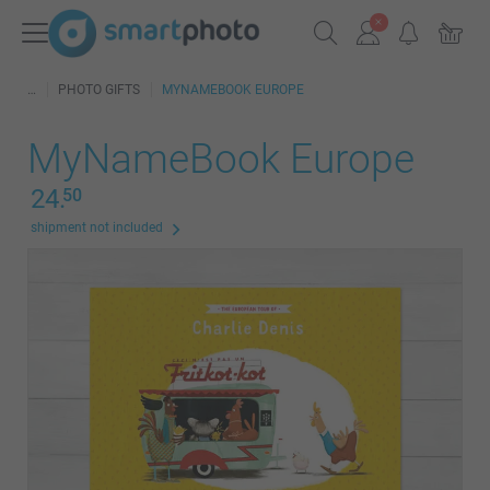
PHOTO GIFTS
MYNAMEBOOK EUROPE
MyNameBook Europe
24.
50
shipment not included