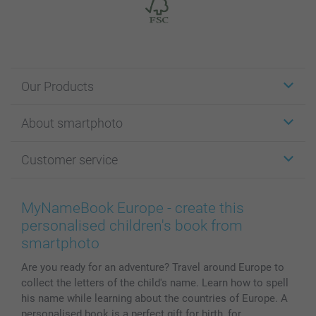
Our Products
Stickers & Labels
About smartphoto
Cards
Photo Gifts
About smartphoto
Customer service
Photo Books
Affiliate program
Wall Art
General privacy policy
Contact us & FAQ
Prints & Posters
Cookie Policy
100% satisfaction guaranteed
MyNameBook Europe - create this
Phone & Tablet Cases
Sitemap
smartbonus
personalised children's book from
MyNameBook
Conditions
Prices & Payment
smartphoto
Photo Calendars & Diaries
Investor Relations
My orderstatus
Are you ready for an adventure? Travel around Europe to
Photo frames & Accessories
collect the letters of the child's name. Learn how to spell
All photo products
his name while learning about the countries of Europe. A
personalised book is a perfect gift for birth, for