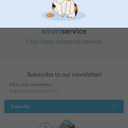
First-class customer service
Subscribe to our newsletter!
Fill in your mailadress
Subscribe