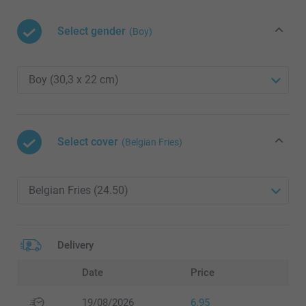
Select gender
(Boy)
Select cover
(Belgian Fries)
Delivery
Date
Price
19/08/2026
6.95