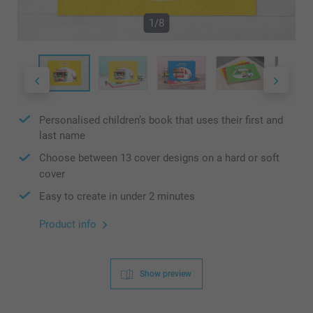
1/8
Personalised children’s book that uses their first and
last name
Choose between 13 cover designs on a hard or soft
cover
Easy to create in under 2 minutes
Product info
Show preview