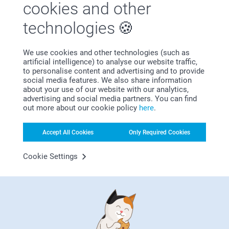
cookies and other
technologies
Satisfaction guarantee
We use cookies and other technologies (such as
artificial intelligence) to analyse our website traffic,
to personalise content and advertising and to provide
social media features. We also share information
about your use of our website with our analytics,
advertising and social media partners. You can find
out more about our cookie policy
here
.
Bonus on all your purchases
Accept All Cookies
Only Required Cookies
Cookie Settings
Looking for inspiration?