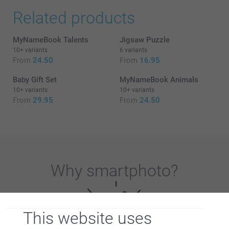
Related products
MyNameBook Talents
Jigsaw Puzzle
10+ variants
6 variants
From
24.50
From
16.95
Baby Gift Set
MyNameBook Animals
10+ variants
10+ variants
From
29.95
From
24.50
Why
smartphoto
?
This website uses