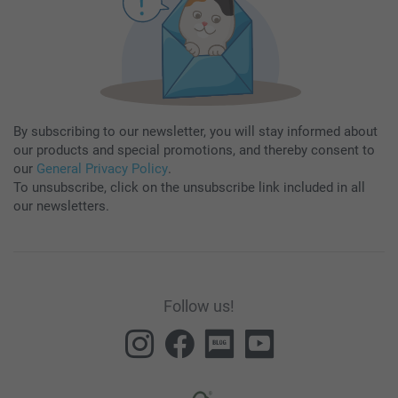
By subscribing to our newsletter, you will stay informed about
our products and special promotions, and thereby consent to
our
General Privacy Policy
.
To unsubscribe, click on the unsubscribe link included in all
our newsletters.
Follow us!