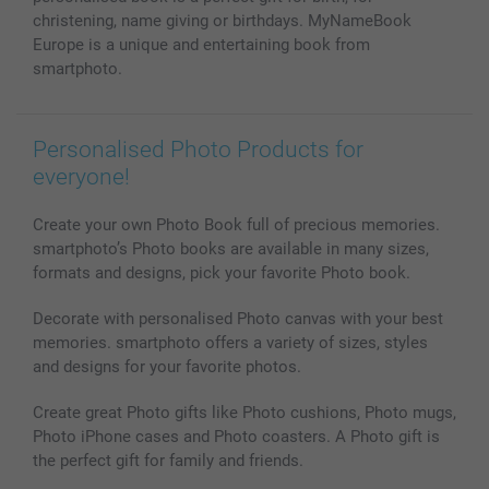
christening, name giving or birthdays. MyNameBook
Europe is a unique and entertaining book from
smartphoto.
Personalised Photo Products for
everyone!
Create your own Photo Book full of precious memories.
smartphoto’s Photo books are available in many sizes,
formats and designs, pick your favorite Photo book.
Decorate with personalised Photo canvas with your best
memories. smartphoto offers a variety of sizes, styles
and designs for your favorite photos.
Create great Photo gifts like Photo cushions, Photo mugs,
Photo iPhone cases and Photo coasters. A Photo gift is
the perfect gift for family and friends.