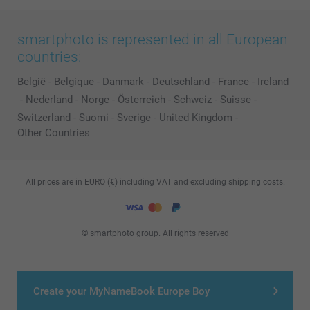
smartphoto is represented in all European
countries:
België
-
Belgique
-
Danmark
-
Deutschland
-
France
-
Ireland
-
Nederland
-
Norge
-
Österreich
-
Schweiz
-
Suisse
-
Switzerland
-
Suomi
-
Sverige
-
United Kingdom
-
Other Countries
All prices are in EURO (€) including VAT and excluding shipping costs.
© smartphoto group. All rights reserved
Create your MyNameBook Europe Boy