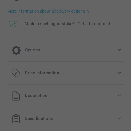
More information about all delivery options
Made a spelling mistake?
Get a free reprint
Options
Hard cover for a longer lasting souvenir
Price information
10.00/piece
All prices are in EURO (€) including VAT and excluding
Description
shipping costs.
Specifications