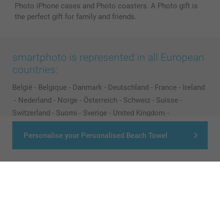
Photo iPhone cases and Photo coasters. A Photo gift is
the perfect gift for family and friends.
smartphoto is represented in all European
countries:
België
-
Belgique
-
Danmark
-
Deutschland
-
France
-
Ireland
-
Nederland
-
Norge
-
Österreich
-
Schweiz
-
Suisse
-
Switzerland
-
Suomi
-
Sverige
-
United Kingdom
-
Other Countries
Personalise your Personalised Beach Towel
All prices are in EURO (€) including VAT and excluding shipping costs.
© smartphoto group. All rights reserved