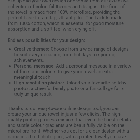
can upload your own design or choose from our extensive
collection of colourful themes and designs. The front of
the towel is made from 100% microfibre, providing the
perfect base for a crisp, vibrant print. The back is made
from 100% cotton, which is essential for good moisture
absorption and a soft feel when drying off.
Endless possibilities for your design:
Creative themes:
Choose from a wide range of designs
to suit every occasion, from holidays to sporting
achievements.
Personal message:
Add a personal message in a variety
of fonts and colours to give your towel an extra
meaningful touch.
High-resolution photos:
Upload your favourite holiday
photos, a cheerful family photo or a fun collage for a
truly unique result.
Thanks to our easy-to-use online design tool, you can
create your unique towel in just a few clicks. The high-
quality printing process ensures that even the finest details
and subtle colour gradients are beautifully visible on the
microfibre front. Whether you opt for a clean design with a
name or a bold photo print, with a printed towel you have