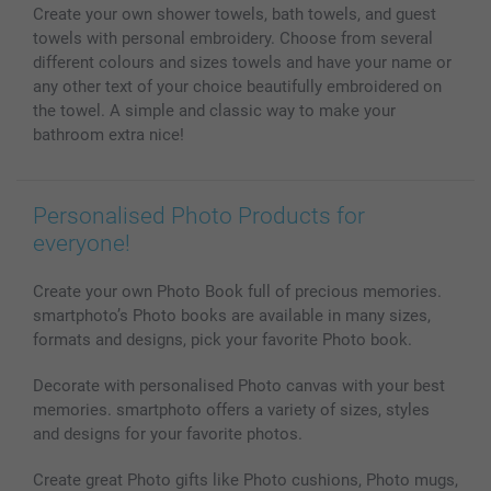
Create your own shower towels, bath towels, and guest
Photo Calendars & Diaries
Investor Relations
My orderstatus
towels with personal embroidery. Choose from several
Photo frames & Accessories
different colours and sizes towels and have your name or
All photo products
any other text of your choice beautifully embroidered on
the towel. A simple and classic way to make your
bathroom extra nice!
Personalised Photo Products for
everyone!
Create your own Photo Book full of precious memories.
smartphoto’s Photo books are available in many sizes,
formats and designs, pick your favorite Photo book.
Decorate with personalised Photo canvas with your best
memories. smartphoto offers a variety of sizes, styles
and designs for your favorite photos.
Create great Photo gifts like Photo cushions, Photo mugs,