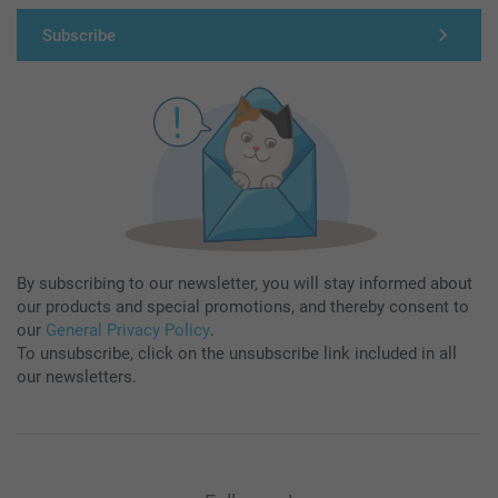
Subscribe
By subscribing to our newsletter, you will stay informed about
our products and special promotions, and thereby consent to
our
General Privacy Policy
.
To unsubscribe, click on the unsubscribe link included in all
our newsletters.