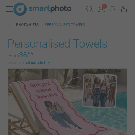
PHOTO GIFTS
PERSONALISED TOWELS
Personalised Towels
36.
95
From
shipment not included