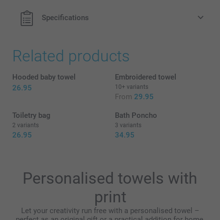
Specifications
Related products
Hooded baby towel
Embroidered towel
26.95
10+ variants
From
29.95
Toiletry bag
Bath Poncho
2 variants
3 variants
26.95
34.95
Personalised towels with
print
Let your creativity run free with a personalised towel –
perfect as an original gift or a practical addition for home,