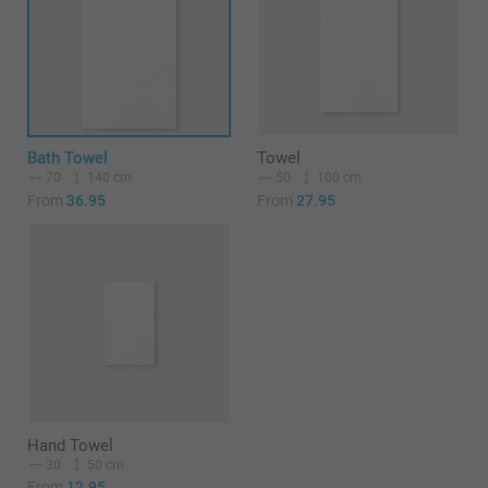
Bath Towel
Towel
70
140 cm
50
100 cm
From
36.95
From
27.95
Hand Towel
30
50 cm
From
12.95