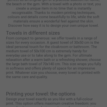
the beach or the gym. With a towel with a photo or text, you
create a unique item in no time that is instantly
recognisable. Thanks to modern printing techniques,
colours and details come beautifully to life, while the soft
materials ensure a wonderful feel against the skin.
Discover how easy it is to design your own unique towel.
Towels in different sizes
From compact to generous: we offer towels in a range of
sizes for every occasion. A guest towel of 30x50 cm is the
ideal personal touch for the cloakroom or bathroom. The
medium towel of 50x100 cm is extremely handy for
everyday use or to take along to the gym. For ultimate
relaxation after a warm bath or a refreshing shower, choose
the large bath towel of 70x140 cm. This size wraps you fully
in softness and offers plenty of space for an impressive
print. Whatever size you choose, every towel is printed with
the same care and quality.
Printing your towel: the options
Design your towel exactly as you like with a full-colour
print. This option offers maximum creative freedom: you