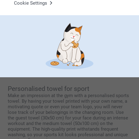
Cookie Settings
Personalised baby towel with photo
A printed baby towel with a name or photo makes a
wonderful new baby gift that is as practical as it is
heartfelt. Unlike standard baby textiles, you can choose a
playful design featuring birth details, a sweet illustration or
the very first baby photo. The microfibre front ensures the
print stays razor-sharp, while the cotton back is silky soft
against delicate baby skin. It is a lasting keepsake of those
very first moments, presented in beautiful gift packaging
that makes giving it all the more special.
Personalised towel for sport
Make an impression at the gym with a personalised sports
towel. By having your towel printed with your own name, a
motivating quote or even your team logo, you will never
lose track of your belongings in the changing room. Use
the guest towel (30x50 cm) for your face during an intense
workout and the medium towel (50x100 cm) on the
equipment. The high-quality print withstands frequent
washing, so your sports kit looks professional and unique