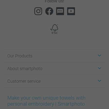
Follow us!
Our Products
Stickers & Labels
About smartphoto
Cards
Photo Gifts
About smartphoto
Customer service
Photo Books
Affiliate program
Wall Art
General privacy policy
Contact us & FAQ
Prints & Posters
Cookie Policy
100% satisfaction guaranteed
Make your own unique towels with
Phone & Tablet Cases
Sitemap
smartbonus
personal embroidery | Smartphoto
MyNameBook
Conditions
Prices & Payment