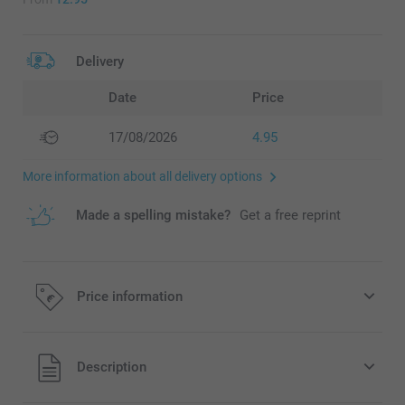
Delivery
Date
Price
17/08/2026
4.95
More information about all delivery options
Made a spelling mistake?
Get a free reprint
Price information
All prices are in EURO (€) including VAT and excluding
Description
shipping costs.