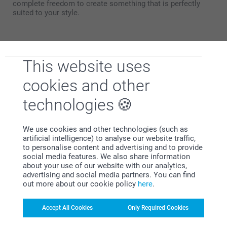
complete freedom to create something that is perfectly
suited to your style.
Towel with photo 70x140
The bath towel measuring 70x140 cm is ideal for maximum
This website uses
comfort after a bath or shower. Thanks to its generous
dimensions, it provides full coverage and excellent
cookies and other
absorbency – perfect for wrapping yourself in softness.
This towel is particularly well suited as:
technologies
Everyday bath towel
Luxury spa towel for home use
Beach towel
We use cookies and other technologies (such as
Swimming pool towel
artificial intelligence) to analyse our website traffic,
to personalise content and advertising and to provide
social media features. We also share information
With this size, any embroidery is placed just above the hem
about your use of our website with our analytics,
for an elegant look. A print can be applied across the full
advertising and social media partners. You can find
surface. Thanks to its generous size, both text and imagery
out more about our cookie policy
here
.
are shown to their best advantage.
Looking for a set for yourself or as a gift? Combine
Accept All Cookies
Only Required Cookies
different sizes for a perfect match.