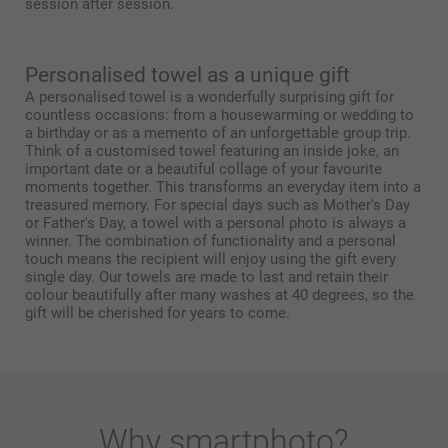
session after session.
Personalised towel as a unique gift
A personalised towel is a wonderfully surprising gift for
countless occasions: from a housewarming or wedding to
a birthday or as a memento of an unforgettable group trip.
Think of a customised towel featuring an inside joke, an
important date or a beautiful collage of your favourite
moments together. This transforms an everyday item into a
treasured memory. For special days such as Mother's Day
or Father's Day, a towel with a personal photo is always a
winner. The combination of functionality and a personal
touch means the recipient will enjoy using the gift every
single day. Our towels are made to last and retain their
colour beautifully after many washes at 40 degrees, so the
gift will be cherished for years to come.
Why
smartphoto
?