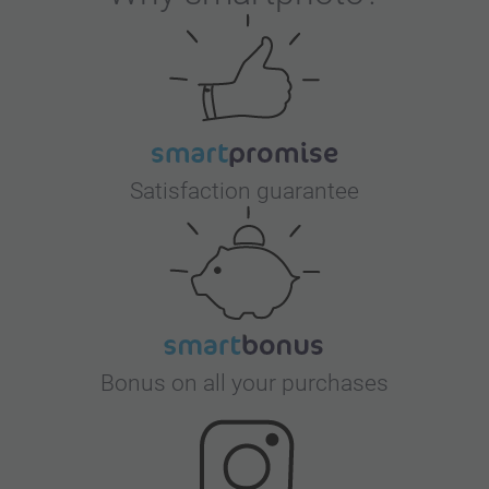
Satisfaction guarantee
Bonus on all your purchases