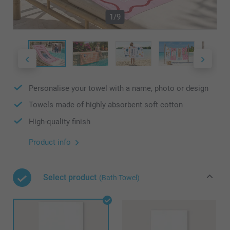
1/9
Personalise your towel with a name, photo or design
Towels made of highly absorbent soft cotton
High-quality finish
Product info
Select product
(Bath Towel)