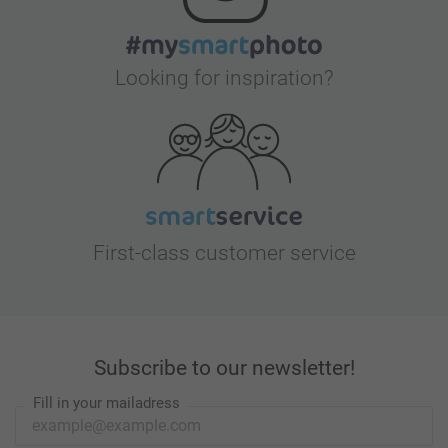
Looking for inspiration?
First-class customer service
Subscribe to our newsletter!
Fill in your mailadress