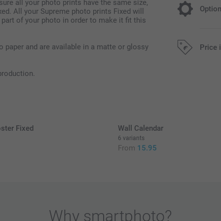
sure all your photo prints have the same size,
Optio
ed. All your Supreme photo prints Fixed will
 part of your photo in order to make it fit this
Colour Eff
o paper and are available in a matte or glossy
Price 
Free
production.
Black & Whit
Sepia
All prices are 
ster Fixed
Wall Calendar
6 variants
From
15.95
Quantity
Paper Typ
1 - 9
Free
10 - 49
Option prices a
Why
smartphoto
?