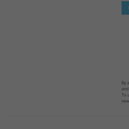
By 
and
To u
new