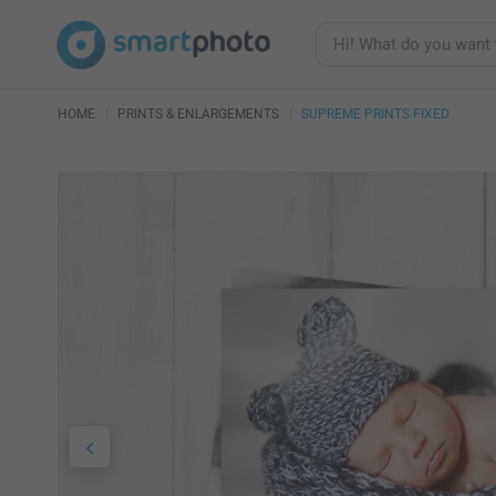
HOME
PRINTS & ENLARGEMENTS
SUPREME PRINTS FIXED