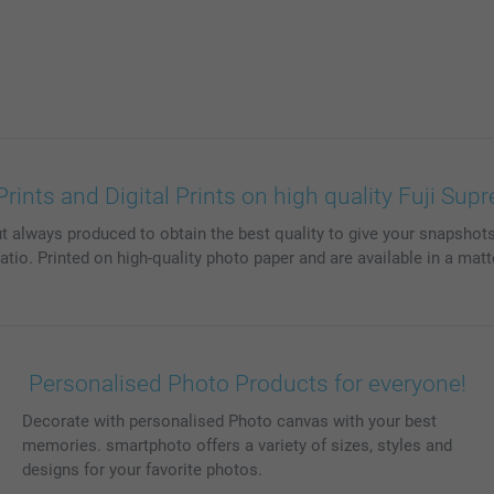
ints and Digital Prints on high quality Fuji Su
t always produced to obtain the best quality to give your snapshots 
ratio. Printed on high-quality photo paper and are available in a matt
Personalised Photo Products for everyone!
Decorate with personalised Photo canvas with your best
memories. smartphoto offers a variety of sizes, styles and
designs for your favorite photos.