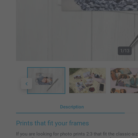
1/13
Description
Prints that fit your frames
If you are looking for photo prints 2:3 that fit the classic-s