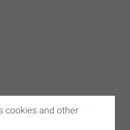
From
0.21
From
0.20
From
0.19
s cookies and other