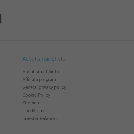
About smartphoto
About smartphoto
Affiliate program
General privacy policy
Cookie Policy
Sitemap
Conditions
Investor Relations