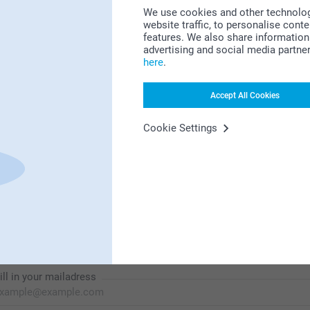
We use cookies and other technologie
website traffic, to personalise cont
features. We also share information 
Looking for inspiration?
advertising and social media partne
here
.
Accept All Cookies
Cookie Settings
First-class customer service
Subscribe to our newsletter!
ill in your mailadress