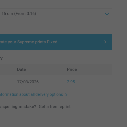
eate your Supreme prints Fixed
ry
Date
Price
17/08/2026
2.95
nformation about all delivery options
 spelling mistake?
Get a free reprint