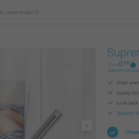
Supre
0.
16
From
shipment not incl
Order wher
Quality fin
Look back 
Quantity d
Choos