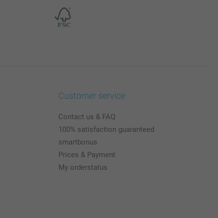
Customer service
Contact us & FAQ
100% satisfaction guaranteed
smartbonus
Prices & Payment
My orderstatus