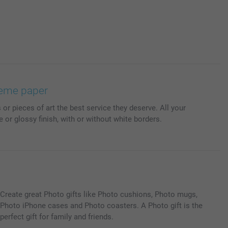
preme paper
or pieces of art the best service they deserve. All your
e or glossy finish, with or without white borders.
Create great Photo gifts like Photo cushions, Photo mugs,
Photo iPhone cases and Photo coasters. A Photo gift is the
perfect gift for family and friends.