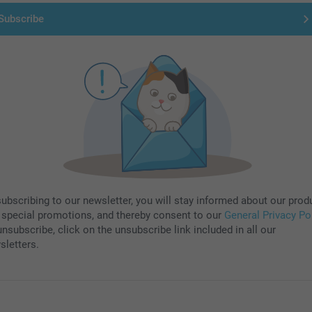
Subscribe
subscribing to our newsletter, you will stay informed about our prod
 special promotions, and thereby consent to our
General Privacy Po
nsubscribe, click on the unsubscribe link included in all our
sletters.