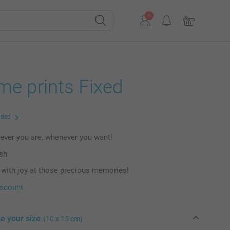
me prints Fixed
uded
ever you are, whenever you want!
ish
with joy at those precious memories!
iscount
e your size
(10 x 15 cm)