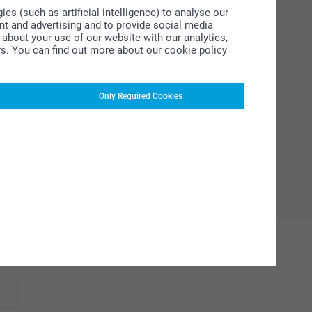
s (such as artificial intelligence) to analyse our
ent and advertising and to provide social media
about your use of our website with our analytics,
rs. You can find out more about our cookie policy
Only Required Cookies