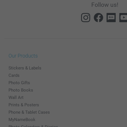
Follow us!
Our Products
Stickers & Labels
Cards
Photo Gifts
Photo Books
Wall Art
Prints & Posters
Phone & Tablet Cases
MyNameBook
Photo Calendars & Diaries