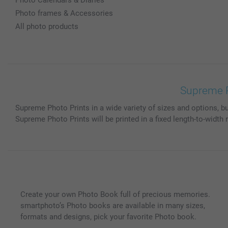
Photo frames & Accessories
All photo products
Supreme Pr
Supreme Photo Prints in a wide variety of sizes and options, bu
Supreme Photo Prints will be printed in a fixed length-to-width 
Create your own Photo Book full of precious memories.
smartphoto’s Photo books are available in many sizes,
formats and designs, pick your favorite Photo book.