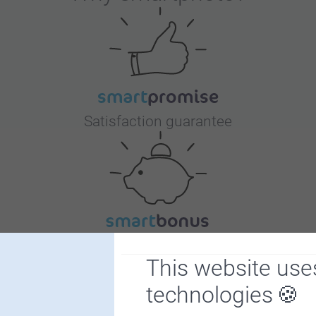
50 - 99
100 - 499
Border
500+
Free
Satisfaction guarantee
Bonus on all your purchases
This website use
technologies