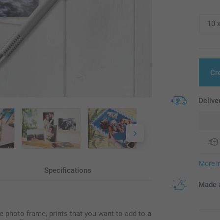
Cr
Delive
More i
Specifications
Made a
ize photo frame, prints that you want to add to a