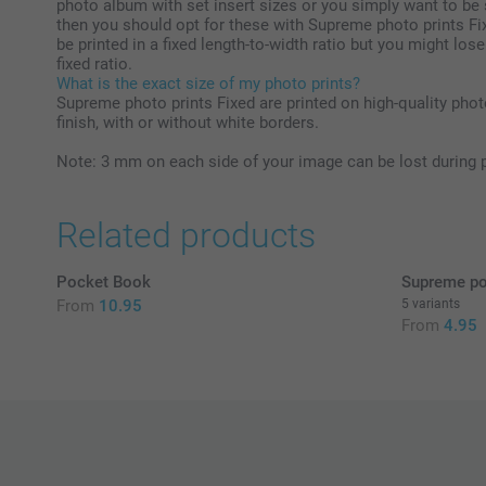
photo album with set insert sizes or you simply want to be 
then you should opt for these with Supreme photo prints Fix
be printed in a fixed length-to-width ratio but you might lose
fixed ratio.
What is the exact size of my photo prints?
Supreme photo prints Fixed are printed on high-quality phot
finish, with or without white borders.
Note: 3 mm on each side of your image can be lost during 
Related products
Pocket Book
Supreme po
From
10.95
5 variants
From
4.95