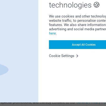
technologies
Subscribe to our newsletter!
We use cookies and other technologie
ill in your mailadress
website traffic, to personalise cont
features. We also share information 
advertising and social media partne
here
.
Subscribe
Accept All Cookies
Cookie Settings
subscribing to our newsletter, you will stay informed about our prod
 special promotions, and thereby consent to our
General Privacy Po