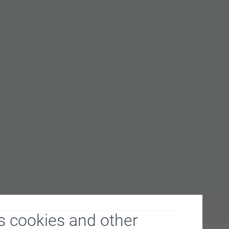
s cookies and other