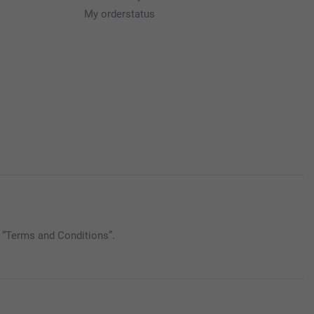
My orderstatus
 “Terms and Conditions”.