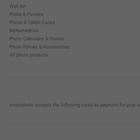
Wall Art
Prints & Posters
Phone & Tablet Cases
MyNameBook
Photo Calendars & Diaries
Photo frames & Accessories
All photo products
smartphoto accepts the following cards as payment for your o