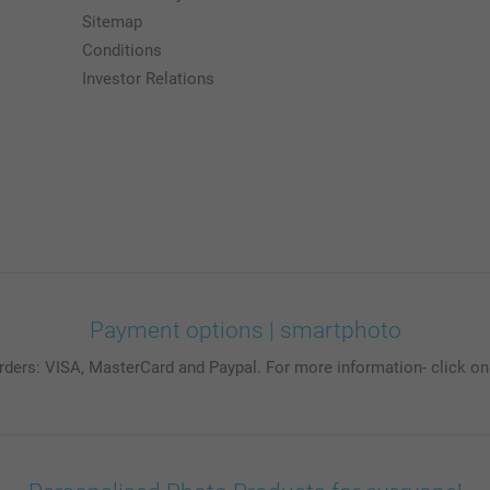
Sitemap
Conditions
Investor Relations
Payment options | smartphoto
rders: VISA, MasterCard and Paypal. For more information- click on