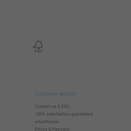
Customer service
Contact us & FAQ
100% satisfaction guaranteed
smartbonus
Prices & Payment