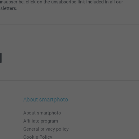
nsubscribe, click on the unsubscribe link included in all our
sletters.
About smartphoto
About smartphoto
Affiliate program
General privacy policy
Cookie Policy