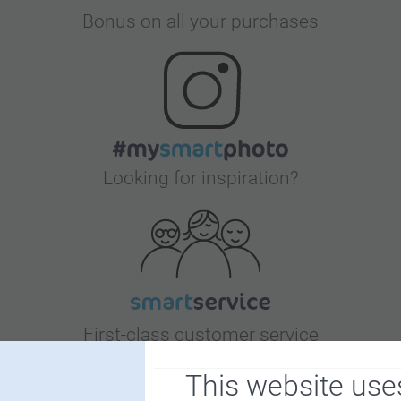
Bonus on all your purchases
Looking for inspiration?
First-class customer service
This website use