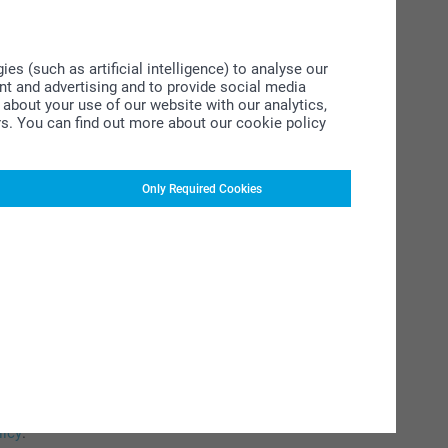
s (such as artificial intelligence) to analyse our
ent and advertising and to provide social media
about your use of our website with our analytics,
rs. You can find out more about our cookie policy
Only Required Cookies
ucts
licy
.