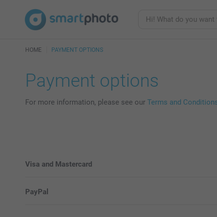
HOME
PAYMENT OPTIONS
Payment options
For more information, please see our
Terms and Condition
Visa and Mastercard
PayPal