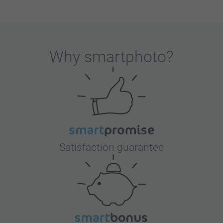
Why
smartphoto
?
Satisfaction guarantee