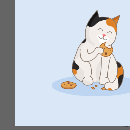
F
By 
and