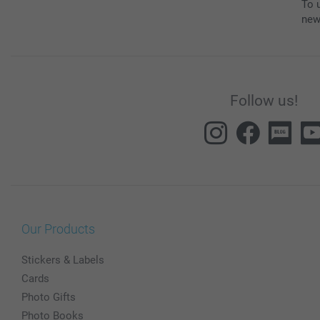
To u
new
Follow us!
Our Products
Stickers & Labels
Cards
Photo Gifts
Photo Books