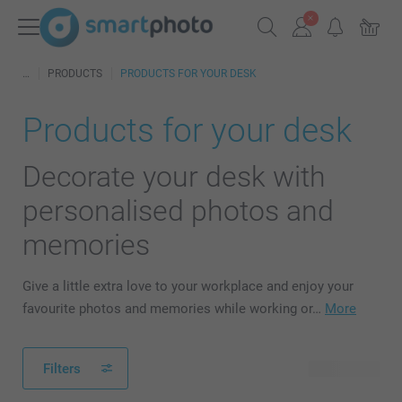
PRODUCTS
PRODUCTS FOR YOUR DESK
Products for your desk
Decorate your desk with
personalised photos and
memories
Give a little extra love to your workplace and enjoy your
favourite photos and memories while working or…
More
Filters
40 products