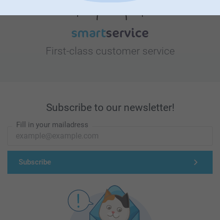
First-class customer service
Subscribe to our newsletter!
Fill in your mailadress
Subscribe