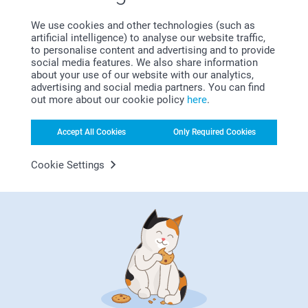
Satisfaction guarantee
We use cookies and other technologies (such as
artificial intelligence) to analyse our website traffic,
to personalise content and advertising and to provide
social media features. We also share information
about your use of our website with our analytics,
advertising and social media partners. You can find
out more about our cookie policy
here
.
Accept All Cookies
Only Required Cookies
Bonus on all your purchases
Cookie Settings
Looking for inspiration?