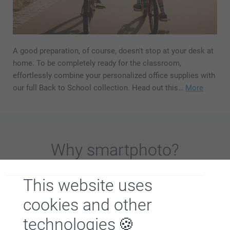
A good preparation, of course, doesn't stop at your desk at
home. To be completely ready for the classroom,
effortlessly combine your personalized office supplies with
our full Back to School collection. Head out this…
More
Why
smartphoto
?
This website uses
cookies and other
technologies