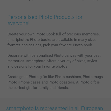
Personalised Photo Products for
everyone!
Create your own Photo Book full of precious memories.
smartphoto’s Photo books are available in many sizes,
formats and designs, pick your favorite Photo book.
Decorate with personalised Photo canvas with your best
memories. smartphoto offers a variety of sizes, styles
and designs for your favorite photos.
Create great Photo gifts like Photo cushions, Photo mugs,
Photo iPhone cases and Photo coasters. A Photo gift is
the perfect gift for family and friends.
smartphoto is represented in all European