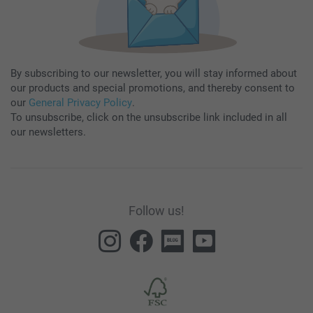
By subscribing to our newsletter, you will stay informed about
our products and special promotions, and thereby consent to
our
General Privacy Policy
.
To unsubscribe, click on the unsubscribe link included in all
our newsletters.
Follow us!