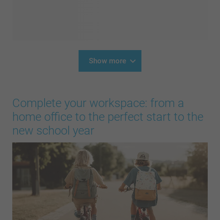
Show more
Complete your workspace: from a
home office to the perfect start to the
new school year