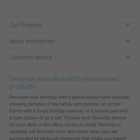
Our Products
Stickers & Labels
About smartphoto
Cards
Photo Gifts
About smartphoto
Customer service
Photo Books
Affiliate program
Wall Art
General privacy policy
Contact us & FAQ
Prints & Posters
Cookie Policy
100% satisfaction guaranteed
Decorate your desk with personalised
Phone & Tablet Cases
Sitemap
smartbonus
products
MyNameBook
Conditions
Prices & Payment
Decorate your desktop with a personalised table calendar
Photo Calendars & Diaries
Investor Relations
My orderstatus
showing pictures of the family and children, an acrylic
Photo frames & Accessories
frame with a lovely holiday memory, or a mouse pad with
All photo products
a cute picture of your pet. Choose your favourite photos
for your desk in the office, home, or study. Working or
studying will be much nicer and cozier when you are
surrounded by personal memories that make you happy!