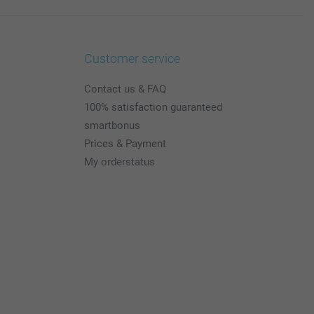
Customer service
Contact us & FAQ
100% satisfaction guaranteed
smartbonus
Prices & Payment
My orderstatus