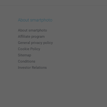
About smartphoto
About smartphoto
Affiliate program
General privacy policy
Cookie Policy
Sitemap
Conditions
Investor Relations