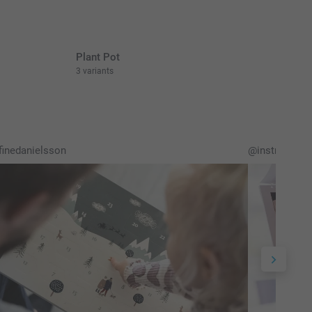
Plant Pot
3 variants
inedanielsson
@instruktion