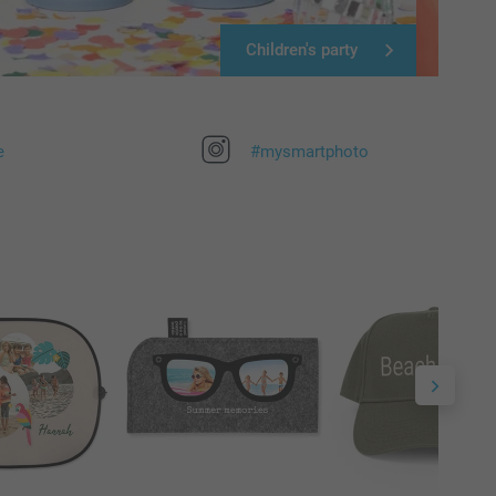
Children's party
e
#mysmartphoto