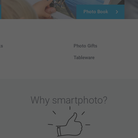
Photo Book
ks
Photo Gifts
Tableware
Why
smartphoto
?