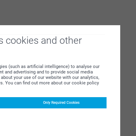
s cookies and other
s (such as artificial intelligence) to analyse our
ent and advertising and to provide social media
about your use of our website with our analytics,
rs. You can find out more about our cookie policy
Only Required Cookies