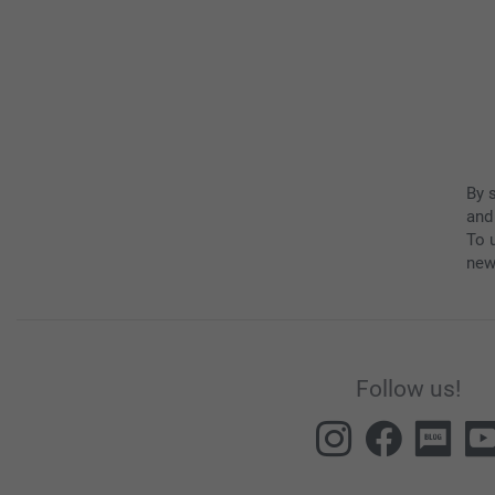
By 
and
To u
new
Follow us!