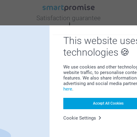
Satisfaction guarantee
This website use
technologies
We use cookies and other technologie
Bonus on all your purchases
website traffic, to personalise cont
features. We also share information 
advertising and social media partne
here
.
Accept All Cookies
Cookie Settings
Looking for inspiration?