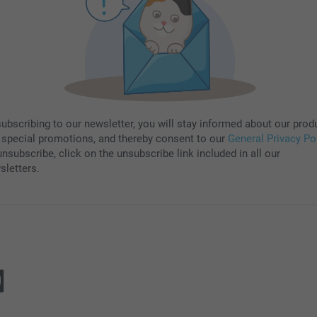
subscribing to our newsletter, you will stay informed about our prod
 special promotions, and thereby consent to our
General Privacy Po
nsubscribe, click on the unsubscribe link included in all our
sletters.