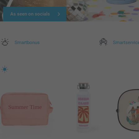
As seen on socials
Smartbonus
Smartservic
 ☀️