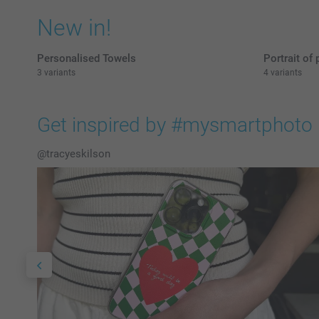
New in!
Personalised Towels
Portrait of 
3 variants
4 variants
Get inspired by #mysmartphoto
@tracyeskilson