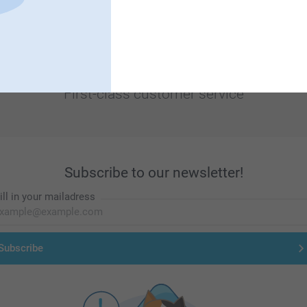
First-class customer service
Subscribe to our newsletter!
ill in your mailadress
Subscribe