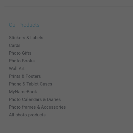
Our Products
Stickers & Labels
Cards
Photo Gifts
Photo Books
Wall Art
Prints & Posters
Phone & Tablet Cases
MyNameBook
Photo Calendars & Diaries
Photo frames & Accessories
All photo products