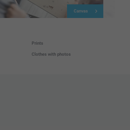
Canvas
Prints
Clothes with photos