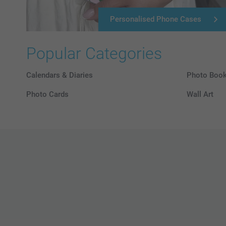
Personalised Phone Cases
Popular Categories
Calendars & Diaries
Photo Boo
Photo Cards
Wall Art