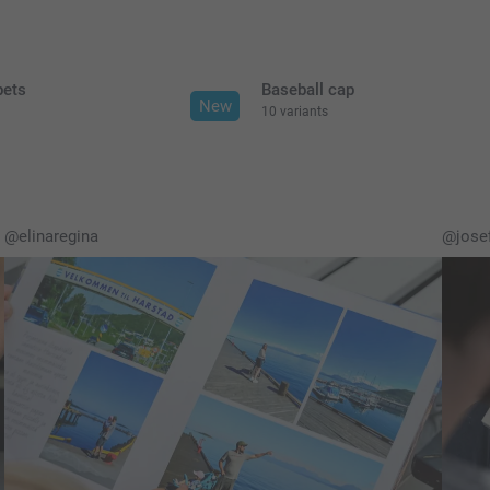
pets
Baseball cap
New
10 variants
@elinaregina
@josef