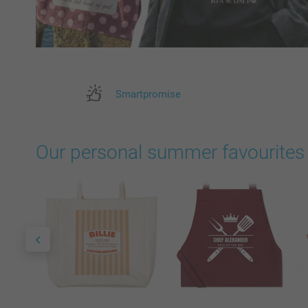
Smartpromise
Our personal summer favourites