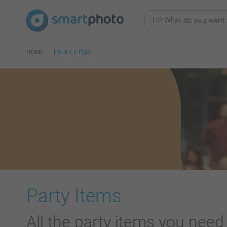
HOME
PARTY ITEMS
Party Items
All the party items you need