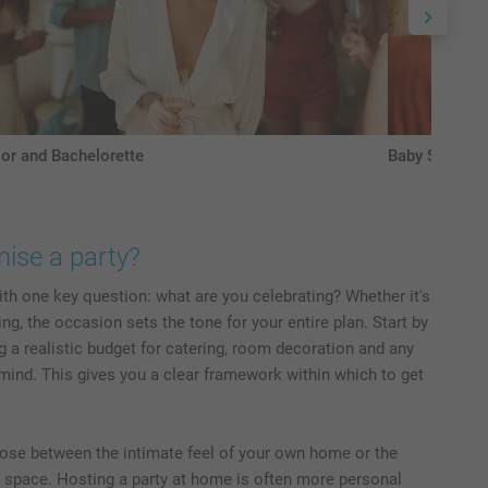
or and Bachelorette
Baby Shower
ise a party?
ith one key question: what are you celebrating? Whether it's
g, the occasion sets the tone for your entire plan. Start by
g a realistic budget for catering, room decoration and any
mind. This gives you a clear framework within which to get
oose between the intimate feel of your own home or the
 space. Hosting a party at home is often more personal