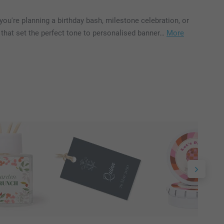
ou're planning a birthday bash, milestone celebration, or
that set the perfect tone to personalised banner…
More