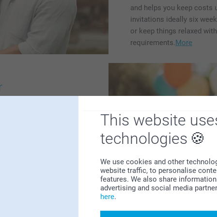
and helps you keep costs un
invitations ideally six wee
or keep things relaxed wit
requirements.
More
r
s a page packed with
This website use
're organising a birthday
or wedding anniversary, or
technologies
nion, spring celebration,
r every occasion. There
We use cookies and other technologie
tations, decorations, thank-
website traffic, to personalise cont
r to find inspiration for
features. We also share information 
personal party. With the
advertising and social media partne
here
.
nique touch that's