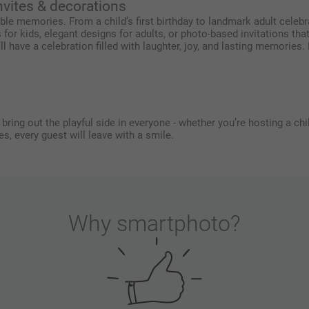
nvites & decorations
le memories. From a child’s first birthday to landmark adult celebra
r kids, elegant designs for adults, or photo-based invitations th
 have a celebration filled with laughter, joy, and lasting memories. 
ring out the playful side in everyone - whether you’re hosting a child
s, every guest will leave with a smile.
Why
smartphoto
?