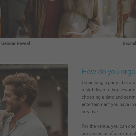
Gender Reveal
Bachel
How do you organ
Organising a party starts w
a birthday or a housewarmin
choosing a date and settin
entertainment you have in 
creative.
For the venue, you can ch
convenience of an external