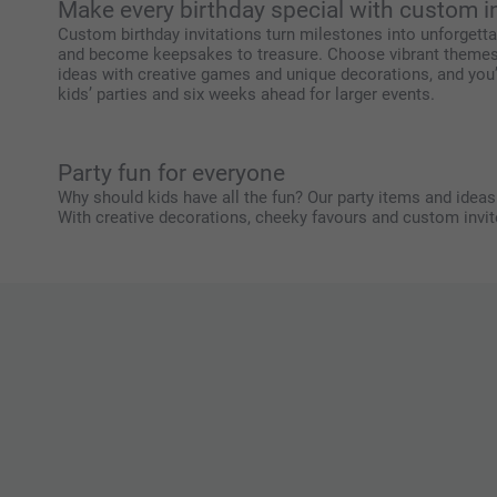
Make every birthday special with custom i
Custom birthday invitations turn milestones into unforgettab
and become keepsakes to treasure. Choose vibrant themes fo
ideas with creative games and unique decorations, and you’ll
kids’ parties and six weeks ahead for larger events.
Party fun for everyone
Why should kids have all the fun? Our party items and ideas b
With creative decorations, cheeky favours and custom invite