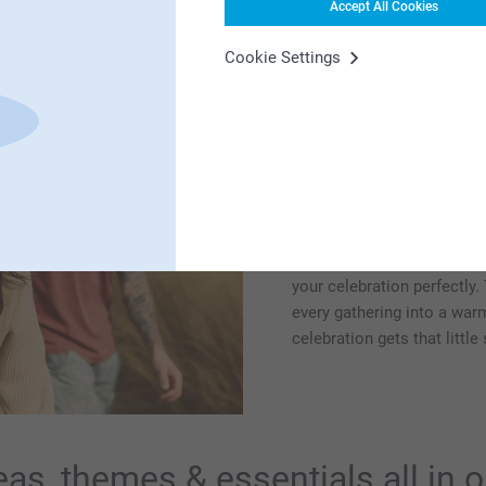
Accept All Cookies
Cookie Settings
From small get-to
everything for y
We also have plenty of ins
moments. Think barbecue p
togethers, surprise parties
we're here to help with suit
your celebration perfectly.
every gathering into a wa
celebration gets that littl
eas, themes & essentials all in 