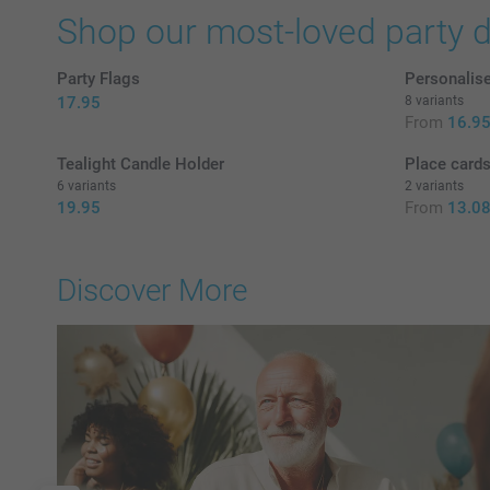
Shop our most-loved party 
Party Flags
Personalis
17.95
8 variants
From
16.9
Tealight Candle Holder
Place cards
6 variants
2 variants
19.95
From
13.0
Discover More