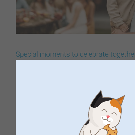
Special moments to celebrate togethe
For every celebration and special occasion, smartphoto ha
inspiration, products and personalised designs. Whether you
party, baby shower, gender reveal, hen do, retirement party 
looking for ideas for an engagement, wedding, birth, commu
Mother's Day or Father's Day — there's a dedicated page fo
you'll find the right party items, personalised products, invi
you gifts and photo gifts to suit your event. It makes it easie
your celebration and turn every special moment into a truly 
right products and designs, you can give every occasion a u
perfectly tailored to your story.