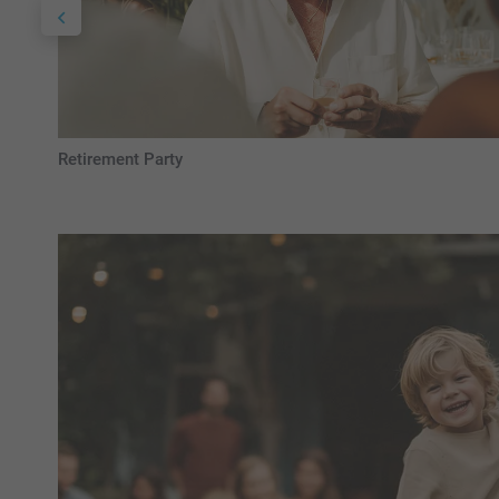
Retirement Party