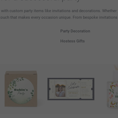
 with custom party items like invitations and decorations. Whether y
 touch that makes every occasion unique. From bespoke invitations 
Party Decoration
Hostess Gifts