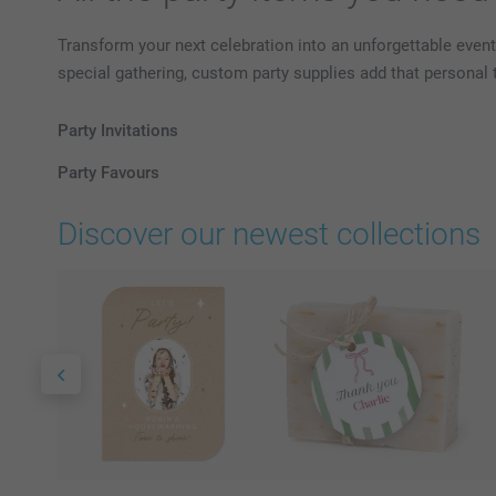
Transform your next celebration into an unforgettable event
special gathering, custom party supplies add that personal
Party Invitations
Party Favours
Discover our newest collections