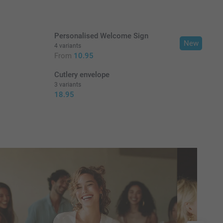
Personalised Welcome Sign
New
4 variants
From
10.95
Cutlery envelope
3 variants
18.95