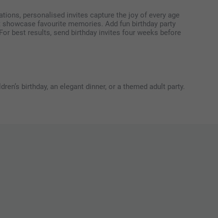
tions, personalised invites capture the joy of every age
at showcase favourite memories. Add fun birthday party
For best results, send birthday invites four weeks before
ren’s birthday, an elegant dinner, or a themed adult party.