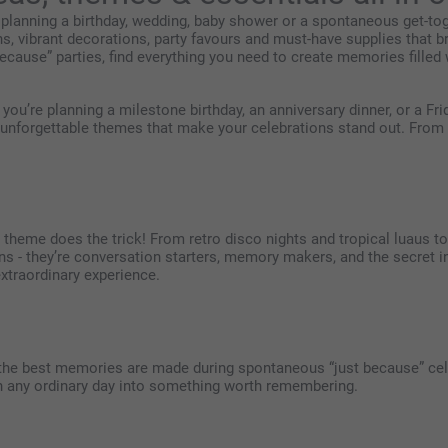
 planning a birthday, wedding, baby shower or a spontaneous get-toge
ns, vibrant decorations, party favours and must-have supplies that br
ecause” parties, find everything you need to create memories filled w
 you’re planning a milestone birthday, an anniversary dinner, or a Fr
 unforgettable themes that make your celebrations stand out. From i
t theme does the trick! From retro disco nights and tropical luaus 
ons - they’re conversation starters, memory makers, and the secret
extraordinary experience.
the best memories are made during spontaneous “just because” cele
urn any ordinary day into something worth remembering.