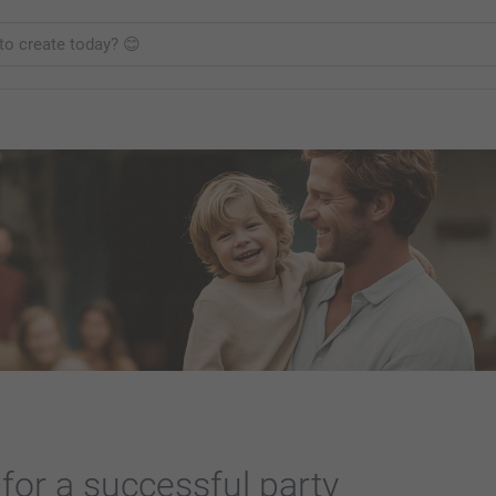
 for a successful party