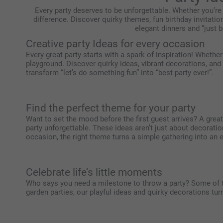
Every party deserves to be unforgettable. Whether you’re
difference. Discover quirky themes, fun birthday invitatio
elegant dinners and “just b
Creative party Ideas for every occasion
Every great party starts with a spark of inspiration! Whether
playground. Discover quirky ideas, vibrant decorations, and
transform “let’s do something fun” into “best party ever!”.
Find the perfect theme for your party
Want to set the mood before the first guest arrives? A grea
party unforgettable. These ideas aren’t just about decorati
occasion, the right theme turns a simple gathering into an 
Celebrate life’s little moments
Who says you need a milestone to throw a party? Some of 
garden parties, our playful ideas and quirky decorations t