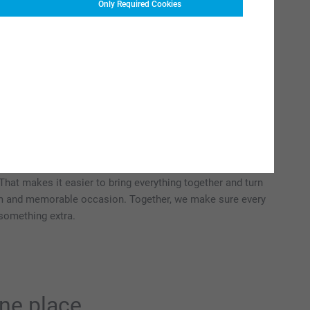
Only Required Cookies
gethers to big celebrations,
our special moment
piration and ideas for spontaneous, fun and personal party
arties, receptions, welcome-home gatherings, family get-
 or a relaxed brunch. Whatever the occasion, big or small,
able decorations, original gifts and creative ideas that fit
 That makes it easier to bring everything together and turn
rm and memorable occasion. Together, we make sure every
e something extra.
one place