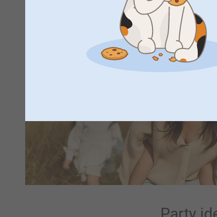
Party id