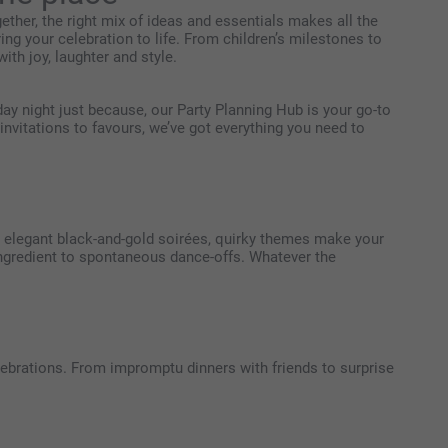
ther, the right mix of ideas and essentials makes all the
ing your celebration to life. From children’s milestones to
ith joy, laughter and style.
iday night just because, our Party Planning Hub is your go-to
nvitations to favours, we’ve got everything you need to
to elegant black-and-gold soirées, quirky themes make your
 ingredient to spontaneous dance-offs. Whatever the
brations. From impromptu dinners with friends to surprise