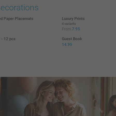
decorations
ed Paper Placemats
Luxury Prints
4 variants
5
From
7.95
 - 12 pcs
Guest Book
14.95
8