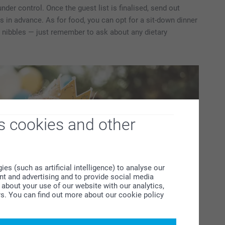
der control. Once the guest list is finalised, send out
ks in advance. As for food, you can opt for a sit-down dinner
h nibbles — just remember to ask about any dietary
s cookies and other
s (such as artificial intelligence) to analyse our
ent and advertising and to provide social media
about your use of our website with our analytics,
rs. You can find out more about our cookie policy