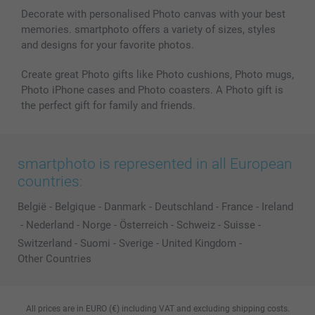
Decorate with personalised Photo canvas with your best
memories. smartphoto offers a variety of sizes, styles
and designs for your favorite photos.
Create great Photo gifts like Photo cushions, Photo mugs,
Photo iPhone cases and Photo coasters. A Photo gift is
the perfect gift for family and friends.
smartphoto is represented in all European
countries:
België
-
Belgique
-
Danmark
-
Deutschland
-
France
-
Ireland
-
Nederland
-
Norge
-
Österreich
-
Schweiz
-
Suisse
-
Switzerland
-
Suomi
-
Sverige
-
United Kingdom
-
Other Countries
All prices are in EURO (€) including VAT and excluding shipping costs.