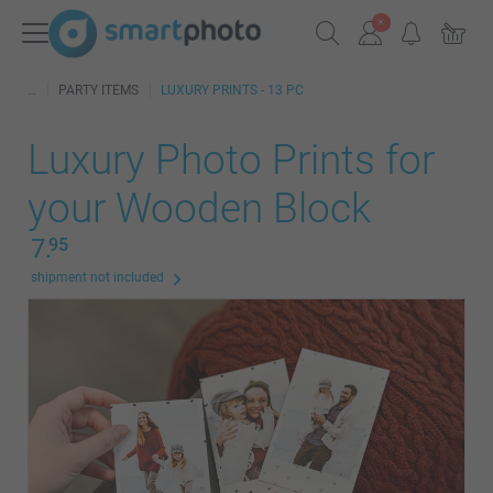
PARTY ITEMS
LUXURY PRINTS - 13 PC
Luxury Photo Prints for
your Wooden Block
7.
95
shipment not included