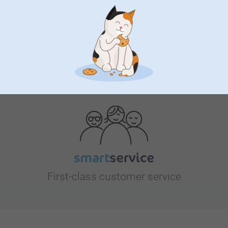
Looking for inspiration?
First-class customer service