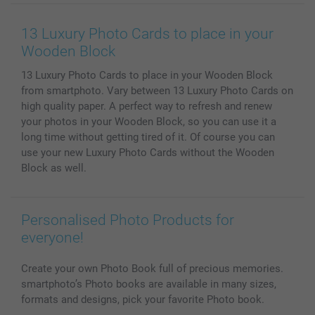
Wall Art
General privacy policy
Contact us & FAQ
Prints & Posters
Cookie Policy
100% satisfaction guaranteed
13 Luxury Photo Cards to place in your
Phone & Tablet Cases
Sitemap
smartbonus
Wooden Block
MyNameBook
Conditions
Prices & Payment
13 Luxury Photo Cards to place in your Wooden Block
Photo Calendars & Diaries
Investor Relations
My orderstatus
from smartphoto. Vary between 13 Luxury Photo Cards on
Photo frames & Accessories
high quality paper. A perfect way to refresh and renew
All photo products
your photos in your Wooden Block, so you can use it a
long time without getting tired of it. Of course you can
use your new Luxury Photo Cards without the Wooden
Block as well.
Personalised Photo Products for
everyone!
Create your own Photo Book full of precious memories.
smartphoto’s Photo books are available in many sizes,
formats and designs, pick your favorite Photo book.