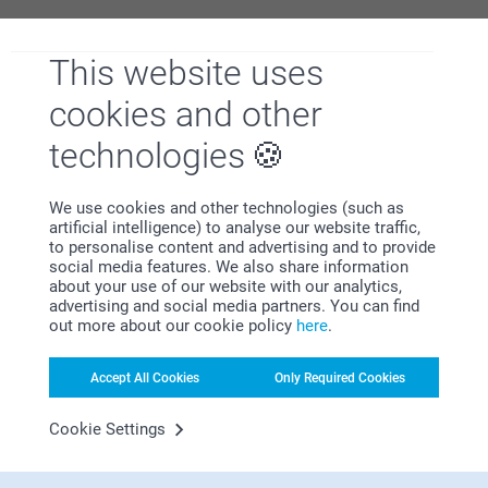
This website uses
Why
smartphoto
?
cookies and other
technologies
We use cookies and other technologies (such as
artificial intelligence) to analyse our website traffic,
to personalise content and advertising and to provide
social media features. We also share information
about your use of our website with our analytics,
Satisfaction guarantee
advertising and social media partners. You can find
out more about our cookie policy
here
.
Accept All Cookies
Only Required Cookies
Cookie Settings
Bonus on all your purchases