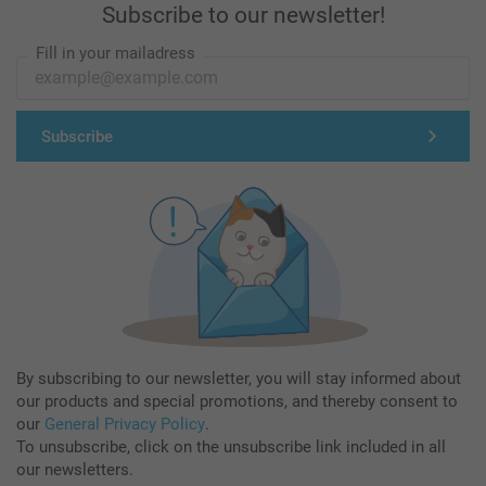
Subscribe to our newsletter!
Fill in your mailadress
Subscribe
By subscribing to our newsletter, you will stay informed about
our products and special promotions, and thereby consent to
our
General Privacy Policy
.
To unsubscribe, click on the unsubscribe link included in all
our newsletters.