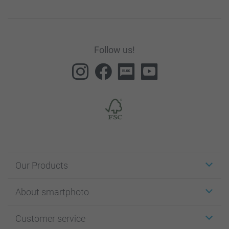
Follow us!
Our Products
Stickers & Labels
About smartphoto
Cards
Photo Gifts
About smartphoto
Customer service
Photo Books
Affiliate program