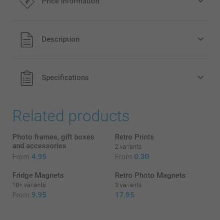
Price information
5.00/piece
Starting at
All prices are in EURO (€) including VAT and excluding
Description
Option prices and availablity
shipping costs.
Specifications
Related products
Photo frames, gift boxes
Retro Prints
and accessories
2 variants
From
4.95
From
0.30
Fridge Magnets
Retro Photo Magnets
10+ variants
3 variants
From
9.95
17.95