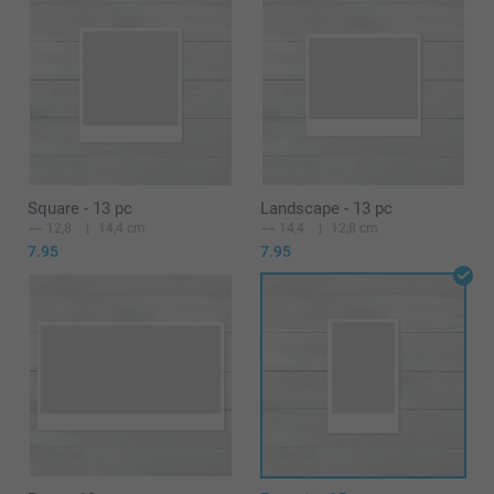
Square - 13 pc
Landscape - 13 pc
12,8
14,4 cm
14,4
12,8 cm
7.95
7.95