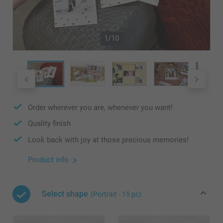
1/10
Order wherever you are, whenever you want!
Quality finish
Look back with joy at those precious memories!
Product info
Select shape
(Portrait - 15 pc)