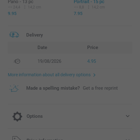
Pano - 13 pc
Portrait - 15 pc
24,4
14,2 cm
8,8
14,2 cm
9.95
7.95
Delivery
Date
Price
19/08/2026
4.95
More information about all delivery options
Made a spelling mistake?
Get a free reprint
Options
Get a Wooden Photo Stand