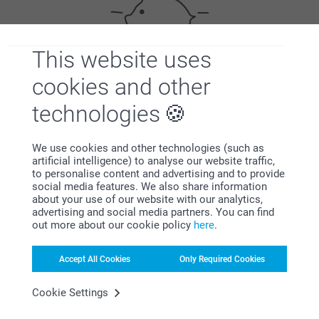
This website uses
cookies and other
Bonus on all your purchases
technologies
We use cookies and other technologies (such as
artificial intelligence) to analyse our website traffic,
to personalise content and advertising and to provide
social media features. We also share information
about your use of our website with our analytics,
Looking for inspiration?
advertising and social media partners. You can find
out more about our cookie policy
here
.
Accept All Cookies
Only Required Cookies
Cookie Settings