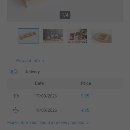
1/4
Product info
Delivery
Date
Price
17/08/2026
9.95
19/08/2026
4.95
More information about all delivery options