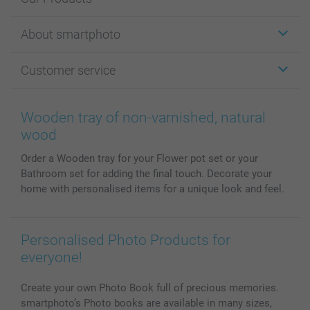
Stickers & Labels
About smartphoto
Cards
Photo Gifts
About smartphoto
Customer service
Photo Books
Affiliate program
Wall Art
General privacy policy
Contact us & FAQ
Prints & Posters
Cookie Policy
100% satisfaction guaranteed
Wooden tray of non-varnished, natural
Phone & Tablet Cases
Sitemap
smartbonus
wood
MyNameBook
Conditions
Prices & Payment
Order a Wooden tray for your Flower pot set or your
Photo Calendars & Diaries
Investor Relations
My orderstatus
Bathroom set for adding the final touch. Decorate your
Photo frames & Accessories
home with personalised items for a unique look and feel.
All photo products
Personalised Photo Products for
everyone!
Create your own Photo Book full of precious memories.
smartphoto’s Photo books are available in many sizes,