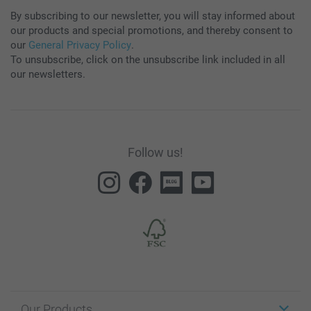
By subscribing to our newsletter, you will stay informed about
our products and special promotions, and thereby consent to
our
General Privacy Policy
.
To unsubscribe, click on the unsubscribe link included in all
our newsletters.
Follow us!
Our Products