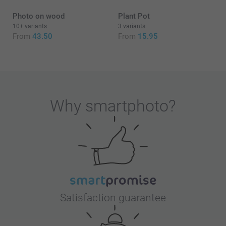
Photo on wood
Plant Pot
10+ variants
3 variants
From
43.50
From
15.95
Why
smartphoto
?
Satisfaction guarantee