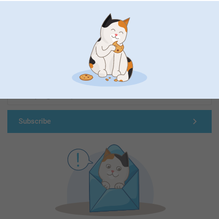
First-class customer service
Subscribe to our newsletter!
Fill in your mailadress
Subscribe