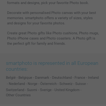
formats and designs, pick your favorite Photo book.
Decorate with personalised Photo canvas with your best
memories. smartphoto offers a variety of sizes, styles
and designs for your favorite photos.
Create great Photo gifts like Photo cushions, Photo mugs,
Photo iPhone cases and Photo coasters. A Photo gift is
the perfect gift for family and friends.
smartphoto is represented in all European
countries:
België
-
Belgique
-
Danmark
-
Deutschland
-
France
-
Ireland
-
Nederland
-
Norge
-
Österreich
-
Schweiz
-
Suisse
-
Switzerland
-
Suomi
-
Sverige
-
United Kingdom
-
Other Countries