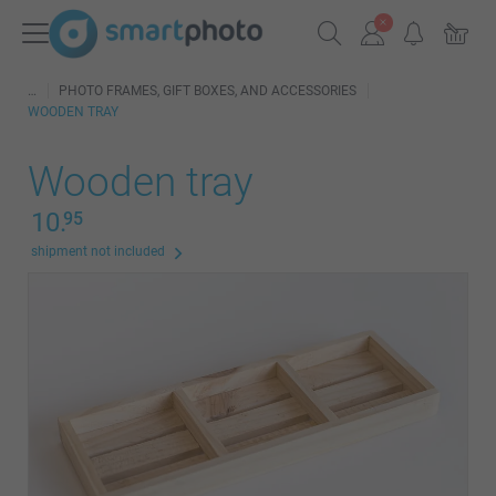
PHOTO FRAMES, GIFT BOXES, AND ACCESSORIES
WOODEN TRAY
Wooden tray
10.
95
shipment not included