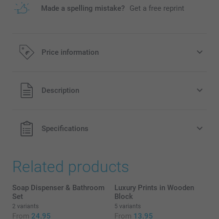
Made a spelling mistake?
Get a free reprint
Price information
All prices are in EURO (€) including VAT and excluding
Description
shipping costs.
Specifications
Related products
Soap Dispenser & Bathroom
Luxury Prints in Wooden
Set
Block
2 variants
5 variants
From
24.95
From
13.95