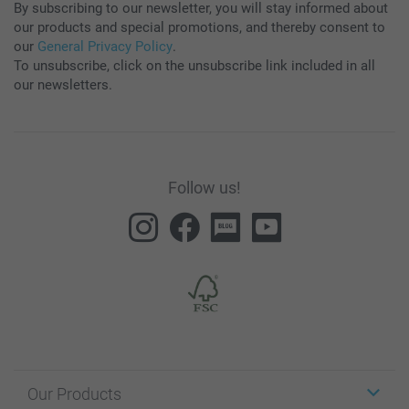
By subscribing to our newsletter, you will stay informed about
our products and special promotions, and thereby consent to
our
General Privacy Policy
.
To unsubscribe, click on the unsubscribe link included in all
our newsletters.
Follow us!
Our Products