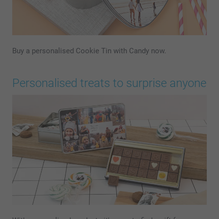
Buy a personalised Cookie Tin with Candy now.
Personalised treats to surprise anyone