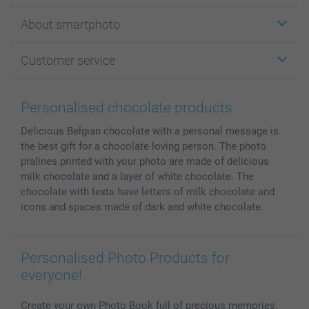
Stickers & Labels
About smartphoto
Cards
Photo Gifts
About smartphoto
Customer service
Photo Books
Affiliate program
Wall Art
General privacy policy
Contact us & FAQ
Prints & Posters
Cookie Policy
100% satisfaction guaranteed
Personalised chocolate products
Phone & Tablet Cases
Sitemap
smartbonus
Delicious Belgian chocolate with a personal message is
MyNameBook
Conditions
Prices & Payment
the best gift for a chocolate loving person. The photo
Photo Calendars & Diaries
Investor Relations
My orderstatus
pralines printed with your photo are made of delicious
Photo frames & Accessories
milk chocolate and a layer of white chocolate. The
All photo products
chocolate with texts have letters of milk chocolate and
icons and spaces made of dark and white chocolate.
Personalised Photo Products for
everyone!
Create your own Photo Book full of precious memories.