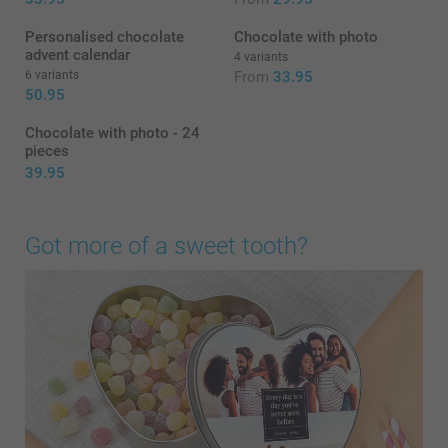
Personalised chocolate
Chocolate with photo
advent calendar
4 variants
6 variants
From
33.95
50.95
Chocolate with photo - 24
pieces
39.95
Got more of a sweet tooth?