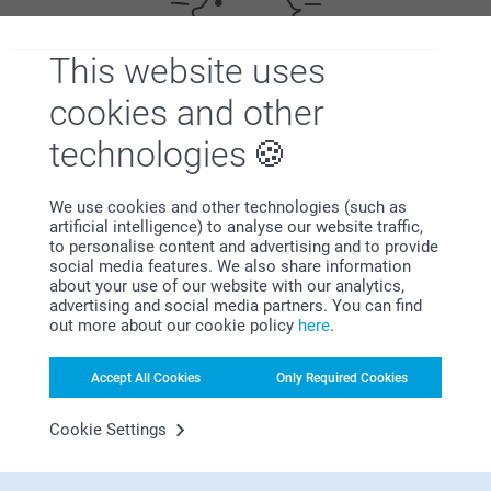
This website uses
cookies and other
Bonus on all your purchases
technologies
We use cookies and other technologies (such as
artificial intelligence) to analyse our website traffic,
to personalise content and advertising and to provide
social media features. We also share information
about your use of our website with our analytics,
Looking for inspiration?
advertising and social media partners. You can find
out more about our cookie policy
here
.
Accept All Cookies
Only Required Cookies
Cookie Settings