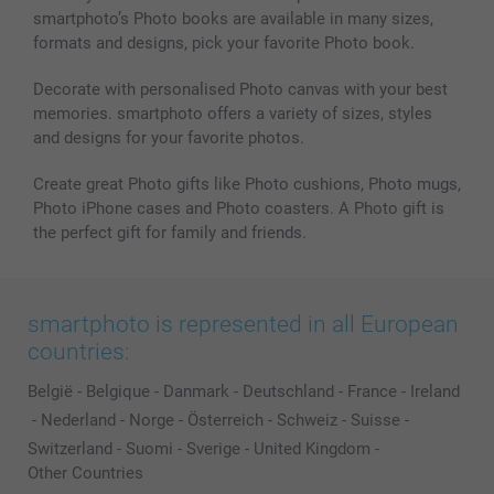
smartphoto’s Photo books are available in many sizes,
formats and designs, pick your favorite Photo book.
Decorate with personalised Photo canvas with your best
memories. smartphoto offers a variety of sizes, styles
and designs for your favorite photos.
Create great Photo gifts like Photo cushions, Photo mugs,
Photo iPhone cases and Photo coasters. A Photo gift is
the perfect gift for family and friends.
smartphoto is represented in all European
countries:
België
-
Belgique
-
Danmark
-
Deutschland
-
France
-
Ireland
-
Nederland
-
Norge
-
Österreich
-
Schweiz
-
Suisse
-
Switzerland
-
Suomi
-
Sverige
-
United Kingdom
-
Other Countries