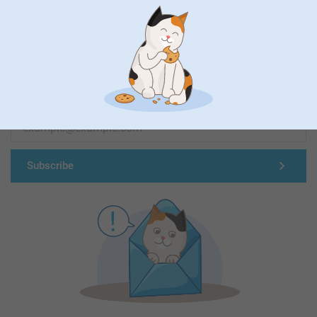
First-class customer service
Subscribe to our newsletter!
Fill in your mailadress
Subscribe