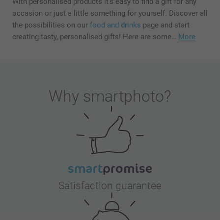
With personalised products it's easy to find a gift for any
occasion or just a little something for yourself. Discover all
the possibilities on our
food and drinks
page and start
creating tasty, personalised gifts! Here are some…
More
Why
smartphoto
?
Satisfaction guarantee