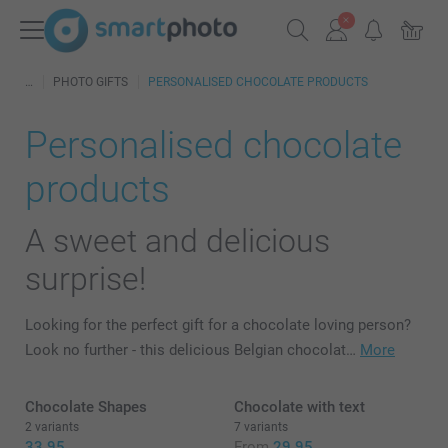
PHOTO GIFTS
PERSONALISED CHOCOLATE PRODUCTS
Personalised chocolate
products
A sweet and delicious
surprise!
Looking for the perfect gift for a chocolate loving person?
Look no further - this delicious Belgian chocolat…
More
Chocolate Shapes
Chocolate with text
2 variants
7 variants
33.95
From
29.95