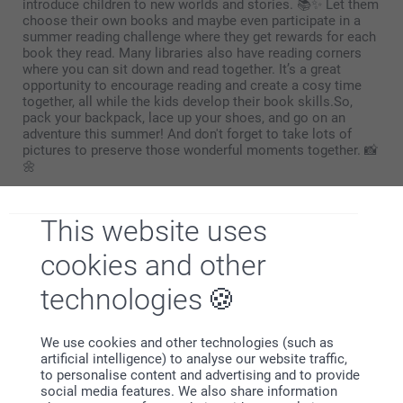
introduce children to new worlds and stories. 📚✨ Let them
choose their own books and maybe even participate in a
summer reading challenge where they get rewards for each
book they read. Many libraries also have reading corners
where you can sit down and read together. It’s a great
opportunity to encourage reading and create a cosy time
together, all while the kids develop their book skills.So,
pack your backpack, lace up your shoes, and go on an
adventure this summer! And don't forget to take lots of
pictures to preserve those wonderful moments together. 📸
🌼
Have a great summer, from everyone at Smartphoto!
This website uses
cookies and other
technologies
Why
smartphoto
?
We use cookies and other technologies (such as
artificial intelligence) to analyse our website traffic,
to personalise content and advertising and to provide
social media features. We also share information