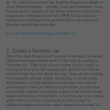
do. To make it even more fun, Summer Bingo is available in
three different themes - animals, food, and adventure. Does
anyone dare to sample all the dishes that are on the food
bingo card or find all the animals? 🐸🍓 It’ll be a fun and
educational challenge that gets the kids to be active and
discover new things every day!
You can download the bingo cards here >>
2. Create a Summer Jar
One of the best things about summer is being out in nature.
Make an exciting treasure hunt for the kids by creating a
"Summer Jar". Take a jar of your choice out for a walk in
your local area or to the nearest park, and let the children
collect things they find along the way. They can be anything
from beautiful stones, shells, and sticks, to small cones
and feathers. Let the children choose what they want to
pick and put in their jar. When you get home, you can look
at the finds together and maybe create small stories about
where and how you found them. A Summer Jar is not only a
great memory of your adventures, it’s also a way for
children to explore and learn about nature in a fun way. 🌿