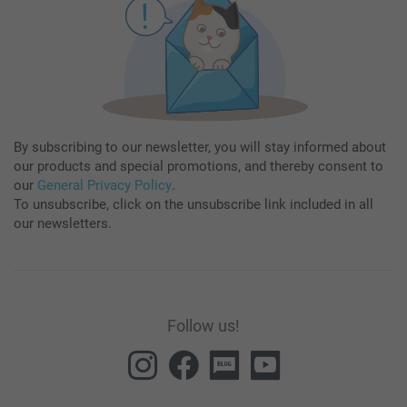
By subscribing to our newsletter, you will stay informed about
our products and special promotions, and thereby consent to
our
General Privacy Policy
.
To unsubscribe, click on the unsubscribe link included in all
our newsletters.
Follow us!