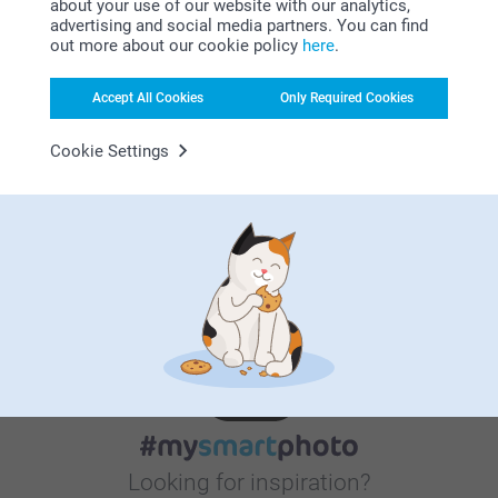
about your use of our website with our analytics,
advertising and social media partners. You can find
out more about our cookie policy
here
.
Satisfaction guarantee
Accept All Cookies
Only Required Cookies
Cookie Settings
Bonus on all your purchases
Looking for inspiration?