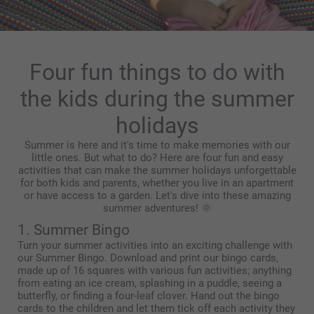
Four fun things to do with
the kids during the summer
holidays
Summer is here and it's time to make memories with our
little ones. But what to do? Here are four fun and easy
activities that can make the summer holidays unforgettable
for both kids and parents, whether you live in an apartment
or have access to a garden. Let's dive into these amazing
summer adventures! 🌞
1. Summer Bingo
Turn your summer activities into an exciting challenge with
our Summer Bingo. Download and print our bingo cards,
made up of 16 squares with various fun activities; anything
from eating an ice cream, splashing in a puddle, seeing a
butterfly, or finding a four-leaf clover. Hand out the bingo
cards to the children and let them tick off each activity they