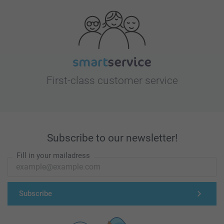
First-class customer service
Subscribe to our newsletter!
Fill in your mailadress
Subscribe