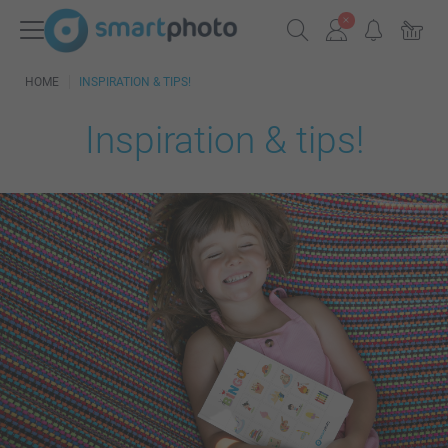
HOME
INSPIRATION & TIPS!
Inspiration & tips!