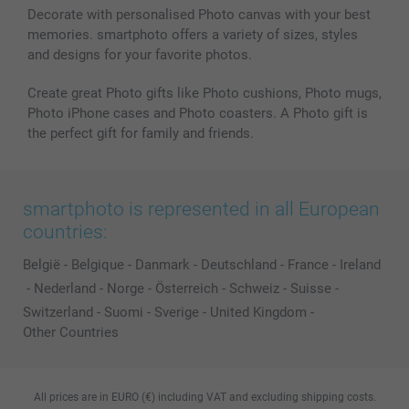
Decorate with personalised Photo canvas with your best
memories. smartphoto offers a variety of sizes, styles
and designs for your favorite photos.
Create great Photo gifts like Photo cushions, Photo mugs,
Photo iPhone cases and Photo coasters. A Photo gift is
the perfect gift for family and friends.
smartphoto is represented in all European
countries:
België
-
Belgique
-
Danmark
-
Deutschland
-
France
-
Ireland
-
Nederland
-
Norge
-
Österreich
-
Schweiz
-
Suisse
-
Switzerland
-
Suomi
-
Sverige
-
United Kingdom
-
Other Countries
All prices are in EURO (€) including VAT and excluding shipping costs.