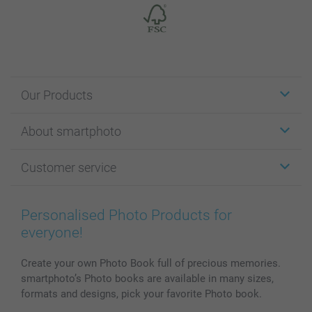
Our Products
Stickers & Labels
About smartphoto
Cards
Photo Gifts
About smartphoto
Customer service
Photo Books
Affiliate program
Wall Art
General privacy policy
Contact us & FAQ
Prints & Posters
Cookie Policy
100% satisfaction guaranteed
Personalised Photo Products for
Phone & Tablet Cases
Sitemap
smartbonus
everyone!
MyNameBook
Conditions
Prices & Payment
Photo Calendars & Diaries
Investor Relations
My orderstatus
Create your own Photo Book full of precious memories.
smartphoto’s Photo books are available in many sizes,
Photo frames & Accessories
formats and designs, pick your favorite Photo book.
All photo products