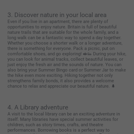
3. Discover nature in your local area
Even if you live in an apartment, there are plenty of
opportunities to enjoy nature. Britain is full of beautiful
nature trails that are suitable for the whole family, and a
long walk can be a fantastic way to spend a day together.
Whether you choose a shorter walk or a longer adventure,
there is something for everyone. Pack a picnic, put on
comfortable shoes, and go exploring! 🥪👟 During your hike,
you can look for animal tracks, collect beautiful leaves, or
just enjoy the fresh air and the sounds of nature. You can
also bring your Summer Bingo card or Summer Jar to make
the hike even more exciting. Hiking together not only
strengthens family bonds, it also provides a welcome
chance to relax and appreciate our beautiful nature. 🌲
4. A Library adventure
A visit to the local library can be an exciting adventure in
itself. Many libraries have special summer activities for
children, such as story times, crafts, and theatre
performances. Borrowing books is a perfect way to