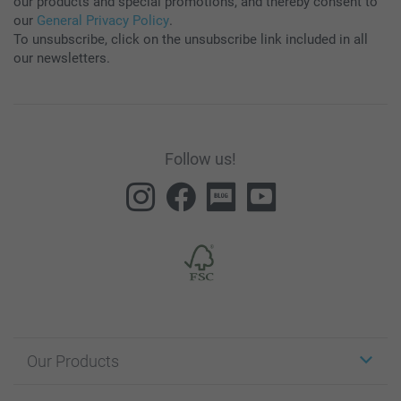
our products and special promotions, and thereby consent to
our
General Privacy Policy
.
To unsubscribe, click on the unsubscribe link included in all
our newsletters.
Follow us!
Our Products
Stickers & Labels