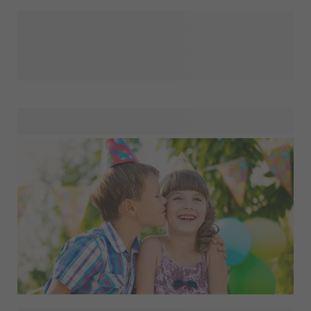
Planning a birthday, wedding, baby shower or just-for-fun
get-together? With our custom party items, you’ll find
everything you need to turn any event into a celebration to
remember. From personalised invitations that set the tone
to quirky themes, colourful flags, decorations and playful
favours, our essentials bring style and personality to every
gathering. Whether you’re preparing for a milestone
moment or simply want to add joy to an ordinary day,
explore our party items and create memories your guests
will treasure.