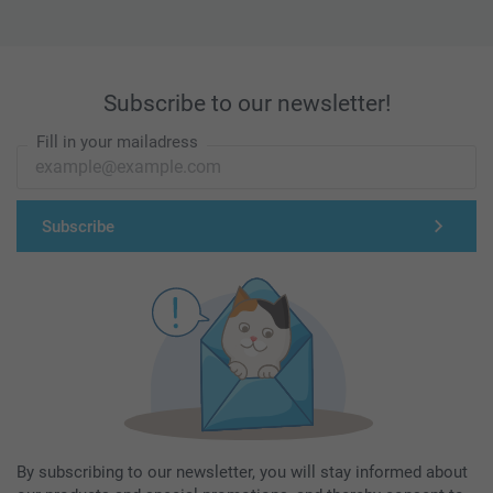
Subscribe to our newsletter!
Fill in your mailadress
Subscribe
By subscribing to our newsletter, you will stay informed about