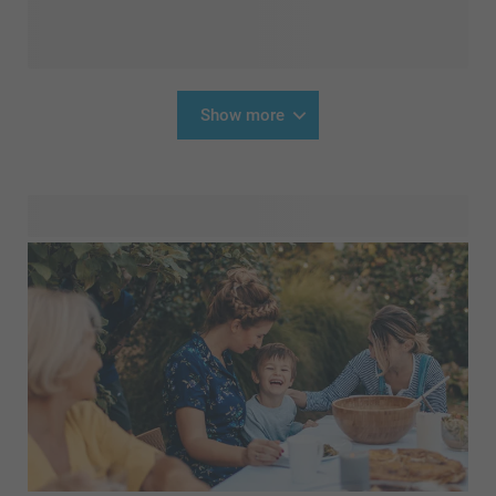
Show more