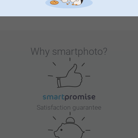
or the big day itself, thoughtful choices in invitations,
decorations and favours make guests feel special and
create memories that live on.
Why
smartphoto
?
Satisfaction guarantee