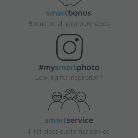
Bonus on all your purchases
Looking for inspiration?
First-class customer service