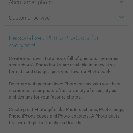
About smartphoto
Cards
Photo Gifts
About smartphoto
Customer service
Photo Books
Affiliate program
Wall Art
General privacy policy
Contact us & FAQ
Prints & Posters
Cookie Policy
100% satisfaction guaranteed
Personalised Photo Products for
Phone & Tablet Cases
Sitemap
smartbonus
everyone!
MyNameBook
Conditions
Prices & Payment
Photo Calendars & Diaries
Investor Relations
My orderstatus
Create your own Photo Book full of precious memories.
smartphoto’s Photo books are available in many sizes,
Photo frames & Accessories
formats and designs, pick your favorite Photo book.
All photo products
Decorate with personalised Photo canvas with your best
memories. smartphoto offers a variety of sizes, styles
and designs for your favorite photos.
Create great Photo gifts like Photo cushions, Photo mugs,
Photo iPhone cases and Photo coasters. A Photo gift is
the perfect gift for family and friends.