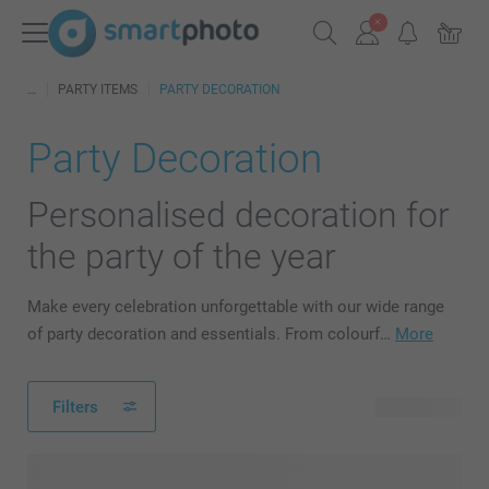
PARTY ITEMS
PARTY DECORATION
Party Decoration
Personalised decoration for
the party of the year
Make every celebration unforgettable with our wide range
of party decoration and essentials. From colourf…
More
Filters
43 products