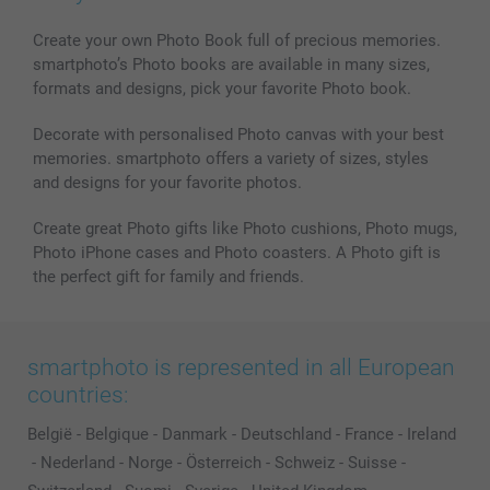
Create your own Photo Book full of precious memories.
smartphoto’s Photo books are available in many sizes,
formats and designs, pick your favorite Photo book.
Decorate with personalised Photo canvas with your best
memories. smartphoto offers a variety of sizes, styles
and designs for your favorite photos.
Create great Photo gifts like Photo cushions, Photo mugs,
Photo iPhone cases and Photo coasters. A Photo gift is
the perfect gift for family and friends.
smartphoto is represented in all European
countries:
België
-
Belgique
-
Danmark
-
Deutschland
-
France
-
Ireland
-
Nederland
-
Norge
-
Österreich
-
Schweiz
-
Suisse
-