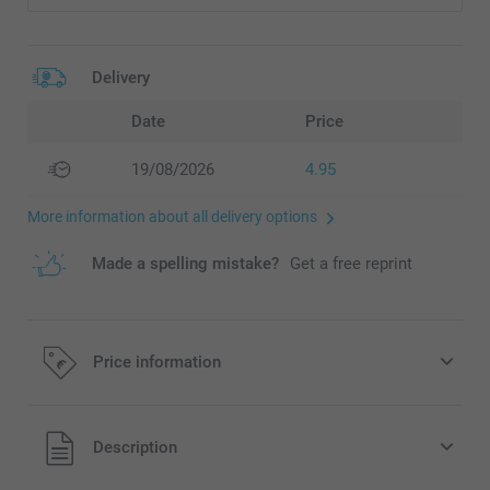
Delivery
Date
Price
19/08/2026
4.95
More information about all delivery options
Made a spelling mistake?
Get a free reprint
Price information
All prices are in EURO (€) including VAT and excluding
Description
shipping costs.