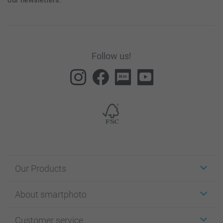
Follow us!
Our Products
Stickers & Labels
About smartphoto
Cards
Photo Gifts
About smartphoto
Customer service