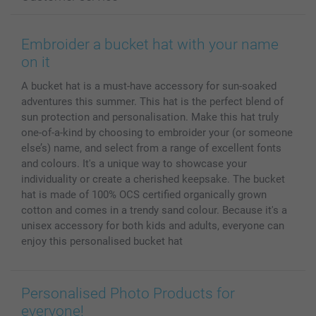
Photo Books
Affiliate program
Wall Art
General privacy policy
Contact us & FAQ
Prints & Posters
Cookie Policy
100% satisfaction guaranteed
Embroider a bucket hat with your name
Phone & Tablet Cases
Sitemap
smartbonus
on it
MyNameBook
Conditions
Prices & Payment
A bucket hat is a must-have accessory for sun-soaked
Photo Calendars & Diaries
Investor Relations
My orderstatus
adventures this summer. This hat is the perfect blend of
Photo frames & Accessories
sun protection and personalisation. Make this hat truly
All photo products
one-of-a-kind by choosing to embroider your (or someone
else’s) name, and select from a range of excellent fonts
and colours. It's a unique way to showcase your
individuality or create a cherished keepsake. The bucket
hat is made of 100% OCS certified organically grown
cotton and comes in a trendy sand colour. Because it's a
unisex accessory for both kids and adults, everyone can
enjoy this personalised bucket hat
Personalised Photo Products for
everyone!