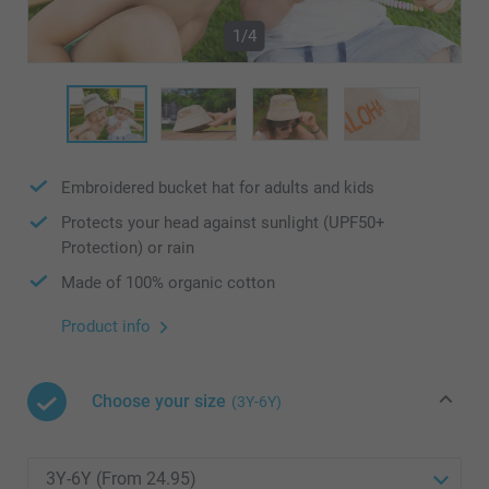
1/4
Embroidered bucket hat for adults and kids
Protects your head against sunlight (UPF50+
Protection) or rain
Made of 100% organic cotton
Product info
Choose your size
(3Y-6Y)