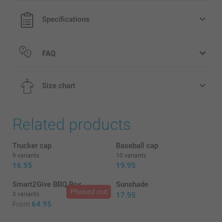
Specifications
FAQ
Size chart
Related products
2-4Y
Trucker cap
Baseball cap
9 variants
10 variants
50-51 cm
16.95
19.95
4-6Y
Smart2Give BBQ Box
Sunshade
Phased out
3 variants
17.95
51-52 cm
From
64.95