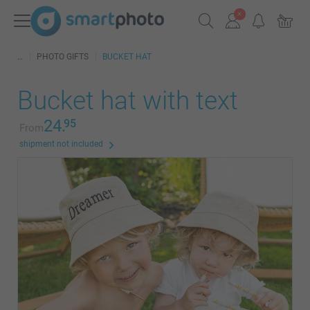
PHOTO GIFTS
BUCKET HAT
Bucket hat with text
24.
95
From
shipment not included