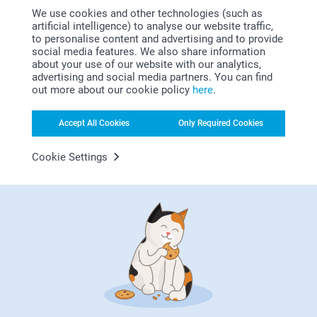
L-XL
Bonus on all your purchases
We use cookies and other technologies (such as
artificial intelligence) to analyse our website traffic,
58-60 cm
to personalise content and advertising and to provide
social media features. We also share information
about your use of our website with our analytics,
advertising and social media partners. You can find
out more about our cookie policy
here
.
Accept All Cookies
Only Required Cookies
Looking for inspiration?
Cookie Settings
First-class customer service