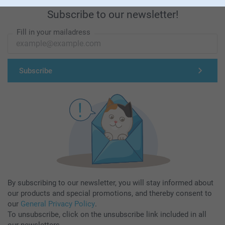
Subscribe to our newsletter!
Fill in your mailadress
Subscribe
By subscribing to our newsletter, you will stay informed about
our products and special promotions, and thereby consent to
our
General Privacy Policy
.
To unsubscribe, click on the unsubscribe link included in all
our newsletters.