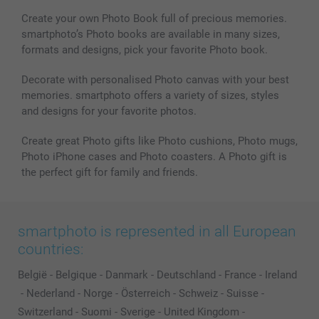
Create your own Photo Book full of precious memories.
smartphoto’s Photo books are available in many sizes,
formats and designs, pick your favorite Photo book.
Decorate with personalised Photo canvas with your best
memories. smartphoto offers a variety of sizes, styles
and designs for your favorite photos.
Create great Photo gifts like Photo cushions, Photo mugs,
Photo iPhone cases and Photo coasters. A Photo gift is
the perfect gift for family and friends.
smartphoto is represented in all European
countries:
België
-
Belgique
-
Danmark
-
Deutschland
-
France
-
Ireland
-
Nederland
-
Norge
-
Österreich
-
Schweiz
-
Suisse
-
Switzerland
-
Suomi
-
Sverige
-
United Kingdom
-