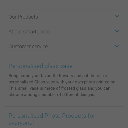
Our Products
Stickers & Labels
About smartphoto
Cards
Photo Gifts
About smartphoto
Customer service
Photo Books
Affiliate program
Wall Art
General privacy policy
Contact us & FAQ
Prints & Posters
Cookie Policy
100% satisfaction guaranteed
Personalised glass vase
Phone & Tablet Cases
Sitemap
smartbonus
Bring home your favourite flowers and put them in a
MyNameBook
Conditions
Prices & Payment
personalised Glass vase with your own photo printed on.
Photo Calendars & Diaries
Investor Relations
My orderstatus
This small vase is made of frosted glass and you can
Photo frames & Accessories
choose among a number of different designs.
All photo products
Personalised Photo Products for
everyone!