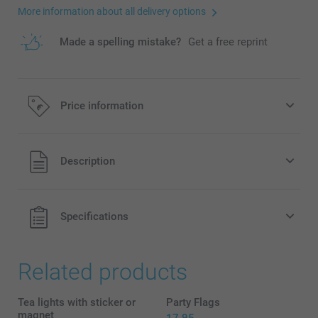
More information about all delivery options
Made a spelling mistake?
Get a free reprint
Price information
All prices are in EURO (€) including VAT and excluding
Description
shipping costs.
Specifications
Related products
Tea lights with sticker or
Party Flags
magnet