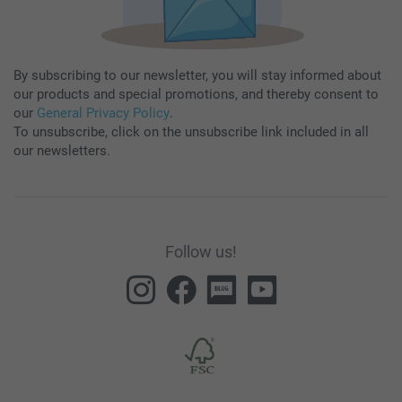
By subscribing to our newsletter, you will stay informed about
our products and special promotions, and thereby consent to
our
General Privacy Policy
.
To unsubscribe, click on the unsubscribe link included in all
our newsletters.
Follow us!