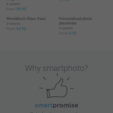
17.95
4 variants
From
39.95
Woodblock Glass Vase
Personalised photo
placemats
2 variants
From
33.95
4 variants
From
9.95
Why
smartphoto
?