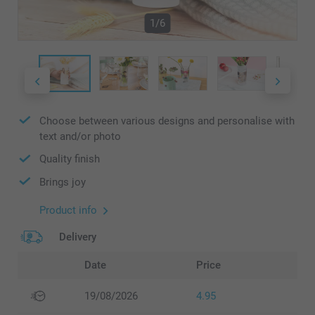
1/6
Choose between various designs and personalise with
text and/or photo
Quality finish
Brings joy
Product info
Delivery
Date
Price
19/08/2026
4.95