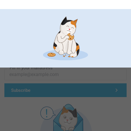
First-class customer service
Subscribe to our newsletter!
Fill in your mailadress
Subscribe