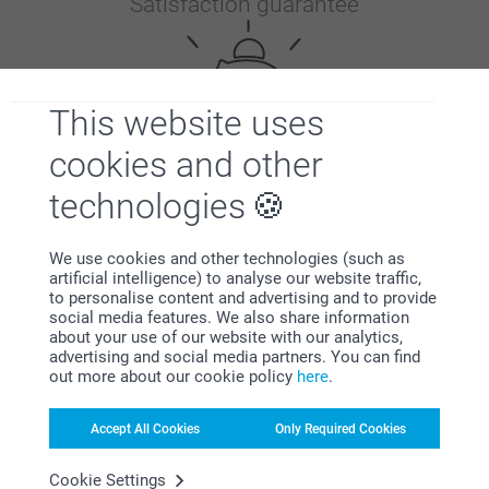
Satisfaction guarantee
This website uses
cookies and other
Bonus on all your purchases
technologies
We use cookies and other technologies (such as
artificial intelligence) to analyse our website traffic,
to personalise content and advertising and to provide
social media features. We also share information
about your use of our website with our analytics,
advertising and social media partners. You can find
out more about our cookie policy
here
.
Looking for inspiration?
Accept All Cookies
Only Required Cookies
Cookie Settings