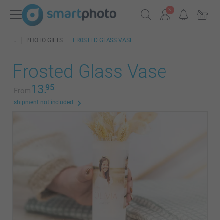
PHOTO GIFTS
FROSTED GLASS VASE
Frosted Glass Vase
13.
95
From
shipment not included