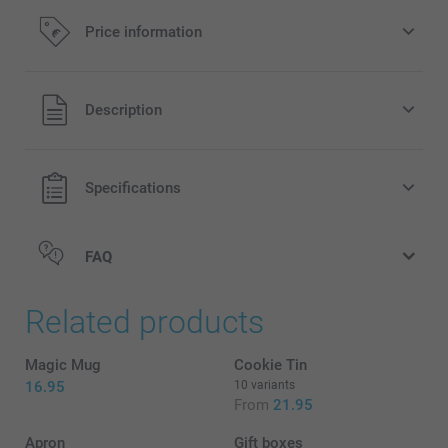
Price information
All prices are in EURO (€) including VAT and excluding
Description
shipping costs.
Specifications
FAQ
Related products
Magic Mug
Cookie Tin
16.95
10 variants
From
21.95
Apron
Gift boxes