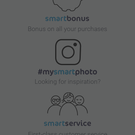
Bonus on all your purchases
Looking for inspiration?
First-class customer service