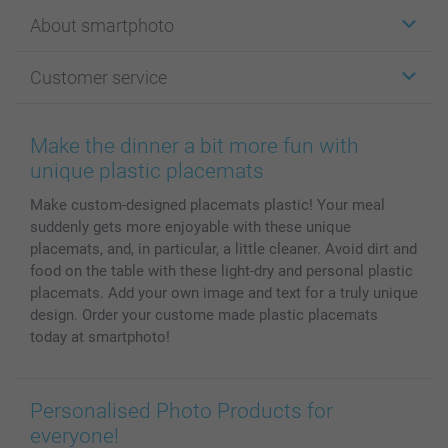
Stickers & Labels
About smartphoto
Cards
Photo Gifts
About smartphoto
Customer service
Photo Books
Affiliate program
Wall Art
General privacy policy
Contact us & FAQ
Prints & Posters
Cookie Policy
100% satisfaction guaranteed
Make the dinner a bit more fun with
Phone & Tablet Cases
Sitemap
smartbonus
unique plastic placemats
MyNameBook
Conditions
Prices & Payment
Make custom-designed placemats plastic! Your meal
Photo Calendars & Diaries
Investor Relations
My orderstatus
suddenly gets more enjoyable with these unique
Photo frames & Accessories
placemats, and, in particular, a little cleaner. Avoid dirt and
All photo products
food on the table with these light-dry and personal plastic
placemats. Add your own image and text for a truly unique
design. Order your custome made plastic placemats
today at smartphoto!
Personalised Photo Products for
everyone!