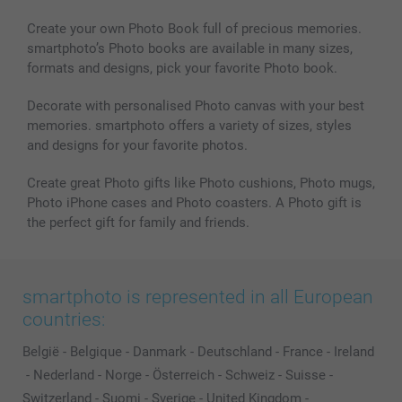
Create your own Photo Book full of precious memories.
smartphoto’s Photo books are available in many sizes,
formats and designs, pick your favorite Photo book.
Decorate with personalised Photo canvas with your best
memories. smartphoto offers a variety of sizes, styles
and designs for your favorite photos.
Create great Photo gifts like Photo cushions, Photo mugs,
Photo iPhone cases and Photo coasters. A Photo gift is
the perfect gift for family and friends.
smartphoto is represented in all European
countries:
België
-
Belgique
-
Danmark
-
Deutschland
-
France
-
Ireland
-
Nederland
-
Norge
-
Österreich
-
Schweiz
-
Suisse
-
Switzerland
-
Suomi
-
Sverige
-
United Kingdom
-