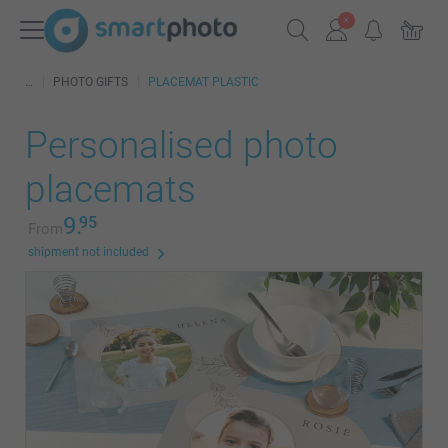
PHOTO GIFTS
PLACEMAT PLASTIC
Personalised photo
placemats
9.
95
From
shipment not included