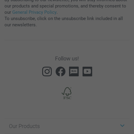
our products and special promotions, and thereby consent to
our
General Privacy Policy
.
To unsubscribe, click on the unsubscribe link included in all
our newsletters.
Follow us!
Our Products