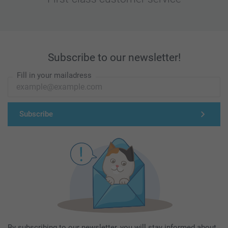
Subscribe to our newsletter!
Fill in your mailadress
Subscribe
By subscribing to our newsletter, you will stay informed about