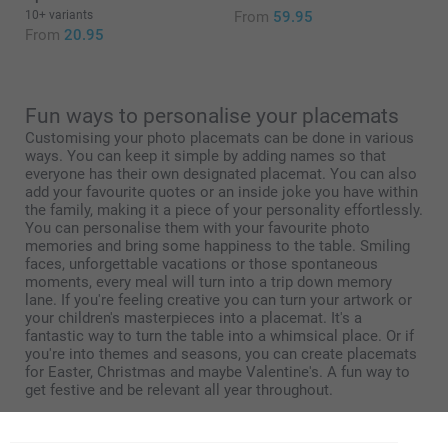
10+ variants
From
59.95
From
20.95
Fun ways to personalise your placemats
Customising your photo placemats can be done in various
ways. You can keep it simple by adding names so that
everyone has their own designated placemat. You can also
add your favourite quotes or an inside joke you have within
the family, making it a piece of your personality effortlessly.
You can personalise them with your favourite photo
memories and bring some happiness to the table. Smiling
faces, unforgettable vacations or those spontaneous
moments, every meal will turn into a trip down memory
lane. If you're feeling creative you can turn your artwork or
your children's masterpieces into a placemat. It's a
fantastic way to turn the table into a whimsical place. Or if
you're into themes and seasons, you can create placemats
for Easter, Christmas and maybe Valentine's. A fun way to
get festive and be relevant all year throughout.