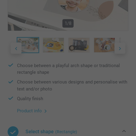
1/8
Choose between a playful arch shape or traditional
rectangle shape
Choose between various designs and personalise with
text and/or photo
Quality finish
Product info
Select shape
(Rectangle)