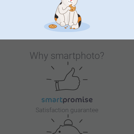
touch, making it stand out on the dining table. Start
personalising this arch shaped placemat and allow your
individual style and personality to be the star of the table.
Elevate your dining experience now. Dinner is served!
Why
smartphoto
?
Satisfaction guarantee