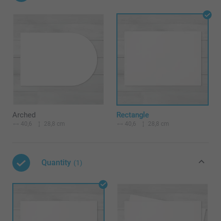
Arched
Rectangle
40,6
28,8 cm
40,6
28,8 cm
Quantity
(1)