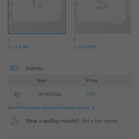
1
2
From
9.95
From
17.95
Delivery
Date
Price
18/08/2026
7.95
More information about all delivery options
Made a spelling mistake?
Get a free reprint