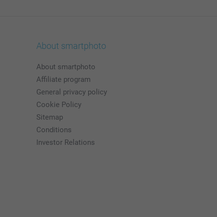
About smartphoto
About smartphoto
Affiliate program
General privacy policy
Cookie Policy
Sitemap
Conditions
Investor Relations