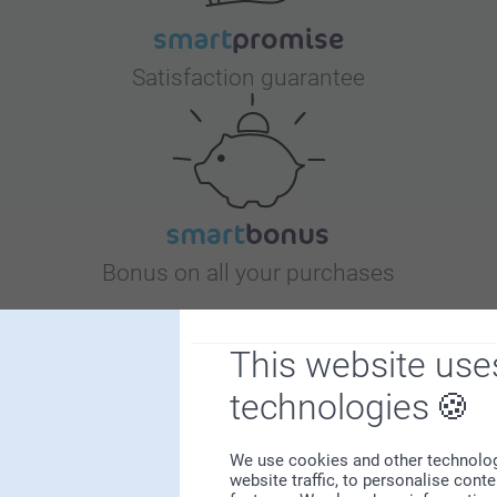
Satisfaction guarantee
Bonus on all your purchases
This website use
technologies
We use cookies and other technologie
Looking for inspiration?
website traffic, to personalise cont