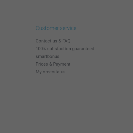
Customer service
Contact us & FAQ
100% satisfaction guaranteed
smartbonus
Prices & Payment
My orderstatus