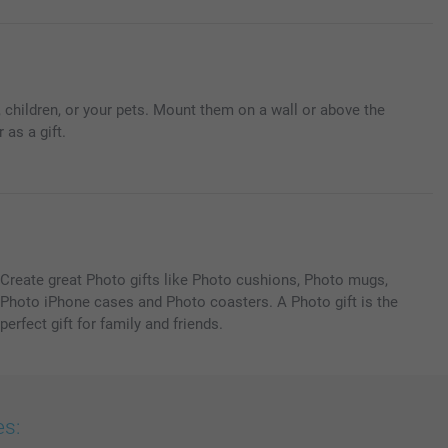
 children, or your pets. Mount them on a wall or above the
 as a gift.
Create great Photo gifts like Photo cushions, Photo mugs,
Photo iPhone cases and Photo coasters. A Photo gift is the
perfect gift for family and friends.
es: