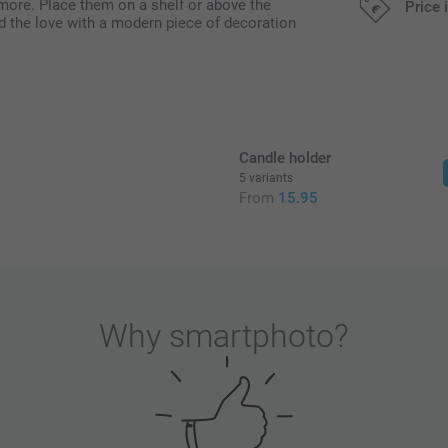
 more. Place them on a shelf or above the
Price 
ad the love with a modern piece of decoration
All prices are 
Candle holder
5 variants
5
From
15.95
Why
smartphoto
?