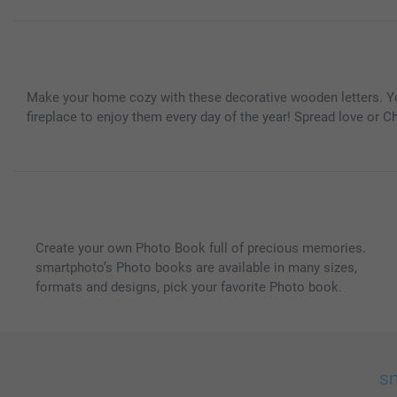
Make your home cozy with these decorative wooden letters. You 
fireplace to enjoy them every day of the year! Spread love or Chr
Create your own Photo Book full of precious memories.
smartphoto’s Photo books are available in many sizes,
formats and designs, pick your favorite Photo book.
sm