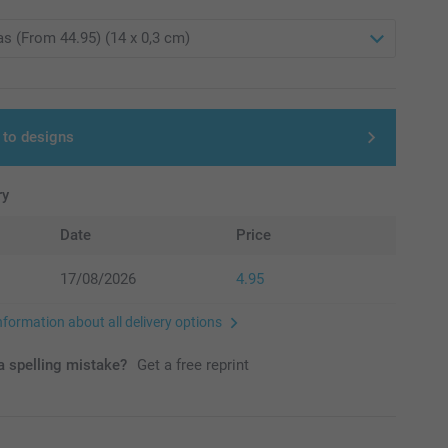
 to designs
ry
Date
Price
17/08/2026
4.95
nformation about all delivery options
 spelling mistake?
Get a free reprint