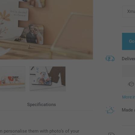
Go
Delive
More i
Specifications
Made a
n personalise them with photo’s of your