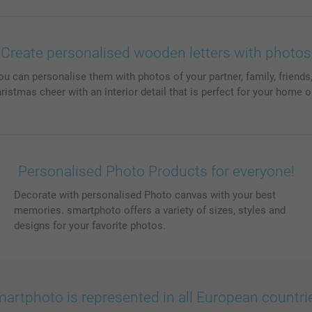
Create personalised wooden letters with photos
can personalise them with photos of your partner, family, friends,
istmas cheer with an interior detail that is perfect for your home or
Personalised Photo Products for everyone!
Decorate with personalised Photo canvas with your best
memories. smartphoto offers a variety of sizes, styles and
designs for your favorite photos.
artphoto is represented in all European countri