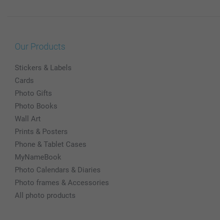
Our Products
Stickers & Labels
Cards
Photo Gifts
Photo Books
Wall Art
Prints & Posters
Phone & Tablet Cases
MyNameBook
Photo Calendars & Diaries
Photo frames & Accessories
All photo products