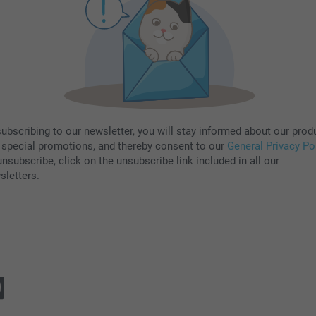
subscribing to our newsletter, you will stay informed about our prod
 special promotions, and thereby consent to our
General Privacy Po
nsubscribe, click on the unsubscribe link included in all our
sletters.