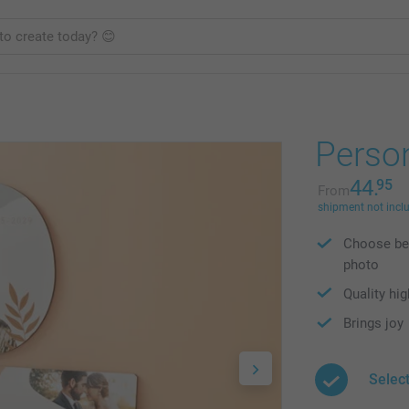
Person
44.
95
From
shipment not incl
Choose bet
photo
Quality hig
Brings joy
Selec