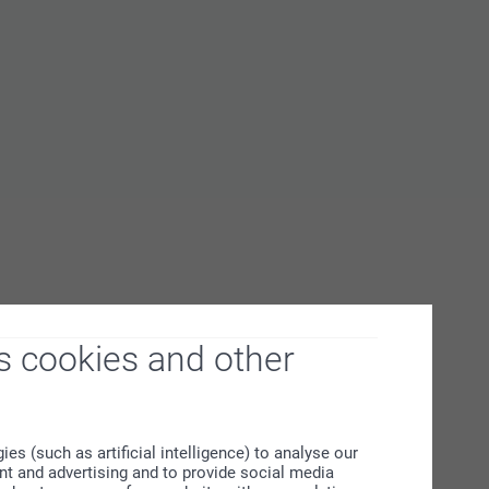
s cookies and other
s (such as artificial intelligence) to analyse our
ent and advertising and to provide social media