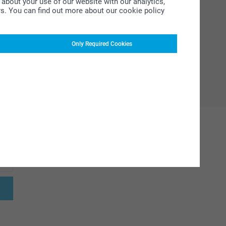
about your use of our website with our analytics,
rs. You can find out more about our cookie policy
Only Required Cookies