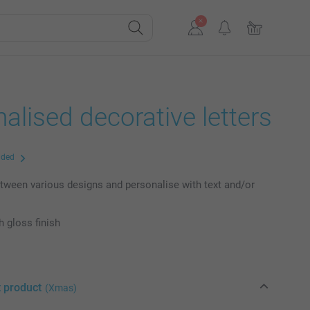
alised decorative letters
uded
ween various designs and personalise with text and/or
h gloss finish
t product
(Xmas)