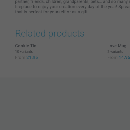
partner, friends, children, grandparents, pets… and so many
fireplace to enjoy your creation every day of the year! Spre
that is perfect for yourself or as a gift.
Related products
Cookie Tin
Love Mug
10 variants
2 variants
From
21.95
From
14.9