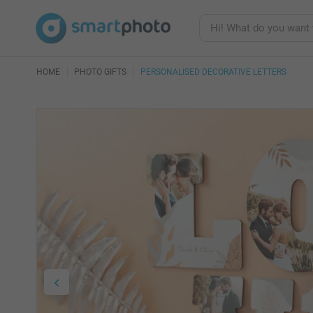
HOME
PHOTO GIFTS
PERSONALISED DECORATIVE LETTERS