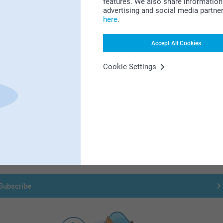
features. We also share information 
advertising and social media partne
here
.
Accept All Cookies
Cookie Settings
First-class customer service
Subscribe to our newsletter!
ill in your mailadress
Subscribe