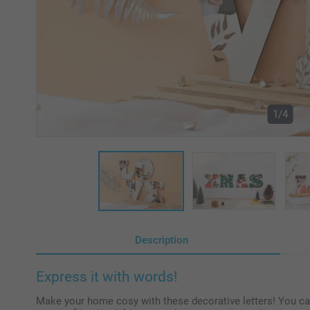
1/4
Description
Express it with words!
Make your home cosy with these decorative letters! You ca