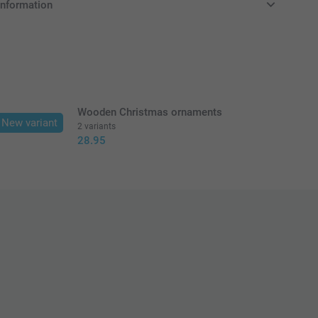
information
in EURO (€) including VAT and excluding shipping costs.
Wooden Christmas ornaments
New variant
2 variants
28.95