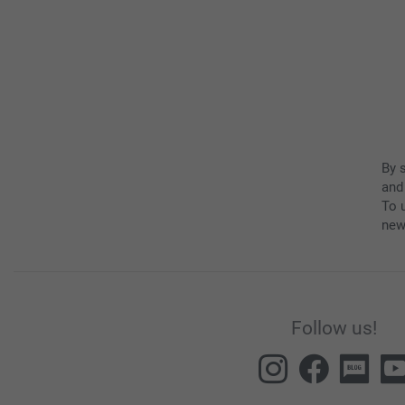
By 
and
To u
new
Follow us!