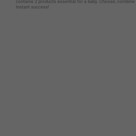
contains 2 products essential for a baby. Choose, combine 
Instant success!