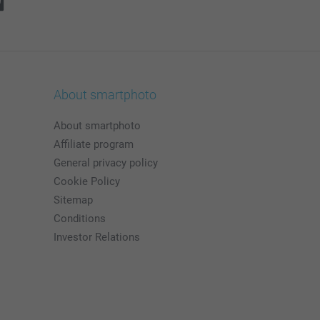
About smartphoto
About smartphoto
Affiliate program
General privacy policy
Cookie Policy
Sitemap
Conditions
Investor Relations