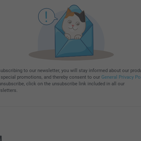
subscribing to our newsletter, you will stay informed about our prod
 special promotions, and thereby consent to our
General Privacy Po
nsubscribe, click on the unsubscribe link included in all our
sletters.