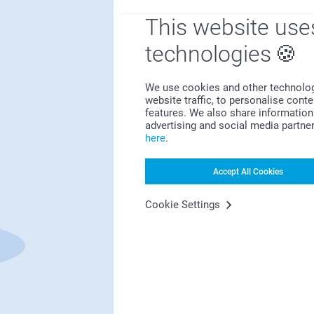
This website use
technologies
Satisfaction guarantee
We use cookies and other technologie
website traffic, to personalise cont
features. We also share information 
advertising and social media partne
here
.
Accept All Cookies
Bonus on all your purchases
Cookie Settings