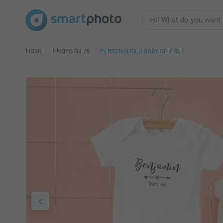
HOME
PHOTO GIFTS
PERSONALISED BABY GIFT SET