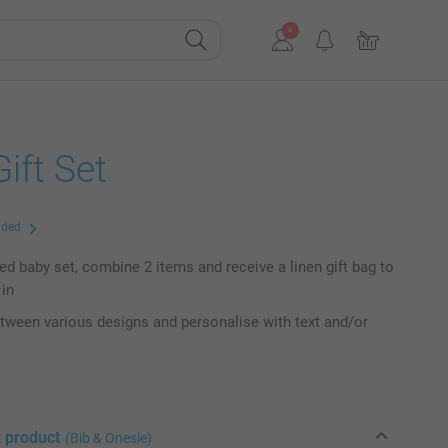
ift Set
uded
ed baby set, combine 2 items and receive a linen gift bag to
 in
ween various designs and personalise with text and/or
t product
(Bib & Onesie)