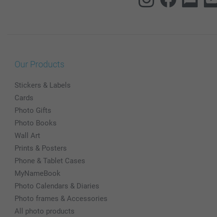
Our Products
Stickers & Labels
Cards
Photo Gifts
Photo Books
Wall Art
Prints & Posters
Phone & Tablet Cases
MyNameBook
Photo Calendars & Diaries
Photo frames & Accessories
All photo products