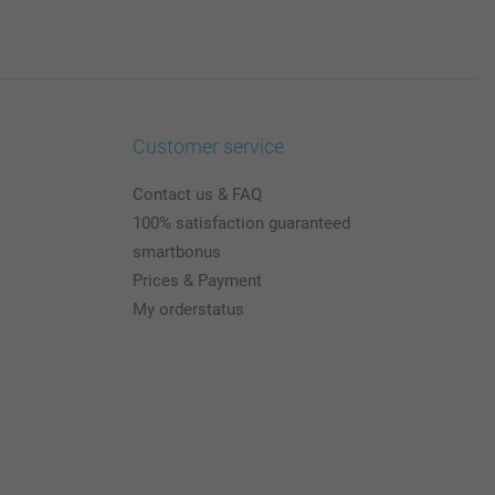
Customer service
Contact us & FAQ
100% satisfaction guaranteed
smartbonus
Prices & Payment
My orderstatus