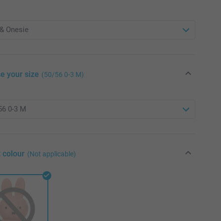
e your size
(50/56 0-3 M)
 colour
(Not applicable)