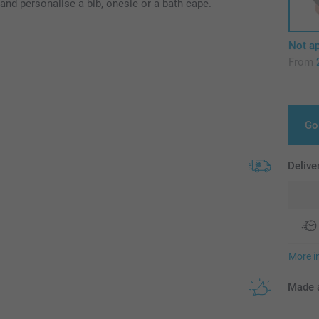
and personalise a bib, onesie or a bath cape.
Not ap
From
Go
Delive
More i
Made a