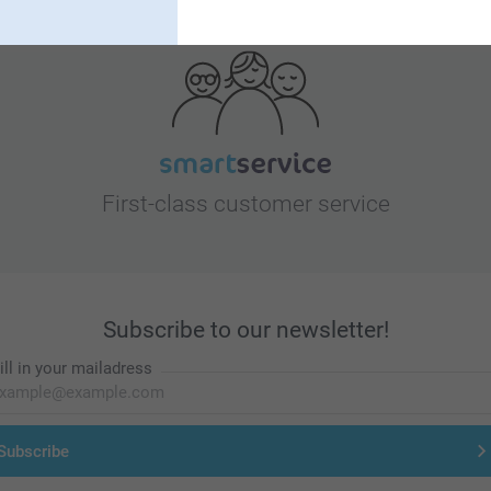
Looking for inspiration?
First-class customer service
Subscribe to our newsletter!
ill in your mailadress
Subscribe