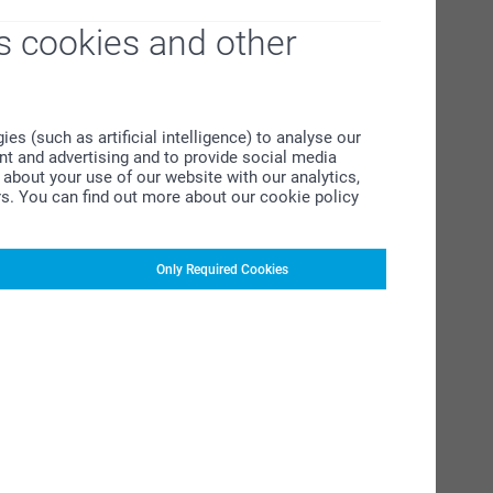
s cookies and other
s (such as artificial intelligence) to analyse our
ent and advertising and to provide social media
about your use of our website with our analytics,
rs. You can find out more about our cookie policy
Only Required Cookies