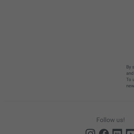
By 
and
To u
new
Follow us!