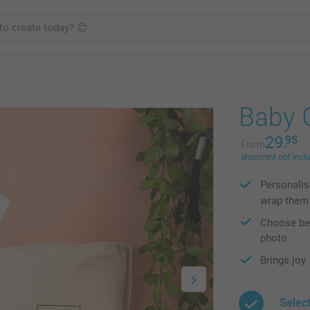
Baby G
29.
95
From
shipment not incl
Personalis
wrap them
Choose bet
photo
Brings joy
Selec