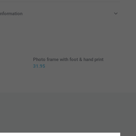
information
in EURO (€) including VAT and excluding shipping costs.
Photo frame with foot & hand print
31.95