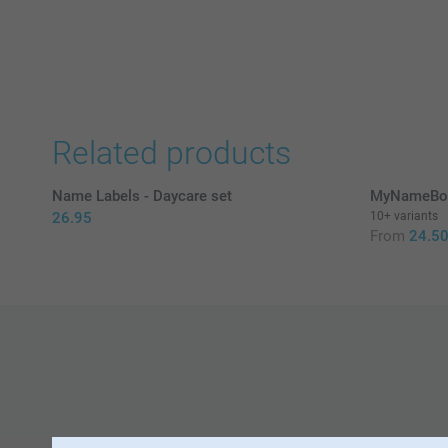
Related products
Name Labels - Daycare set
MyNameBoo
26.95
10+ variants
From
24.5