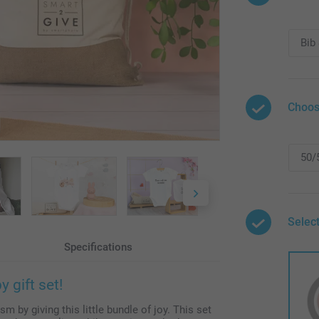
Choos
Select
Specifications
 gift set!
m by giving this little bundle of joy. This set