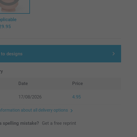
plicable
29.95
 to designs
ry
Date
Price
17/08/2026
4.95
nformation about all delivery options
 spelling mistake?
Get a free reprint