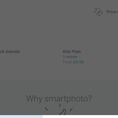
Price 
All prices are 
k Animals
Kids Plate
2 variants
0
From
24.95
Why
smartphoto
?