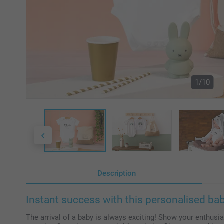
1/10
Description
Instant success with this personalised baby
The arrival of a baby is always exciting! Show your enthusias