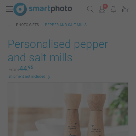
PHOTO GIFTS
PEPPER AND SALT MILLS
Personalised pepper
and salt mills
44.
95
From
shipment not included