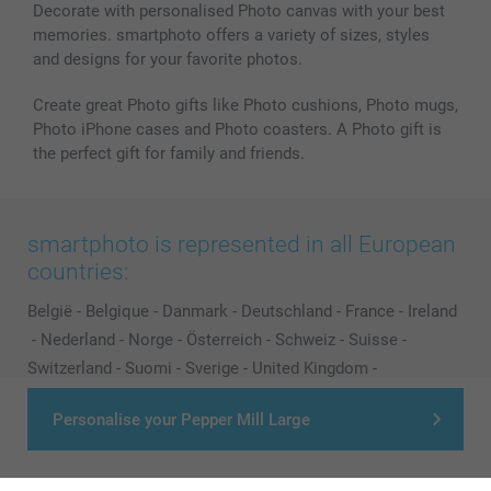
Decorate with personalised Photo canvas with your best
memories. smartphoto offers a variety of sizes, styles
and designs for your favorite photos.
Create great Photo gifts like Photo cushions, Photo mugs,
Photo iPhone cases and Photo coasters. A Photo gift is
the perfect gift for family and friends.
smartphoto is represented in all European
countries:
België
-
Belgique
-
Danmark
-
Deutschland
-
France
-
Ireland
-
Nederland
-
Norge
-
Österreich
-
Schweiz
-
Suisse
-
Switzerland
-
Suomi
-
Sverige
-
United Kingdom
-
Other Countries
Personalise your Pepper Mill Large
All prices are in EURO (€) including VAT and excluding shipping costs.