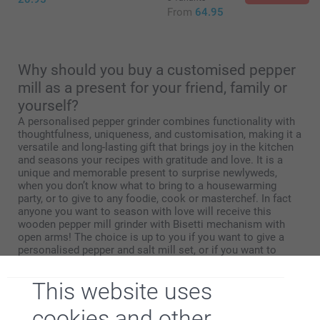
From
64.95
Why should you buy a customised pepper
mill as a present for your friend, family or
yourself?
A personalised pepper grinder combines functionality with
thoughtfulness, uniqueness, and customisation, making it a
versatile and long-lasting gift that brings joy in the kitchen
and seasons your recipes with gratitude and love. It is a
unique and memorable present to surprise newlyweds,
when you don’t know what to bring to a housewarming
party, or to give to any foodie, cook or masterchef. In fact
anyone you want to season with love will receive this
wooden pepper mill grinder with Bisetti mechanism with
open arms! The choice is up to you if you want to give a
personalised pepper and salt mill set, or if you want to
impress someone with a bigger pepper mill. Add a full
colour photo or engrave with a quote.
This website uses
cookies and other