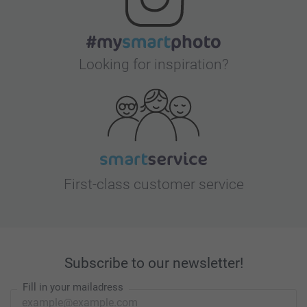
Looking for inspiration?
First-class customer service
Subscribe to our newsletter!
Fill in your mailadress