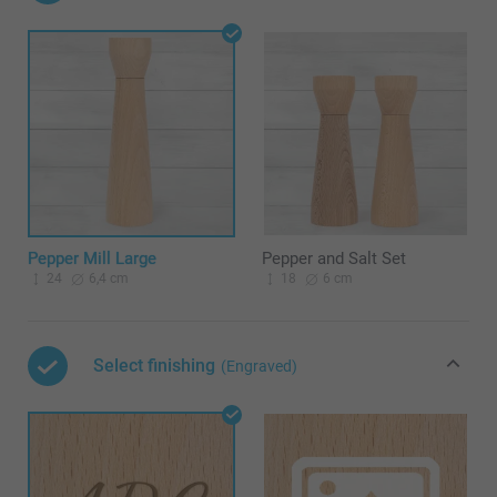
Pepper Mill Large
Pepper and Salt Set
24
6,4 cm
18
6 cm
Select finishing
(Engraved)