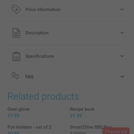
Price information
All prices are in EURO (€) including VAT and excluding
Description
shipping costs.
Specifications
FAQ
Related products
Oven glove
Recipe book
17.95
21.95
Pot-Holders - set of 2
Smart2Give BBQ Box
Phased out
20.95
3 variants