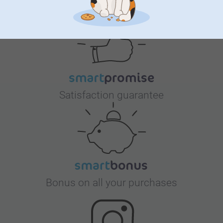
Why
smartphoto
?
Satisfaction guarantee
Bonus on all your purchases