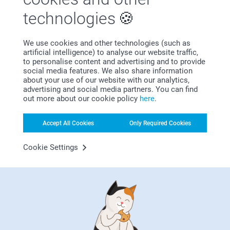
Other presents that go with a personalised
technologies
pepper mill or pepper and salt mill set
Giving is receiving. Add other personalised kitchen utensils
to your present, like
pot holders
,
pot coasters
or
oven
We use cookies and other technologies (such as
gloves
. We also have customised
mugs
,
bowls
,
engraved
artificial intelligence) to analyse our website traffic,
glasses
,
cutting boards
and
tin jars
. You want something
to personalise content and advertising and to provide
else? Create your own
apron
or
recipe book
. The choice is
social media features. We also share information
yours!
about your use of our website with our analytics,
advertising and social media partners. You can find
out more about our cookie policy
here
.
Pepper your world with love and flavour
Our personalised pepper mills are perfect for every one who
Accept All Cookies
Only Required Cookies
really enjoys cooking - and eating! - good food. A
personalised pepper grinder can be a thoughtful addition to
Cookie Settings
culinary tools and brings spice into your kitchen. Express
affection and appreciation in a tangible and lasting way for
a zesty twist.