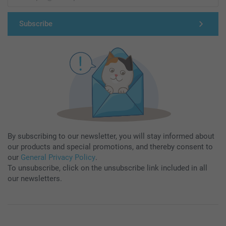
Subscribe
By subscribing to our newsletter, you will stay informed about
our products and special promotions, and thereby consent to
our
General Privacy Policy
.
To unsubscribe, click on the unsubscribe link included in all
our newsletters.