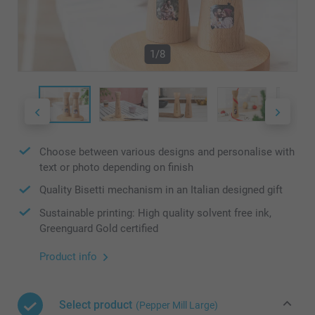
1/8
Choose between various designs and personalise with
text or photo depending on finish
Quality Bisetti mechanism in an Italian designed gift
Sustainable printing: High quality solvent free ink,
Greenguard Gold certified
Product info
Select product
(Pepper Mill Large)