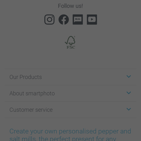
Follow us!
Our Products
Stickers & Labels
About smartphoto
Cards
Photo Gifts
About smartphoto
Customer service
Photo Books
Affiliate program
Wall Art
General privacy policy
Contact us & FAQ
Prints & Posters
Cookie Policy
100% satisfaction guaranteed
Create your own personalised pepper and
Phone & Tablet Cases
Sitemap
smartbonus
salt mills, the perfect present for any