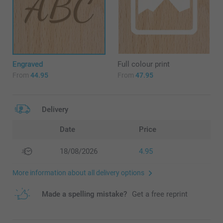
Engraved
Full colour print
From
44.95
From
47.95
Delivery
Date
Price
18/08/2026
4.95
More information about all delivery options
Made a spelling mistake?
Get a free reprint