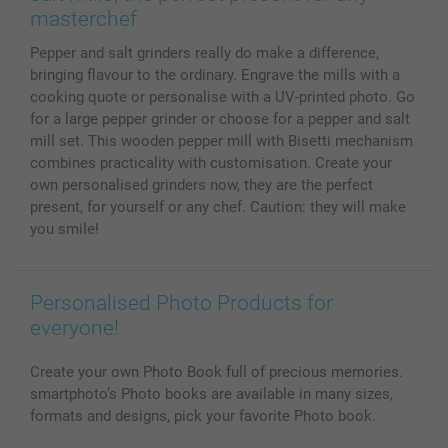
MyNameBook
Conditions
Prices & Payment
masterchef
Photo Calendars & Diaries
Investor Relations
My orderstatus
Pepper and salt grinders really do make a difference,
Photo frames & Accessories
bringing flavour to the ordinary. Engrave the mills with a
All photo products
cooking quote or personalise with a UV-printed photo. Go
for a large pepper grinder or choose for a pepper and salt
mill set. This wooden pepper mill with Bisetti mechanism
combines practicality with customisation. Create your
own personalised grinders now, they are the perfect
present, for yourself or any chef. Caution: they will make
you smile!
Personalised Photo Products for
everyone!
Create your own Photo Book full of precious memories.
smartphoto’s Photo books are available in many sizes,
formats and designs, pick your favorite Photo book.