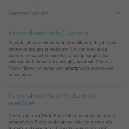
Cards
Photo Gifts
About smartphoto
Customer service
Photo Books
Affiliate program
Wall Art
General privacy policy
Contact us & FAQ
Prints & Posters
Cookie Policy
100% satisfaction guaranteed
Personalised Photo Cushions
Phone & Tablet Cases
Sitemap
smartbonus
Beautiful photo cushion or custom pillow with your own
MyNameBook
Conditions
Prices & Payment
photos or designs printed on it. You can even add a
Photo Calendars & Diaries
Investor Relations
My orderstatus
custom message! An excellent and popular gift idea
Photo frames & Accessories
which is both thoughtful and highly personal. Create a
All photo products
Photo Pillow in minutes with smartphoto’s easy-to-use
online editor.
Personalised Photo Products for
everyone!
Create your own Photo Book full of precious memories.
smartphoto’s Photo books are available in many sizes,
formats and designs, pick your favorite Photo book.