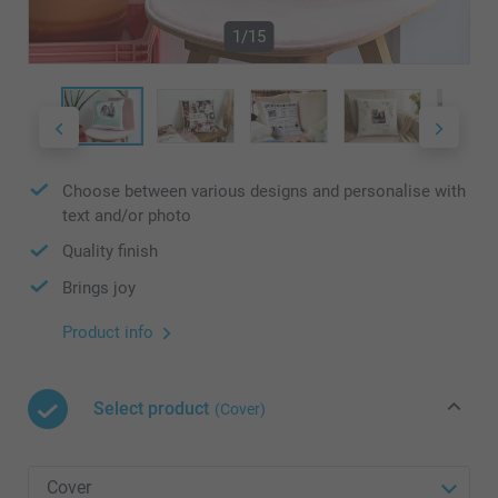
1/15
Choose between various designs and personalise with
text and/or photo
Quality finish
Brings joy
Product info
Select product
(Cover)