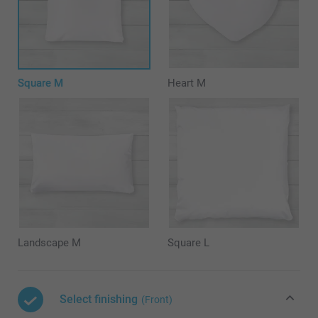
Square M
Heart M
Landscape M
Square L
Select finishing
(Front)