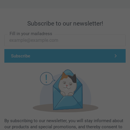
Subscribe to our newsletter!
Fill in your mailadress
Subscribe
By subscribing to our newsletter, you will stay informed about
our products and special promotions, and thereby consent to