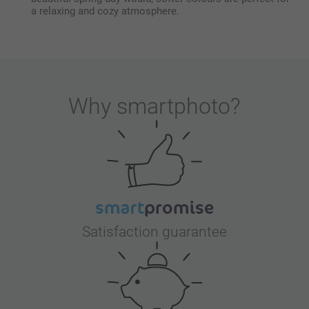
a relaxing and cozy atmosphere.
Why
smartphoto
?
Satisfaction guarantee