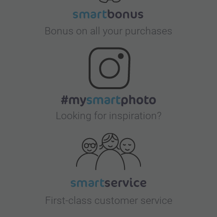
Bonus on all your purchases
Looking for inspiration?
First-class customer service