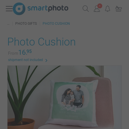
PHOTO GIFTS
PHOTO CUSHION
Photo Cushion
16.
95
From
shipment not included