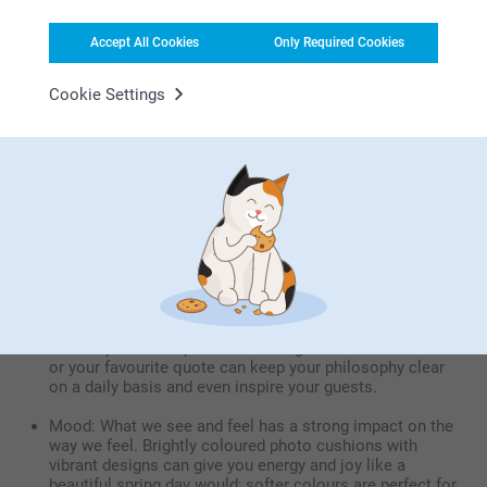
on a photo cushion will put a smile on their face every
day.
Accept All Cookies
Only Required Cookies
Cookie Settings
The emotional benefits of personalised
cushions
Memories: Your most wonderful memories can be
immortalised on your cushion, letting you relive them
every day.
Comfort: What could be cozier than a custom cushion
when you're sitting on your sofa watching a movie with
your family? Nothing, that’s what
Inspiration: Personalised cushions can be personalised
with inspirational quotes and designs. Words of wisdom
or your favourite quote can keep your philosophy clear
on a daily basis and even inspire your guests.
Mood: What we see and feel has a strong impact on the
way we feel. Brightly coloured photo cushions with
vibrant designs can give you energy and joy like a
beautiful spring day would; softer colours are perfect for