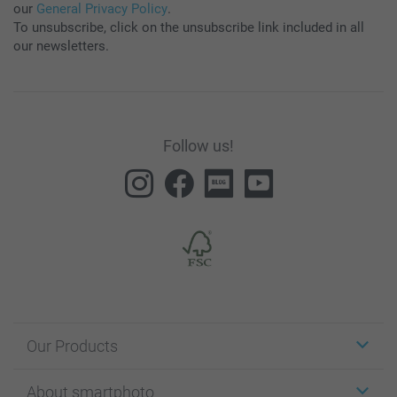
our
General Privacy Policy
.
To unsubscribe, click on the unsubscribe link included in all
our newsletters.
Follow us!
Our Products
Stickers & Labels
About smartphoto