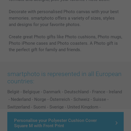
Decorate with personalised Photo canvas with your best
memories. smartphoto offers a variety of sizes, styles
and designs for your favorite photos.
Create great Photo gifts like Photo cushions, Photo mugs,
Photo iPhone cases and Photo coasters. A Photo gift is
the perfect gift for family and friends.
smartphoto is represented in all European
countries:
België
-
Belgique
-
Danmark
-
Deutschland
-
France
-
Ireland
-
Nederland
-
Norge
-
Österreich
-
Schweiz
-
Suisse
-
Switzerland
-
Suomi
-
Sverige
-
United Kingdom
-
Other Countries
Personalise your Polyester Cushion Cover
Square M with Front Print