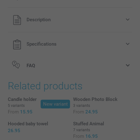
All prices are in EURO (€) including VAT and excluding
Description
shipping costs.
Specifications
FAQ
Related products
Candle holder
Wooden Photo Block
New variant
5 variants
3 variants
From
15.95
From
24.95
Hooded baby towel
Stuffed Animal
26.95
7 variants
From
16.95