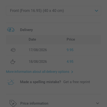
Delivery
Date
Price
17/08/2026
9.95
18/08/2026
4.95
More information about all delivery options
Made a spelling mistake?
Get a free reprint
Price information