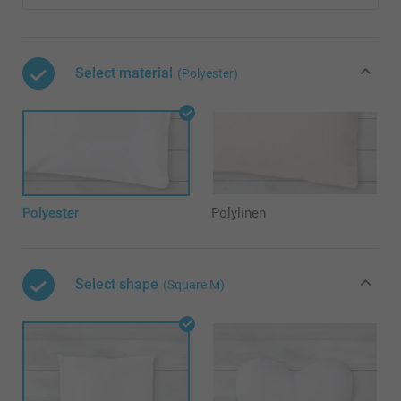
Select material
(Polyester)
Polyester
Polylinen
Select shape
(Square M)