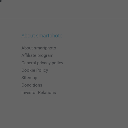
About smartphoto
About smartphoto
Affiliate program
General privacy policy
Cookie Policy
Sitemap
Conditions
Investor Relations