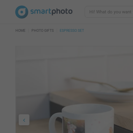
HOME
PHOTO GIFTS
ESPRESSO SET