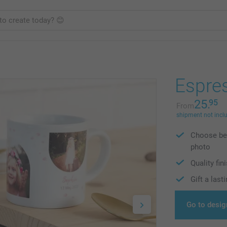
Espre
25.
95
From
shipment not incl
Choose bet
photo
Quality fi
Gift a las
Go to desig