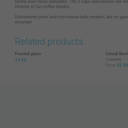
family even more enjoyable. The 2 cups and saucers are ma
lifetime of fun coffee breaks.
Dishwasher-proof and microwave-safe ceramic, but no guarant
resistant
Related products
Frosted glass
Cereal Bow
13.95
2 variants
From
22.9