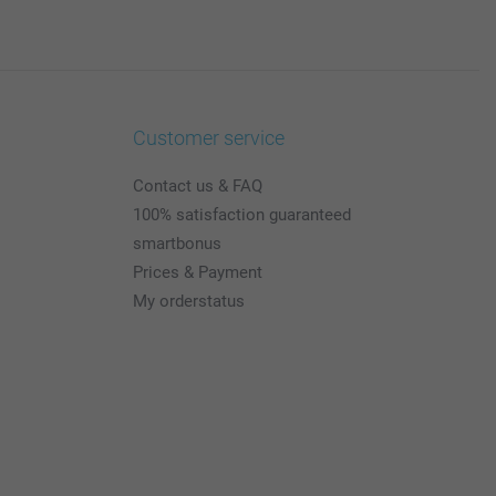
Customer service
Contact us & FAQ
100% satisfaction guaranteed
smartbonus
Prices & Payment
My orderstatus