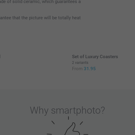
de of solid ceramic, which guarantees a
ee that the picture will be totally heat
l
Set of Luxury Coasters
2 variants
5
From
31.95
Why
smartphoto
?