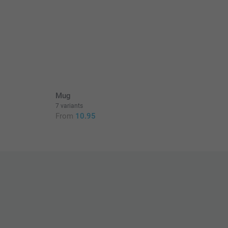
Mug
7 variants
From
10.95