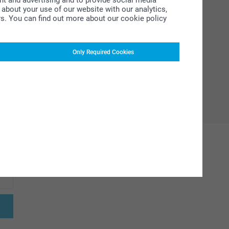
ent and advertising and to provide social media
about your use of our website with our analytics,
rs. You can find out more about our cookie policy
Only Required Cookies