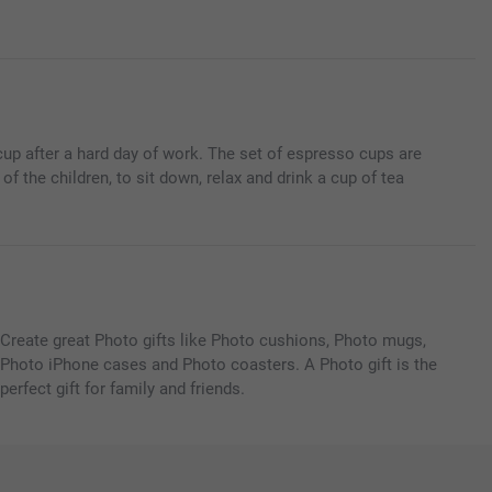
cup after a hard day of work. The set of espresso cups are
f the children, to sit down, relax and drink a cup of tea
Create great Photo gifts like Photo cushions, Photo mugs,
Photo iPhone cases and Photo coasters. A Photo gift is the
perfect gift for family and friends.