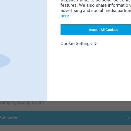
Looking for inspiration?
website traffic, to personalise cont
features. We also share information 
advertising and social media partne
here
.
Accept All Cookies
Cookie Settings
First-class customer service
Subscribe to our newsletter!
ill in your mailadress
Subscribe