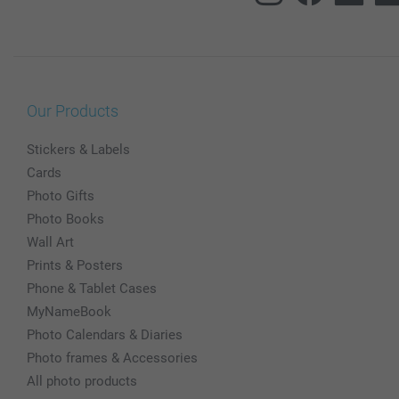
Our Products
Stickers & Labels
Cards
Photo Gifts
Photo Books
Wall Art
Prints & Posters
Phone & Tablet Cases
MyNameBook
Photo Calendars & Diaries
Photo frames & Accessories
All photo products