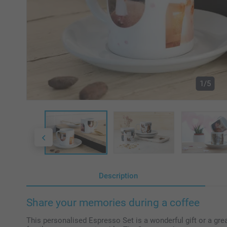
1/5
Description
Share your memories during a coffee
This personalised Espresso Set is a wonderful gift or a gre