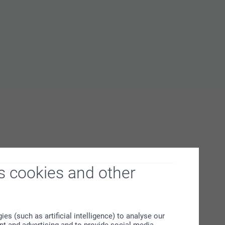
s cookies and other
s (such as artificial intelligence) to analyse our