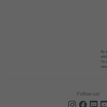
By 
and
To u
new
Follow us!