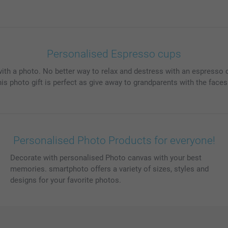
Personalised Espresso cups
ith a photo. No better way to relax and destress with an espresso 
 photo gift is perfect as give away to grandparents with the faces o
Personalised Photo Products for everyone!
Decorate with personalised Photo canvas with your best
memories. smartphoto offers a variety of sizes, styles and
designs for your favorite photos.