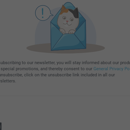
subscribing to our newsletter, you will stay informed about our prod
 special promotions, and thereby consent to our
General Privacy Po
nsubscribe, click on the unsubscribe link included in all our
sletters.