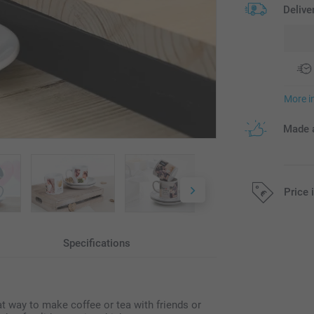
Delive
More i
Made a
Price 
All prices are 
Specifications
at way to make coffee or tea with friends or