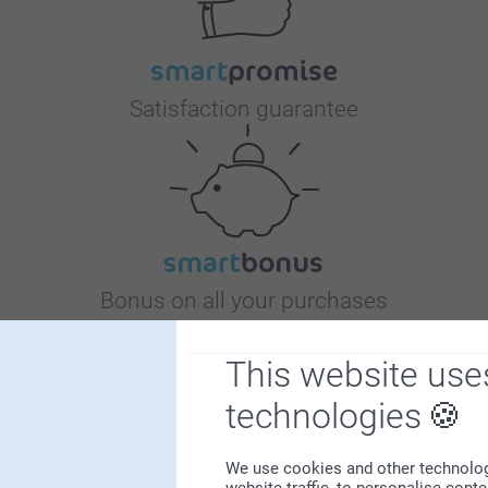
Satisfaction guarantee
Bonus on all your purchases
This website use
technologies
We use cookies and other technologie