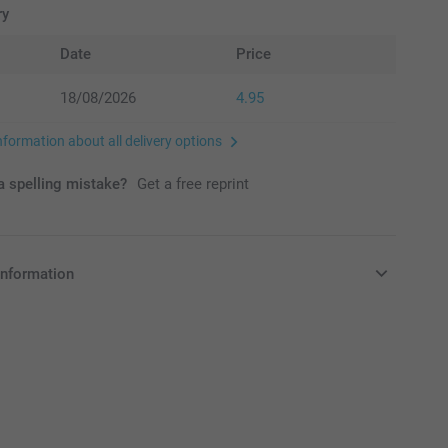
ry
Date
Price
18/08/2026
4.95
nformation about all delivery options
 spelling mistake?
Get a free reprint
information
in EURO (€) including VAT and excluding shipping costs.