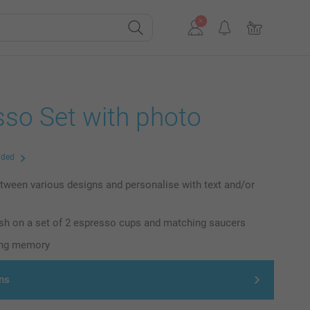
sso Set with photo
uded
ween various designs and personalise with text and/or
nish on a set of 2 espresso cups and matching saucers
ting memory
ns