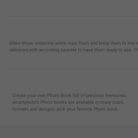
Make those ordaniray white cups fresh and bring them to live w
delivered with according saucers to have them ready to use. This
Create your own Photo Book full of precious memories.
smartphoto’s Photo books are available in many sizes,
formats and designs, pick your favorite Photo book.