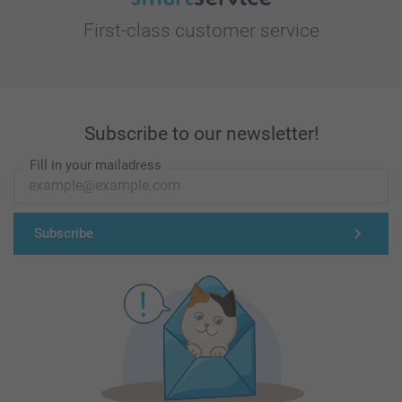
First-class customer service
Subscribe to our newsletter!
Fill in your mailadress
Subscribe