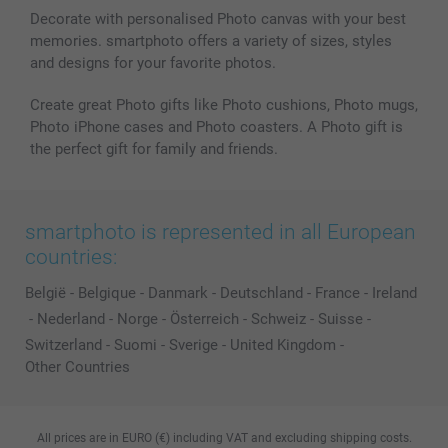
Decorate with personalised Photo canvas with your best
memories. smartphoto offers a variety of sizes, styles
and designs for your favorite photos.
Create great Photo gifts like Photo cushions, Photo mugs,
Photo iPhone cases and Photo coasters. A Photo gift is
the perfect gift for family and friends.
smartphoto is represented in all European
countries:
België
-
Belgique
-
Danmark
-
Deutschland
-
France
-
Ireland
-
Nederland
-
Norge
-
Österreich
-
Schweiz
-
Suisse
-
Switzerland
-
Suomi
-
Sverige
-
United Kingdom
-
Other Countries
All prices are in EURO (€) including VAT and excluding shipping costs.