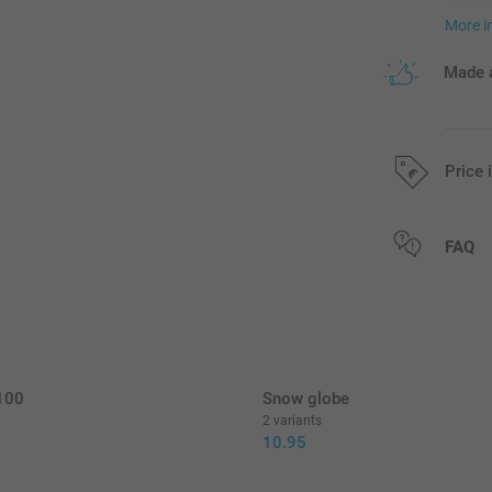
More i
Made a
Price 
All prices are 
FAQ
 100
Snow globe
2 variants
10.95