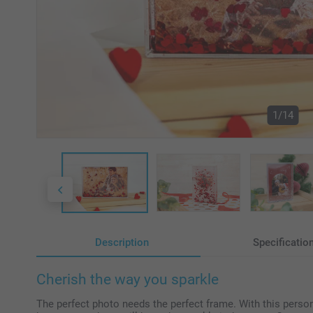
1/14
Description
Specificatio
Cherish the way you sparkle
The perfect photo needs the perfect frame. With this persona