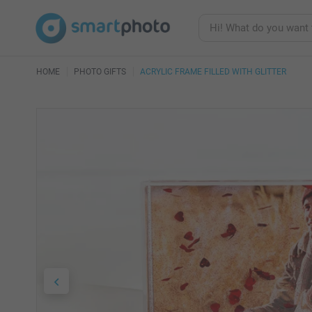
HOME
PHOTO GIFTS
ACRYLIC FRAME FILLED WITH GLITTER