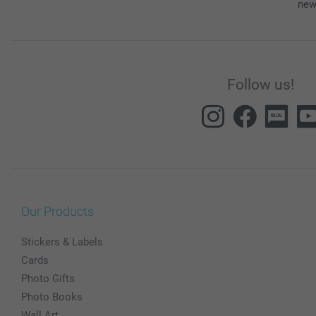
new
Follow us!
Our Products
Stickers & Labels
Cards
Photo Gifts
Photo Books
Wall Art