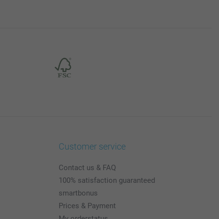
Customer service
Contact us & FAQ
100% satisfaction guaranteed
smartbonus
Prices & Payment
My orderstatus