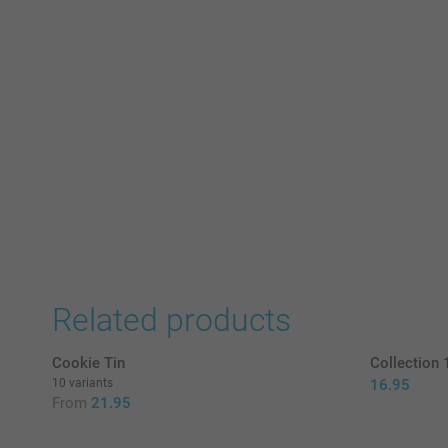
Related products
Cookie Tin
Collection
10 variants
16.95
From
21.95