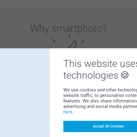
Why
smartphoto
?
This website use
technologies
Satisfaction guarantee
We use cookies and other technologie
website traffic, to personalise cont
features. We also share information 
advertising and social media partne
here
.
Accept All Cookies