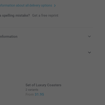
nformation about all delivery options
 spelling mistake?
Get a free reprint
information
in EURO (€) including VAT and excluding shipping costs.
Set of Luxury Coasters
2 variants
From
31.95