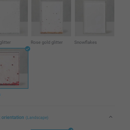
glitter
Rose gold glitter
Snowflakes
s
 orientation
(Landscape)