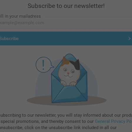
Subscribe to our newsletter!
ill in your mailadress
Subscribe
subscribing to our newsletter, you will stay informed about our prod
 special promotions, and thereby consent to our
General Privacy Po
nsubscribe, click on the unsubscribe link included in all our