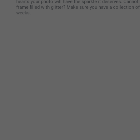
hearts your photo will have the sparkle it deserves. Cannot
frame filled with glitter? Make sure you have a collection 
weeks.