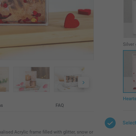
Silver 
Heart
ns
FAQ
Select
lised Acrylic frame filled with glitter, snow or