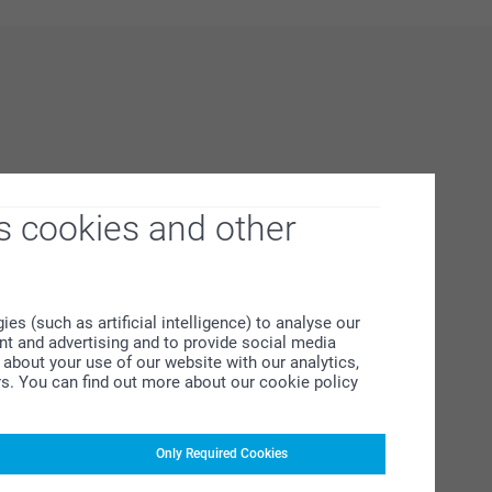
s cookies and other
s (such as artificial intelligence) to analyse our
ent and advertising and to provide social media
about your use of our website with our analytics,
rs. You can find out more about our cookie policy
Only Required Cookies