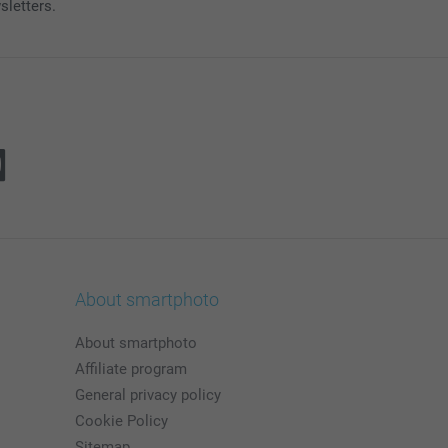
sletters.
About smartphoto
About smartphoto
Affiliate program
General privacy policy
Cookie Policy
Sitemap