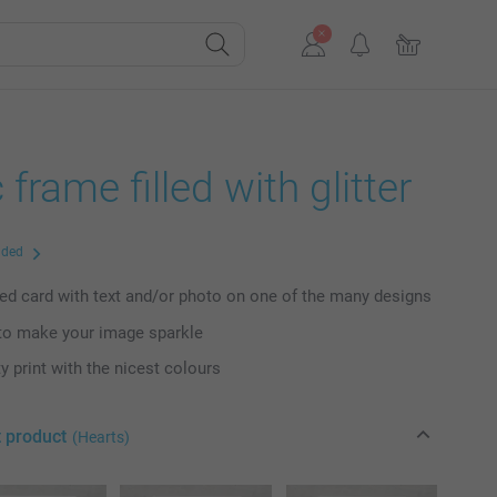
 frame filled with glitter
uded
ed card with text and/or photo on one of the many designs
to make your image sparkle
y print with the nicest colours
t product
(Hearts)