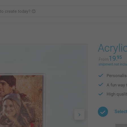
Acrylic
19.
95
From
shipment not incl
Personalis
A fun way 
High qualit
Selec