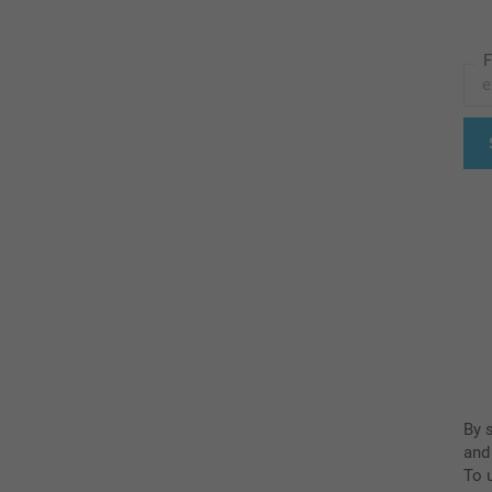
F
By 
and
To u