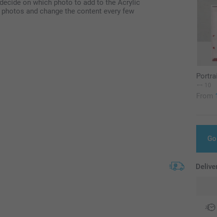
 decide on which photo to add to the Acrylic
of photos and change the content every few
Portra
10
From
Go
Delive