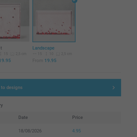
it
Landscape
15
15
10
2,5 cm
2,5 cm
19.95
From
19.95
 to designs
ry
Date
Price
18/08/2026
4.95