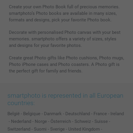
Create your own Photo Book full of precious memories.
smartphoto’s Photo books are available in many sizes,
formats and designs, pick your favorite Photo book.
Decorate with personalised Photo canvas with your best
memories. smartphoto offers a variety of sizes, styles
and designs for your favorite photos.
Create great Photo gifts like Photo cushions, Photo mugs,
Photo iPhone cases and Photo coasters. A Photo gift is
the perfect gift for family and friends.
smartphoto is represented in all European
countries:
België
-
Belgique
-
Danmark
-
Deutschland
-
France
-
Ireland
-
Nederland
-
Norge
-
Österreich
-
Schweiz
-
Suisse
-
Switzerland
-
Suomi
-
Sverige
-
United Kingdom
-