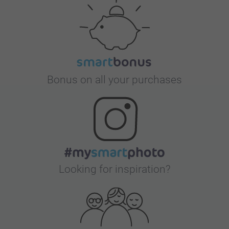
Bonus on all your purchases
Looking for inspiration?