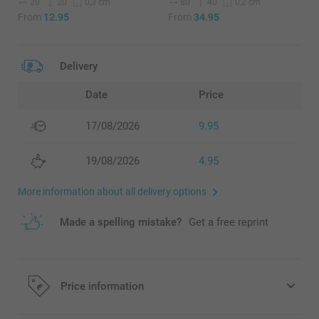
20
20
80
40
0,3 cm
0,2 cm
From
12.95
From
34.95
Delivery
Date
Price
17/08/2026
9.95
19/08/2026
4.95
More information about all delivery options
Made a spelling mistake?
Get a free reprint
Price information