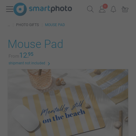
PHOTO GIFTS
MOUSE PAD
Mouse Pad
12.
95
From
shipment not included