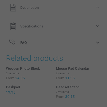
All prices are in EURO (€) including VAT and excluding
Description
shipping costs.
Specifications
FAQ
Related products
Wooden Photo Block
Mouse Pad Calendar
3 variants
2 variants
From
24.95
From
11.95
Deskpad
Headset Stand
19.95
2 variants
From
30.95