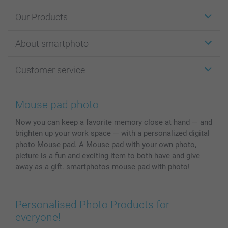
Our Products
Stickers & Labels
About smartphoto
Cards
Photo Gifts
About smartphoto
Customer service
Photo Books
Affiliate program
Wall Art
General privacy policy
Contact us & FAQ
Prints & Posters
Cookie Policy
100% satisfaction guaranteed
Mouse pad photo
Phone & Tablet Cases
Sitemap
smartbonus
Now you can keep a favorite memory close at hand — and
MyNameBook
Conditions
Prices & Payment
brighten up your work space — with a personalized digital
Photo Calendars & Diaries
Investor Relations
My orderstatus
photo Mouse pad. A Mouse pad with your own photo,
Photo frames & Accessories
picture is a fun and exciting item to both have and give
All photo products
away as a gift. smartphotos mouse pad with photo!
Personalised Photo Products for
everyone!