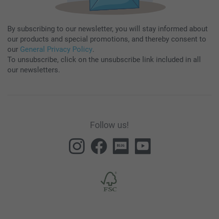
By subscribing to our newsletter, you will stay informed about
our products and special promotions, and thereby consent to
our
General Privacy Policy
.
To unsubscribe, click on the unsubscribe link included in all
our newsletters.
Follow us!