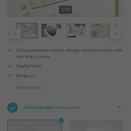
1/10
Choose between various designs and personalise with
text and/or photo
Quality finish
Brings joy
Product info
Select product
(Mouse Pad)