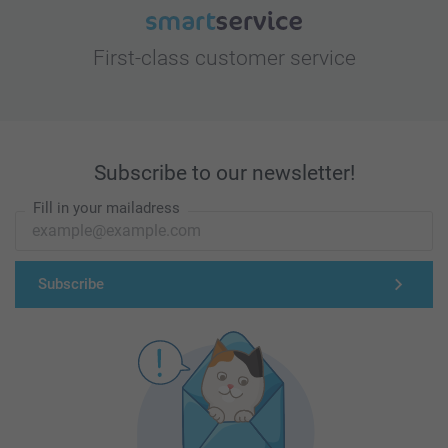
First-class customer service
Subscribe to our newsletter!
Fill in your mailadress
Subscribe