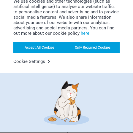
We use cookies and other technologies (such as
best for me?
artificial intelligence) to analyse our website traffic,
to personalise content and advertising and to provide
That depends on what you do most on your computer. Do
social media features. We also share information
you use a lot space? Then the XXL mouse mat is for you. If
about your use of our website with our analytics,
you travel with your laptop, the simple and portable mouse
advertising and social media partners. You can find
mat is best. Aesthetics is also important. For example,
out more about our cookie policy
here
.
choose the heart-shape for a mouse mat full of love.
Accept All Cookies
Only Required Cookies
Cookie Settings
Why
smartphoto
?
Satisfaction guarantee