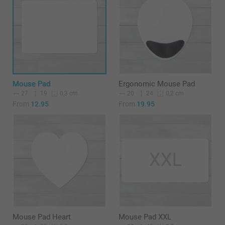
Mouse Pad
Ergonomic Mouse Pad
27
19
20
24
0,3 cm
0,2 cm
From
12.95
From
19.95
Mouse Pad Heart
Mouse Pad XXL