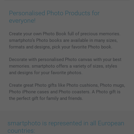
Wall Art
General privacy policy
Contact us & FAQ
Prints & Posters
Cookie Policy
100% satisfaction guaranteed
Personalised Photo Products for
Phone & Tablet Cases
Sitemap
smartbonus
everyone!
MyNameBook
Conditions
Prices & Payment
Photo Calendars & Diaries
Investor Relations
My orderstatus
Create your own Photo Book full of precious memories.
smartphoto’s Photo books are available in many sizes,
Photo frames & Accessories
formats and designs, pick your favorite Photo book.
All photo products
Decorate with personalised Photo canvas with your best
memories. smartphoto offers a variety of sizes, styles
and designs for your favorite photos.
Create great Photo gifts like Photo cushions, Photo mugs,
Photo iPhone cases and Photo coasters. A Photo gift is
the perfect gift for family and friends.
smartphoto is represented in all European
countries: