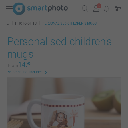
PHOTO GIFTS
PERSONALISED CHILDREN'S MUGS
Personalised children's
mugs
14.
95
From
shipment not included