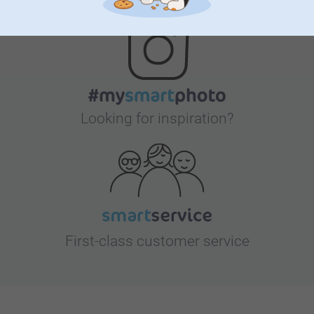
Looking for inspiration?
First-class customer service