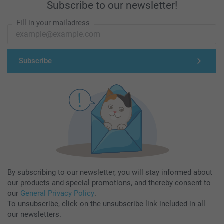
Subscribe to our newsletter!
Fill in your mailadress
Subscribe
By subscribing to our newsletter, you will stay informed about
our products and special promotions, and thereby consent to
our
General Privacy Policy
.
To unsubscribe, click on the unsubscribe link included in all
our newsletters.