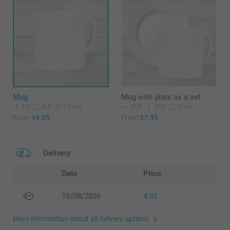
Mug
Mug with plate as a set
7,5
7,1 cm
20,5
20,5
0,4
2 cm
From
14.95
From
37.95
Delivery
Date
Price
19/08/2026
4.95
More information about all delivery options