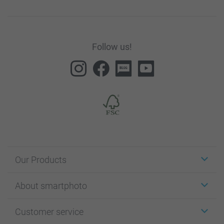
Follow us!
Our Products
Stickers & Labels
About smartphoto
Cards
Photo Gifts
About smartphoto
Customer service
Photo Books
Affiliate program