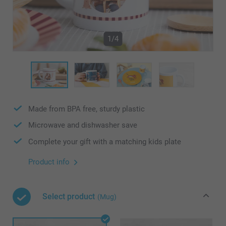
1/4
Made from BPA free, sturdy plastic
Microwave and dishwasher save
Complete your gift with a matching kids plate
Product info
Select product
(Mug)