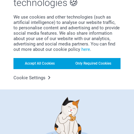
technologies
We use cookies and other technologies (such as
Why
smartphoto
?
artificial intelligence) to analyse our website traffic,
to personalise content and advertising and to provide
social media features. We also share information
about your use of our website with our analytics,
advertising and social media partners. You can find
out more about our cookie policy
here
.
Accept All Cookies
Only Required Cookies
Cookie Settings
Satisfaction guarantee
Bonus on all your purchases