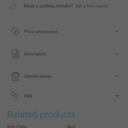
Made a spelling mistake?
Get a free reprint
Price information
All prices are in EURO (€) including VAT and excluding
Description
shipping costs.
Specifications
FAQ
Related products
Kids Plate
Mug