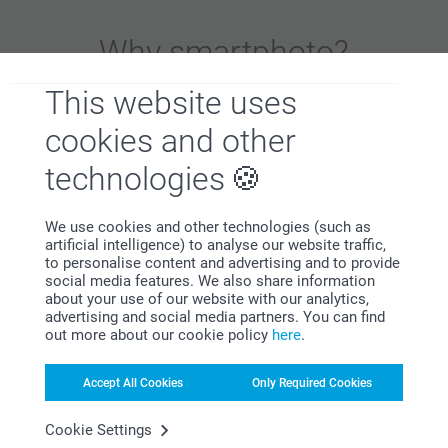
Why
smartphoto
?
This website uses
cookies and other
technologies
We use cookies and other technologies (such as
Satisfaction guarantee
artificial intelligence) to analyse our website traffic,
to personalise content and advertising and to provide
social media features. We also share information
about your use of our website with our analytics,
advertising and social media partners. You can find
out more about our cookie policy
here
.
Accept All Cookies
Only Required Cookies
Bonus on all your purchases
Cookie Settings