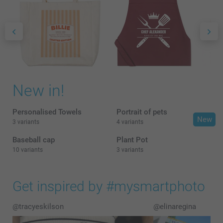
New in!
Personalised Towels
Portrait of pets
New
3 variants
4 variants
Baseball cap
Plant Pot
10 variants
3 variants
Get inspired by #mysmartphoto
@tracyeskilson
@elinaregina