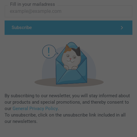
Fill in your mailadress
Subscribe
By subscribing to our newsletter, you will stay informed about
our products and special promotions, and thereby consent to
our
General Privacy Policy
.
To unsubscribe, click on the unsubscribe link included in all
our newsletters.