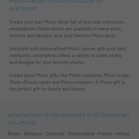
Personalised Photo Products for
everyone!
Create your own Photo Book full of precious memories.
smartphoto’s Photo books are available in many sizes,
formats and designs, pick your favorite Photo book.
Decorate with personalised Photo canvas with your best
memories. smartphoto offers a variety of sizes, styles
and designs for your favorite photos.
Create great Photo gifts like Photo cushions, Photo mugs,
Photo iPhone cases and Photo coasters. A Photo gift is
the perfect gift for family and friends.
smartphoto is represented in all European
countries:
België
-
Belgique
-
Danmark
-
Deutschland
-
France
-
Ireland