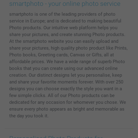
Prints & Posters
Cookie Policy
100% satisfaction guaranteed
smartphoto - your online photo service
Phone & Tablet Cases
Sitemap
smartbonus
smartphoto is one of the leading providers of photo
MyNameBook
Conditions
Prices & Payment
service in Europe; and is dedicated to making beautiful
Photo Calendars & Diaries
Investor Relations
My orderstatus
Photo products. Our intuitive web platform helps you
Photo frames & Accessories
share your pictures, and create stunning Photo products.
All photo products
At the smartphoto website you can easily upload and
share your pictures, high quality photo product like Prints,
Photo books, Greeting cards, Canvas or Gifts, all at
affordable prices. We have a wide range of superb Photo
books that you can create using our advanced online
creation. Our distinct designs let you personalise, keep
and share your favorite moments forever. With over 250
designs you can choose exactly the style you want in a
few simple clicks. All of our Photo products can be
dedicated for any occasion for whomever you chose. We
ensure every photo appears as bright and memorable as
the day you took it.