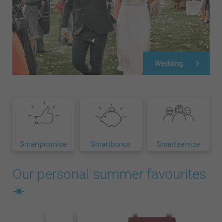
Wedding
Smartpromise
Smartbonus
Smartservice
Our personal summer favourites
☀️