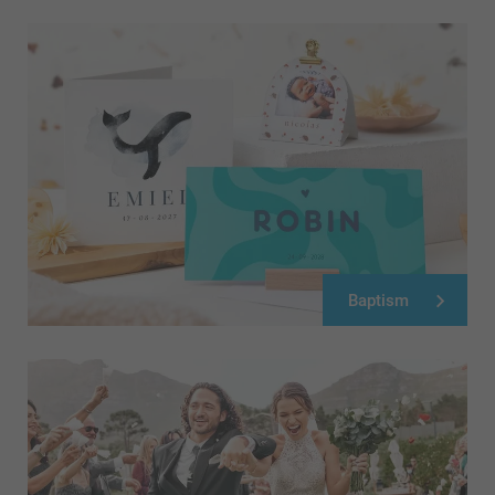
Baptism