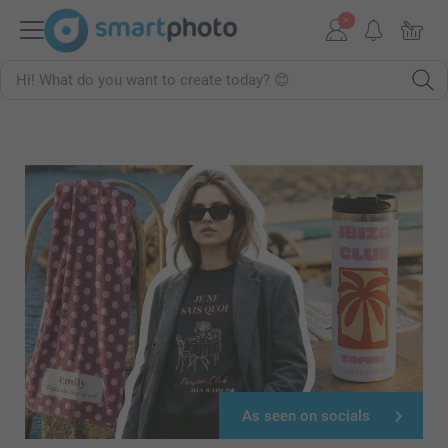
As seen on socials