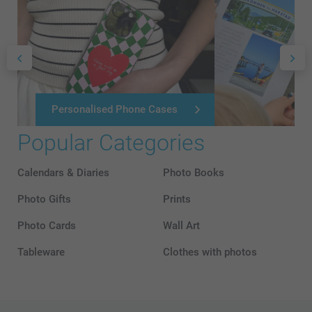
Personalised Phone Cases
Popular Categories
Calendars & Diaries
Photo Books
Photo Gifts
Prints
Photo Cards
Wall Art
Tableware
Clothes with photos