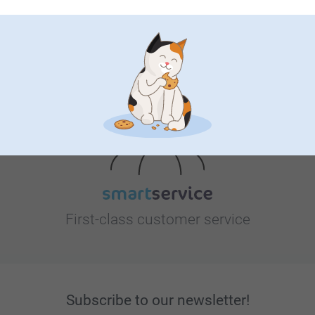
Looking for inspiration?
First-class customer service
Subscribe to our newsletter!