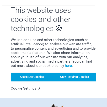
This website uses
cookies and other
Satisfaction guarantee
technologies
We use cookies and other technologies (such as
artificial intelligence) to analyse our website traffic,
to personalise content and advertising and to provide
social media features. We also share information
about your use of our website with our analytics,
advertising and social media partners. You can find
out more about our cookie policy
here
.
Bonus on all your purchases
Accept All Cookies
Only Required Cookies
Cookie Settings