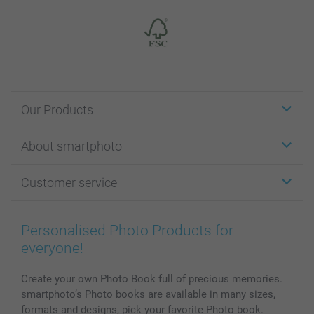
Our Products
Stickers & Labels
About smartphoto
Cards
Photo Gifts
About smartphoto
Customer service
Photo Books
Affiliate program
Wall Art
General privacy policy
Contact us & FAQ
Prints & Posters
Cookie Policy
100% satisfaction guaranteed
Personalised Photo Products for
Phone & Tablet Cases
Sitemap
smartbonus
everyone!
MyNameBook
Conditions
Prices & Payment
Photo Calendars & Diaries
Investor Relations
My orderstatus
Create your own Photo Book full of precious memories.
smartphoto’s Photo books are available in many sizes,
Photo frames & Accessories
formats and designs, pick your favorite Photo book.