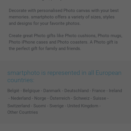
All photo products
Decorate with personalised Photo canvas with your best
memories. smartphoto offers a variety of sizes, styles
and designs for your favorite photos.
Create great Photo gifts like Photo cushions, Photo mugs,
Photo iPhone cases and Photo coasters. A Photo gift is
the perfect gift for family and friends.
smartphoto is represented in all European
countries:
België
-
Belgique
-
Danmark
-
Deutschland
-
France
-
Ireland
-
Nederland
-
Norge
-
Österreich
-
Schweiz
-
Suisse
-
Switzerland
-
Suomi
-
Sverige
-
United Kingdom
-
Other Countries