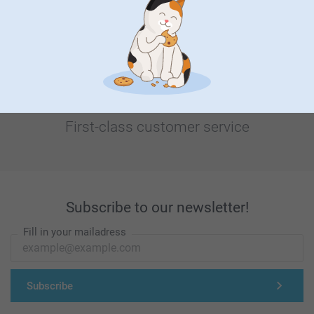
Looking for inspiration?
First-class customer service
Subscribe to our newsletter!
Fill in your mailadress
Subscribe