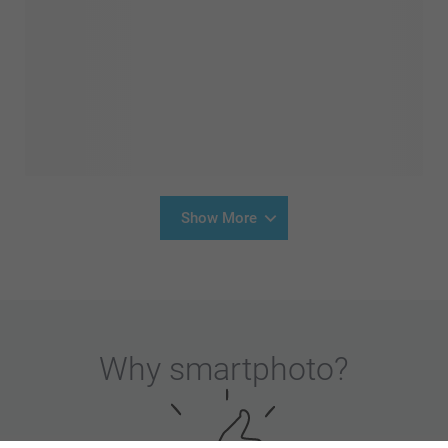
Show More
Why
smartphoto
?