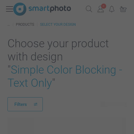
PRODUCTS
SELECT YOUR DESIGN
Choose your product
with design
"
Simple Color Blocking -
Text Only
"
Filters
242 products