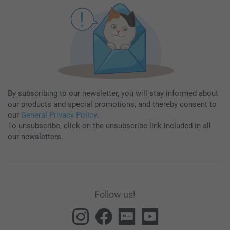
By subscribing to our newsletter, you will stay informed about
our products and special promotions, and thereby consent to
our
General Privacy Policy
.
To unsubscribe, click on the unsubscribe link included in all
our newsletters.
Follow us!