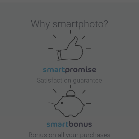
Why
smartphoto
?
Satisfaction guarantee
Bonus on all your purchases