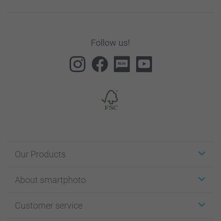
Follow us!
Our Products
Stickers & Labels
About smartphoto
Cards
Photo Gifts
About smartphoto
Customer service
Photo Books
Affiliate program