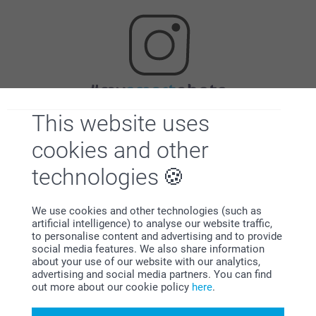
Looking for inspiration?
This website uses
cookies and other
technologies
We use cookies and other technologies (such as
artificial intelligence) to analyse our website traffic,
First-class customer service
to personalise content and advertising and to provide
social media features. We also share information
about your use of our website with our analytics,
advertising and social media partners. You can find
out more about our cookie policy
here
.