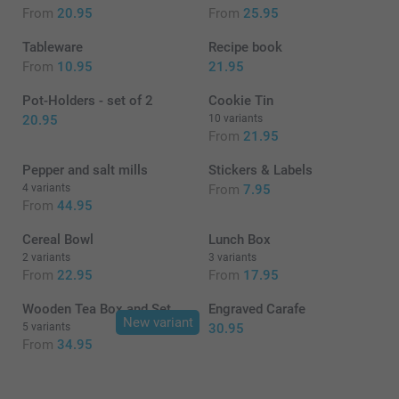
From
20.95
From
25.95
Tableware
Recipe book
From
10.95
21.95
Pot-Holders - set of 2
Cookie Tin
20.95
10 variants
From
21.95
Pepper and salt mills
Stickers & Labels
4 variants
From
7.95
From
44.95
Cereal Bowl
Lunch Box
2 variants
3 variants
From
22.95
From
17.95
Wooden Tea Box and Set
Engraved Carafe
New variant
5 variants
30.95
From
34.95