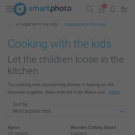
AT HOME WITH THE KIDS
COOKING WITH THE KIDS
Cooking with the kids
Let the children loose in the
kitchen
Try cooking new and exciting dishes or baking an old
favourite together. Bake with the kids! Make muf…
More
Sort by
Apron
Wooden Cutting Board
10+ variants
3 variants