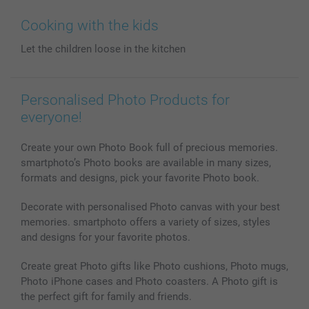
Wall Art
General privacy policy
Contact us & FAQ
Prints & Posters
Cookie Policy
100% satisfaction guaranteed
Cooking with the kids
Phone & Tablet Cases
Sitemap
smartbonus
Let the children loose in the kitchen
MyNameBook
Conditions
Prices & Payment
Photo Calendars & Diaries
Investor Relations
My orderstatus
Photo frames & Accessories
Personalised Photo Products for
All photo products
everyone!
Create your own Photo Book full of precious memories.
smartphoto’s Photo books are available in many sizes,
formats and designs, pick your favorite Photo book.
Decorate with personalised Photo canvas with your best
memories. smartphoto offers a variety of sizes, styles
and designs for your favorite photos.
Create great Photo gifts like Photo cushions, Photo mugs,
Photo iPhone cases and Photo coasters. A Photo gift is
the perfect gift for family and friends.