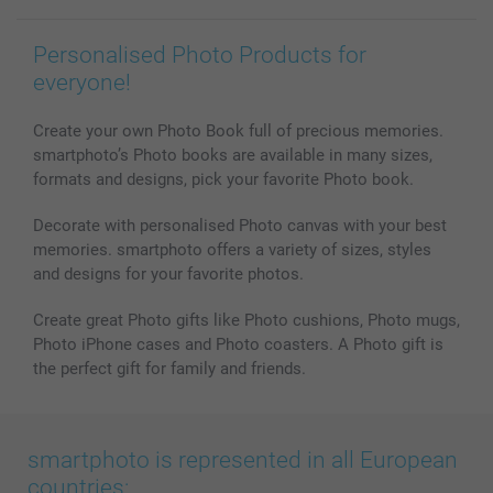
Personalised Photo Products for
everyone!
Create your own Photo Book full of precious memories.
smartphoto’s Photo books are available in many sizes,
formats and designs, pick your favorite Photo book.
Decorate with personalised Photo canvas with your best
memories. smartphoto offers a variety of sizes, styles
and designs for your favorite photos.
Create great Photo gifts like Photo cushions, Photo mugs,
Photo iPhone cases and Photo coasters. A Photo gift is
the perfect gift for family and friends.
smartphoto is represented in all European
countries: