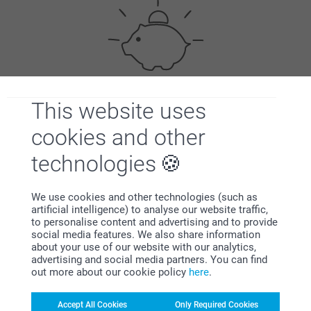
This website uses
Bonus on all your purchases
cookies and other
technologies
We use cookies and other technologies (such as
artificial intelligence) to analyse our website traffic,
to personalise content and advertising and to provide
Looking for inspiration?
social media features. We also share information
about your use of our website with our analytics,
advertising and social media partners. You can find
out more about our cookie policy
here
.
Accept All Cookies
Only Required Cookies