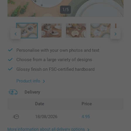
1/5
Personalise with your own photos and text
Choose from a large variety of designs
Glossy finish on FSC-certified hardboard
Product info
Delivery
Date
Price
18/08/2026
4.95
More information about all delivery options