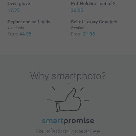
Oven glove
Pot-Holders - set of 2
17.95
20.95
Pepper and salt mills
Set of Luxury Coasters
4 variants
2 variants
From
44.95
From
31.95
Why
smartphoto
?
Satisfaction guarantee