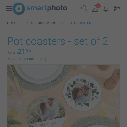
HOME
WEDDING MEMORIES
POT COASTER
Pot coasters - set of 2
21.
95
From
shipment not included