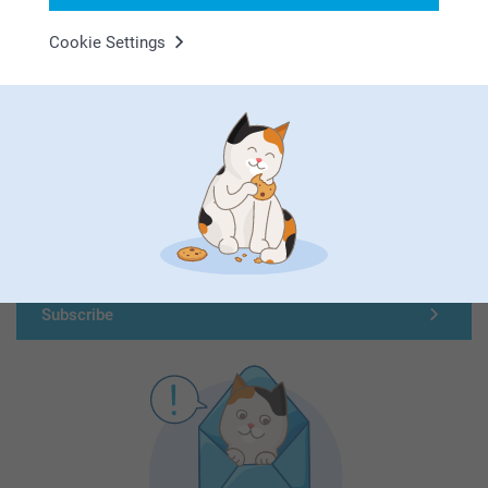
Cookie Settings
First-class customer service
Subscribe to our newsletter!
Fill in your mailadress
Subscribe