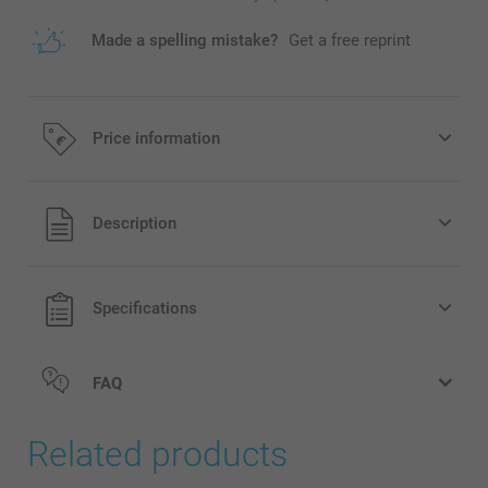
Made a spelling mistake?
Get a free reprint
Price information
All prices are in EURO (€) including VAT and excluding
Description
shipping costs.
Specifications
FAQ
Related products