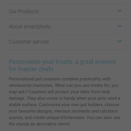
Our Products
Stickers & Labels
About smartphoto
Cards
Photo Gifts
About smartphoto
Customer service
Photo Books
Affiliate program
Wall Art
General privacy policy
Contact us & FAQ
Prints & Posters
Cookie Policy
100% satisfaction guaranteed
Personalise your trivets, a great present
Phone & Tablet Cases
Sitemap
smartbonus
for master chefs
MyNameBook
Conditions
Prices & Payment
Personalised pot coasters combine practicality with
Photo Calendars & Diaries
Investor Relations
My orderstatus
wholesome memories. What can you use trivets for, you
Photo frames & Accessories
may ask? Coasters will protect your table from heat
All photo products
damage. They also come in handy when your pots need a
stable surface. Customise your own pot holders, choose
your favourite designs, merriest moments and catchiest
quotes, and create unique kitchenware. You can also use
the stands as decorative items!