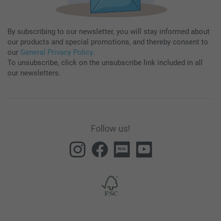
By subscribing to our newsletter, you will stay informed about
our products and special promotions, and thereby consent to
our
General Privacy Policy
.
To unsubscribe, click on the unsubscribe link included in all
our newsletters.
Follow us!