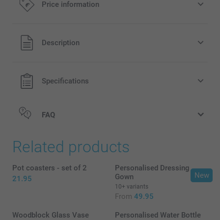
Price information
All prices are in EURO (€) including VAT and excluding
Description
shipping costs.
Specifications
FAQ
Related products
Pot coasters - set of 2
Personalised Dressing
New
Gown
21.95
10+ variants
Small Flower Pot
From
49.95
Woodblock Glass Vase
Personalised Water Bottle