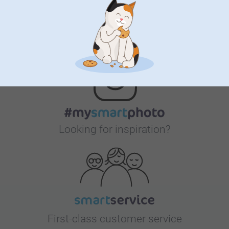
Bonus on all your purchases
Looking for inspiration?
First-class customer service