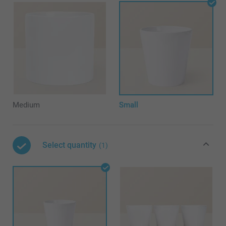
Medium
Small
Select quantity
(1)