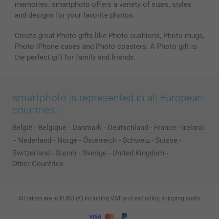
memories. smartphoto offers a variety of sizes, styles
and designs for your favorite photos.
Create great Photo gifts like Photo cushions, Photo mugs,
Photo iPhone cases and Photo coasters. A Photo gift is
the perfect gift for family and friends.
smartphoto is represented in all European
countries:
België
-
Belgique
-
Danmark
-
Deutschland
-
France
-
Ireland
-
Nederland
-
Norge
-
Österreich
-
Schweiz
-
Suisse
-
Switzerland
-
Suomi
-
Sverige
-
United Kingdom
-
Other Countries
All prices are in EURO (€) including VAT and excluding shipping costs.