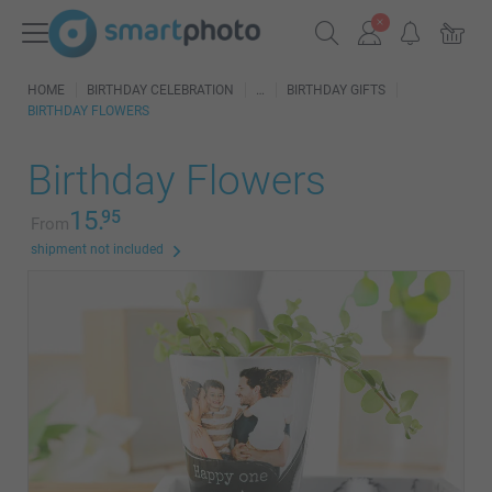
HOME
BIRTHDAY CELEBRATION
BIRTHDAY GIFTS
BIRTHDAY FLOWERS
Birthday Flowers
15.
95
From
shipment not included