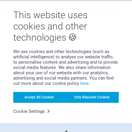
2 variants
3 variants
From
33.95
29.95
This website uses
cookies and other
Medium Flower Pot
technologies
Why
smartphoto
?
We use cookies and other technologies (such as
artificial intelligence) to analyse our website traffic,
to personalise content and advertising and to provide
social media features. We also share information
about your use of our website with our analytics,
advertising and social media partners. You can find
out more about our cookie policy
here
.
Accept All Cookies
Only Required Cookies
Satisfaction guarantee
Cookie Settings