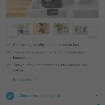
1/13
Durable, high-quality ceramic made to last
Two versatile sizes for small to medium-sized
houseplants
Turn your favourite memories into a unique eye-
catcher
Product info
Choose your size
(Small)