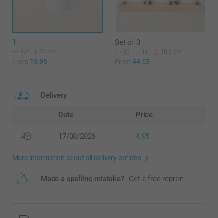
1
Set of 3
9,2
10 cm
30
11
10,6 cm
From
15.95
From
44.95
Delivery
Date
Price
17/08/2026
4.95
More information about all delivery options
Made a spelling mistake?
Get a free reprint