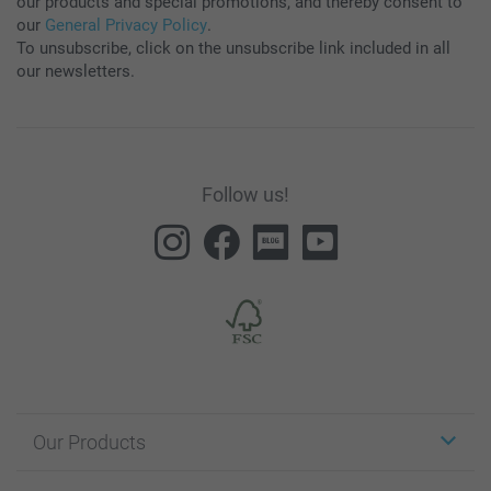
our products and special promotions, and thereby consent to
our
General Privacy Policy
.
To unsubscribe, click on the unsubscribe link included in all
our newsletters.
Follow us!
Our Products
Stickers & Labels