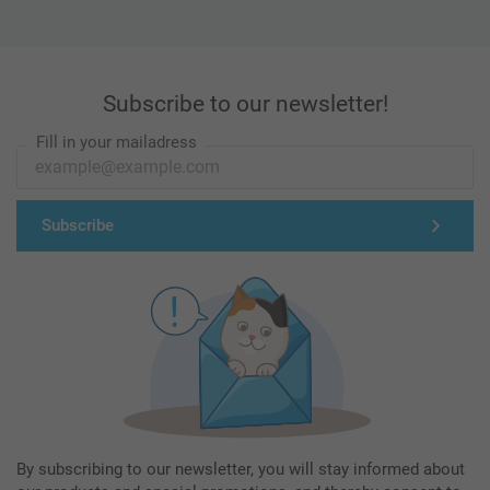
Subscribe to our newsletter!
Fill in your mailadress
Subscribe
By subscribing to our newsletter, you will stay informed about