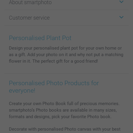
About smartphoto
Cards
Photo Gifts
About smartphoto
Customer service
Photo Books
Affiliate program
Wall Art
General privacy policy
Contact us & FAQ
Prints & Posters
Cookie Policy
100% satisfaction guaranteed
Personalised Plant Pot
Phone & Tablet Cases
Sitemap
smartbonus
Design your personalised plant pot for your own home or
MyNameBook
Conditions
Prices & Payment
as a gift. Add your photo on it and why not put a matching
Photo Calendars & Diaries
Investor Relations
My orderstatus
flower in it. The perfect gift for a good friend!
Photo frames & Accessories
All photo products
Personalised Photo Products for
everyone!
Create your own Photo Book full of precious memories.
smartphoto’s Photo books are available in many sizes,
formats and designs, pick your favorite Photo book.
Decorate with personalised Photo canvas with your best