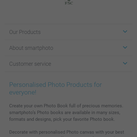
Our Products
Stickers & Labels
About smartphoto
Cards
Photo Gifts
About smartphoto
Customer service
Photo Books
Affiliate program
Wall Art
General privacy policy
Contact us & FAQ
Prints & Posters
Cookie Policy
100% satisfaction guaranteed
Personalised Photo Products for
Phone & Tablet Cases
Sitemap
smartbonus
everyone!
MyNameBook
Conditions
Prices & Payment
Photo Calendars & Diaries
Investor Relations
My orderstatus
Create your own Photo Book full of precious memories.
smartphoto’s Photo books are available in many sizes,
Photo frames & Accessories
formats and designs, pick your favorite Photo book.
All photo products
Decorate with personalised Photo canvas with your best