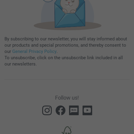
By subscribing to our newsletter, you will stay informed about
our products and special promotions, and thereby consent to
our
General Privacy Policy
.
To unsubscribe, click on the unsubscribe link included in all
our newsletters.
Follow us!