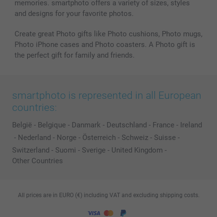
memories. smartphoto offers a variety of sizes, styles
and designs for your favorite photos.
Create great Photo gifts like Photo cushions, Photo mugs,
Photo iPhone cases and Photo coasters. A Photo gift is
the perfect gift for family and friends.
smartphoto is represented in all European
countries:
België
-
Belgique
-
Danmark
-
Deutschland
-
France
-
Ireland
-
Nederland
-
Norge
-
Österreich
-
Schweiz
-
Suisse
-
Switzerland
-
Suomi
-
Sverige
-
United Kingdom
-
Other Countries
All prices are in EURO (€) including VAT and excluding shipping costs.