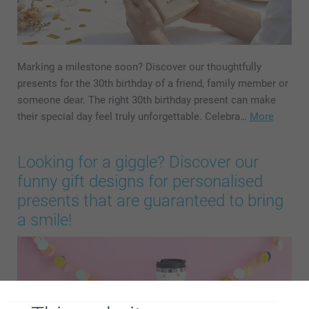
Marking a milestone soon? Discover our thoughtfully
presents for the 30th birthday of a friend, family member or
someone dear. The right 30th birthday present can make
their special day feel truly unforgettable. Celebra…
More
Looking for a giggle? Discover our
funny gift designs for personalised
presents that are guaranteed to bring
a smile!