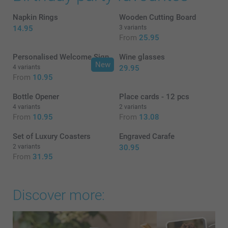
Napkin Rings
Wooden Cutting Board
14.95
3 variants
From
25.95
Personalised Welcome Sign
Wine glasses
New
4 variants
29.95
From
10.95
Bottle Opener
Place cards - 12 pcs
4 variants
2 variants
From
10.95
From
13.08
Set of Luxury Coasters
Engraved Carafe
2 variants
30.95
From
31.95
Discover more: