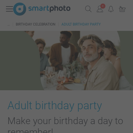
BIRTHDAY CELEBRATION
ADULT BIRTHDAY PARTY
Adult birthday party
Make your birthday a day to
remember!