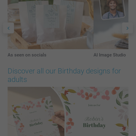
As seen on socials
AI Image Studio
Discover all our Birthday designs for
adults