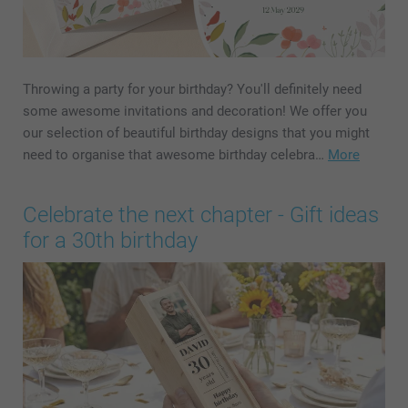
Throwing a party for your birthday? You'll definitely need
some awesome invitations and decoration! We offer you
our selection of beautiful birthday designs that you might
need to organise that awesome birthday celebra…
More
Celebrate the next chapter - Gift ideas
for a 30th birthday