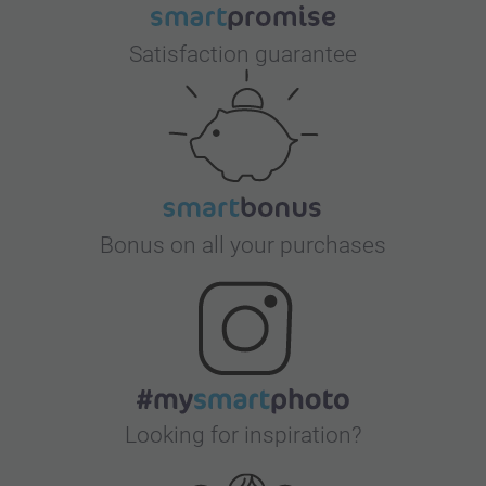
Satisfaction guarantee
Bonus on all your purchases
Looking for inspiration?