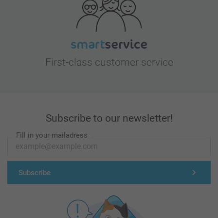
First-class customer service
Subscribe to our newsletter!
Fill in your mailadress
Subscribe