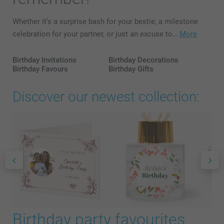
Whether it’s a surprise bash for your bestie, a milestone
celebration for your partner, or just an excuse to…
More
Birthday Invitations
Birthday Decorations
Birthday Favours
Birthday Gifts
Discover our newest collection:
Birthday party favourites