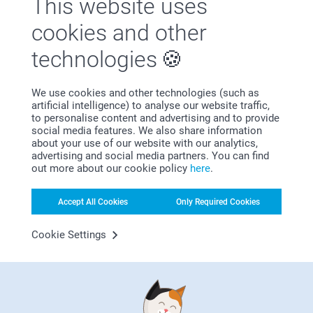
This website uses
cookies and other
technologies
We use cookies and other technologies (such as
artificial intelligence) to analyse our website traffic,
Psst… if this page has you looking for more gift ideas, have
to personalise content and advertising and to provide
a look at our funny gift designs. Add names, photos, inside
social media features. We also share information
jokes or funny quotes in a few clicks to create memorable
about your use of our website with our analytics,
advertising and social media partners. You can find
and thoughtful gifts. Whether you’re shopping for…
More
out more about our cookie policy
here
.
Party time for your furry best friend
Accept All Cookies
Only Required Cookies
Cookie Settings