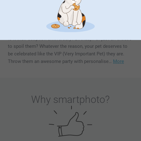
Is it their adoption anniversary? Birthday? Or just an excuse
to spoil them? Whatever the reason, your pet deserves to
be celebrated like the VIP (Very Important Pet) they are.
Throw them an awesome party with personalise…
More
Why
smartphoto
?