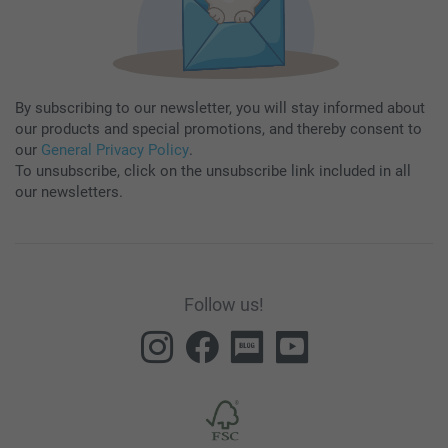
By subscribing to our newsletter, you will stay informed about
our products and special promotions, and thereby consent to
our
General Privacy Policy
.
To unsubscribe, click on the unsubscribe link included in all
our newsletters.
Follow us!