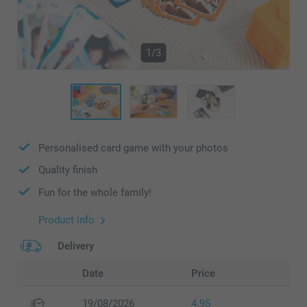
1/3
Personalised card game with your photos
Quality finish
Fun for the whole family!
Product info
Delivery
Date
Price
19/08/2026
4.95