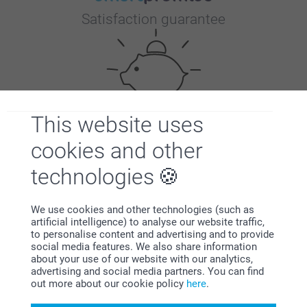
Satisfaction guarantee
This website uses
Bonus on all your purchases
cookies and other
technologies
We use cookies and other technologies (such as
artificial intelligence) to analyse our website traffic,
to personalise content and advertising and to provide
social media features. We also share information
Looking for inspiration?
about your use of our website with our analytics,
advertising and social media partners. You can find
out more about our cookie policy
here
.