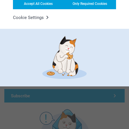
Accept All Cookies
Only Required Cookies
Cookie Settings
First-class customer service
Subscribe to our newsletter!
Fill in your mailadress
Subscribe