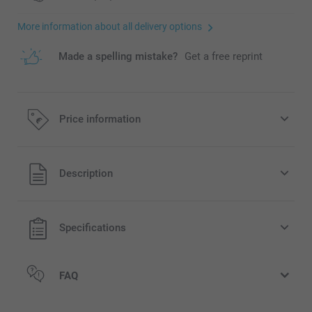
More information about all delivery options
Made a spelling mistake?
Get a free reprint
Price information
All prices are in EURO (€) including VAT and excluding
Description
shipping costs.
Specifications
FAQ