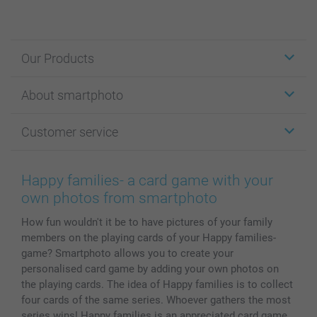
Our Products
Stickers & Labels
About smartphoto
Cards
Photo Gifts
About smartphoto
Customer service
Photo Books
Affiliate program
Wall Art
General privacy policy
Contact us & FAQ
Prints & Posters
Cookie Policy
100% satisfaction guaranteed
Happy families- a card game with your
Phone & Tablet Cases
Sitemap
smartbonus
own photos from smartphoto
MyNameBook
Conditions
Prices & Payment
How fun wouldn't it be to have pictures of your family
Photo Calendars & Diaries
Investor Relations
My orderstatus
members on the playing cards of your Happy families-
Photo frames & Accessories
game? Smartphoto allows you to create your
All photo products
personalised card game by adding your own photos on
the playing cards. The idea of Happy families is to collect
four cards of the same series. Whoever gathers the most
series wins! Happy families is an appreciated card game