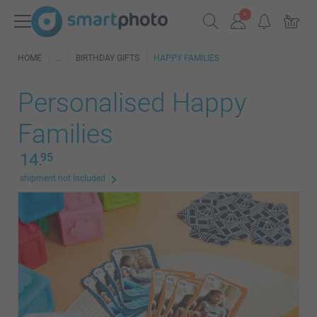
HOME
BIRTHDAY GIFTS
HAPPY FAMILIES
Personalised Happy
Families
14.
95
shipment not included