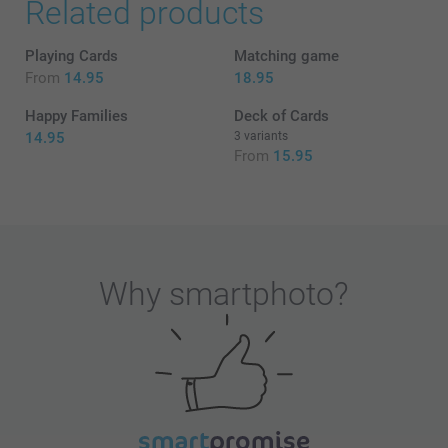
Related products
Playing Cards
Matching game
From
14.95
18.95
Happy Families
Deck of Cards
14.95
3 variants
From
15.95
Why
smartphoto
?