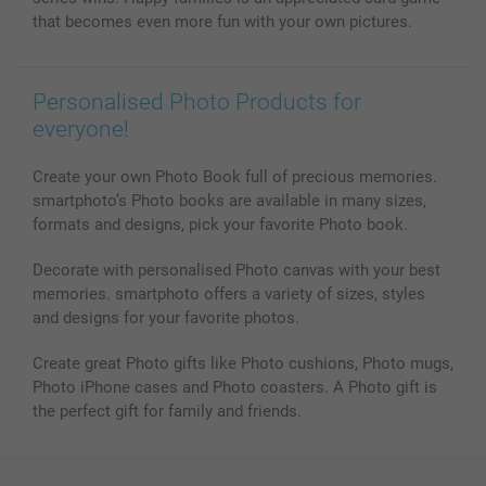
that becomes even more fun with your own pictures.
Personalised Photo Products for
everyone!
Create your own Photo Book full of precious memories.
smartphoto’s Photo books are available in many sizes,
formats and designs, pick your favorite Photo book.
Decorate with personalised Photo canvas with your best
memories. smartphoto offers a variety of sizes, styles
and designs for your favorite photos.
Create great Photo gifts like Photo cushions, Photo mugs,
Photo iPhone cases and Photo coasters. A Photo gift is
the perfect gift for family and friends.