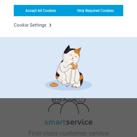
Accept All Cookies
Only Required Cookies
Cookie Settings
Bonus on all your purchases
Looking for inspiration?
First-class customer service