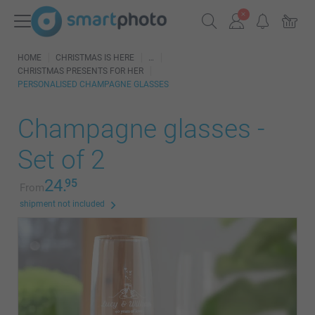
HOME
CHRISTMAS IS HERE
CHRISTMAS PRESENTS FOR HER
PERSONALISED CHAMPAGNE GLASSES
Champagne glasses -
Set of 2
24.
95
From
shipment not included