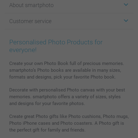
About smartphoto
Cards
Photo Gifts
About smartphoto
Customer service
Photo Books
Affiliate program
Wall Art
General privacy policy
Contact us & FAQ
Prints & Posters
Cookie Policy
100% satisfaction guaranteed
Personalised Photo Products for
Phone & Tablet Cases
Sitemap
smartbonus
everyone!
MyNameBook
Conditions
Prices & Payment
Photo Calendars & Diaries
Investor Relations
My orderstatus
Create your own Photo Book full of precious memories.
smartphoto’s Photo books are available in many sizes,
Photo frames & Accessories
formats and designs, pick your favorite Photo book.
All photo products
Decorate with personalised Photo canvas with your best
memories. smartphoto offers a variety of sizes, styles
and designs for your favorite photos.
Create great Photo gifts like Photo cushions, Photo mugs,
Photo iPhone cases and Photo coasters. A Photo gift is
the perfect gift for family and friends.