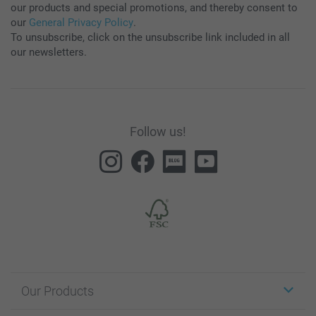
our products and special promotions, and thereby consent to
our
General Privacy Policy
.
To unsubscribe, click on the unsubscribe link included in all
our newsletters.
Follow us!
Our Products
Stickers & Labels