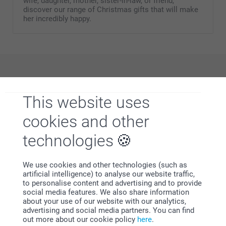
wife, daughter, mother, sister-in-law, or friend,
discover our range of Christmas gifts that will make
her incredibly happy.
Why
smartphoto
?
This website uses
cookies and other
technologies
We use cookies and other technologies (such as
artificial intelligence) to analyse our website traffic,
Satisfaction guarantee
to personalise content and advertising and to provide
social media features. We also share information
about your use of our website with our analytics,
advertising and social media partners. You can find
out more about our cookie policy
here
.