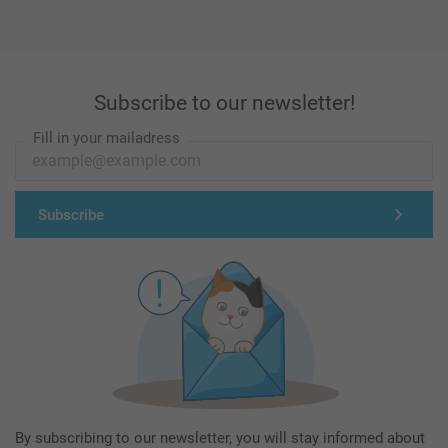
Subscribe to our newsletter!
Fill in your mailadress
Subscribe
By subscribing to our newsletter, you will stay informed about