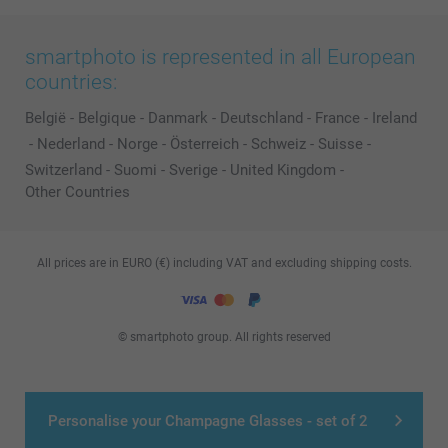
smartphoto is represented in all European
countries:
België
-
Belgique
-
Danmark
-
Deutschland
-
France
-
Ireland
-
Nederland
-
Norge
-
Österreich
-
Schweiz
-
Suisse
-
Switzerland
-
Suomi
-
Sverige
-
United Kingdom
-
Other Countries
All prices are in EURO (€) including VAT and excluding shipping costs.
© smartphoto group. All rights reserved
Personalise your Champagne Glasses - set of 2