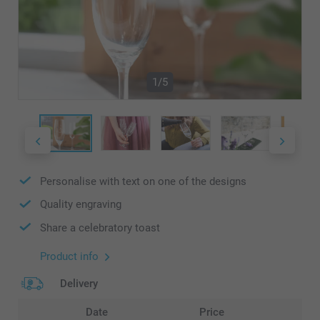
1/5
Personalise with text on one of the designs
Quality engraving
Share a celebratory toast
Product info
Delivery
Date
Price