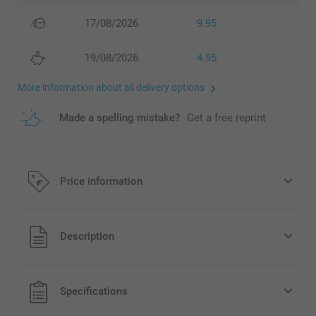
17/08/2026
9.95
19/08/2026
4.95
More information about all delivery options
Made a spelling mistake?
Get a free reprint
Price information
All prices are in EURO (€) including VAT and excluding
Description
shipping costs.
Specifications