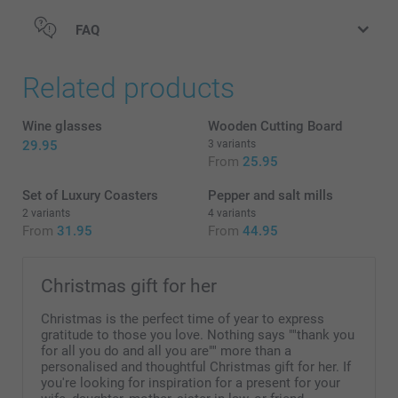
FAQ
Related products
Wine glasses
Wooden Cutting Board
29.95
3 variants
From
25.95
Set of Luxury Coasters
Pepper and salt mills
2 variants
4 variants
From
31.95
From
44.95
Christmas gift for her
Christmas is the perfect time of year to express
gratitude to those you love. Nothing says ""thank you
for all you do and all you are"" more than a
personalised and thoughtful Christmas gift for her. If
you're looking for inspiration for a present for your