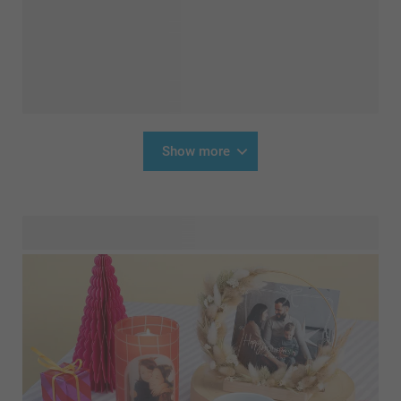
Show more