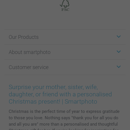
Our Products
Stickers & Labels
About smartphoto
Cards
Photo Gifts
About smartphoto
Customer service
Photo Books
Affiliate program
Wall Art
General privacy policy
Contact us & FAQ
Prints & Posters
Cookie Policy
100% satisfaction guaranteed
Surprise your mother, sister, wife,
Phone & Tablet Cases
Sitemap
smartbonus
daughter, or friend with a personalised
MyNameBook
Conditions
Prices & Payment
Christmas present! | Smartphoto
Photo Calendars & Diaries
Investor Relations
My orderstatus
Christmas is the perfect time of year to express gratitude
Photo frames & Accessories
to those you love. Nothing says "thank you for all you do
All photo products
and all you are" more than a personalised and thoughtful