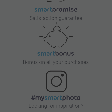
Satisfaction guarantee
Bonus on all your purchases
Looking for inspiration?