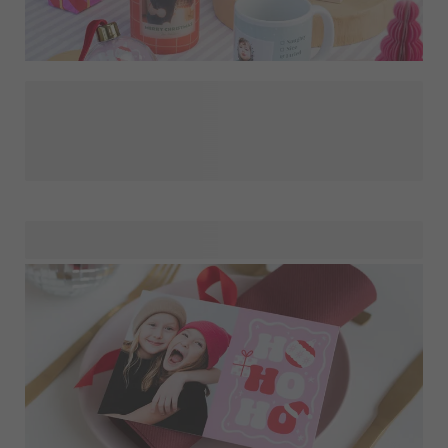
We know that one of the biggest challenges at Christmas is
finding presents that feel as fun to give as they feel to
receive. So, save your precious time for gingerbread baking
and Christmas crafts by simply decorating one of our
products with a nice photo or with some meaningful text.
Do you need inspiration? Start with their grandchild's
picture on a photo mug for mother-in-law, put your
teenager's incomprehensible favourite quote on a shirt, or
have the best selfies of the year printed on coasters for the
special person in your life!