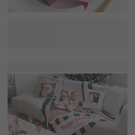
It feels so nice to receive a Christmas card that it almost
doesn't matter who sent it! Done well, even a Christmas
greeting from the dentist can be something to hang on the
tree. The best Christmas cards feel personal, both to send
and to receive, they are love and care in an envelope. So,
scroll through this year's photos, choose from our cozy
Christmas designs (or make your own) and then save time
later with our personalised address stickers! This year, the
family gets a smile instead of a text!