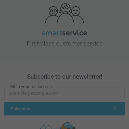
First-class customer service
Subscribe to our newsletter!
Fill in your mailadress
Subscribe