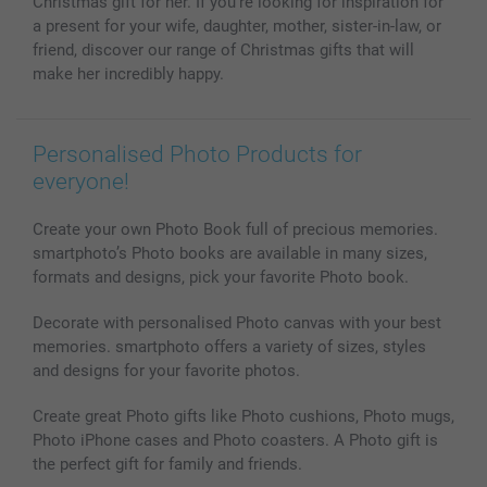
Christmas gift for her. If you're looking for inspiration for
a present for your wife, daughter, mother, sister-in-law, or
friend, discover our range of Christmas gifts that will
make her incredibly happy.
Personalised Photo Products for
everyone!
Create your own Photo Book full of precious memories.
smartphoto’s Photo books are available in many sizes,
formats and designs, pick your favorite Photo book.
Decorate with personalised Photo canvas with your best
memories. smartphoto offers a variety of sizes, styles
and designs for your favorite photos.
Create great Photo gifts like Photo cushions, Photo mugs,
Photo iPhone cases and Photo coasters. A Photo gift is
the perfect gift for family and friends.