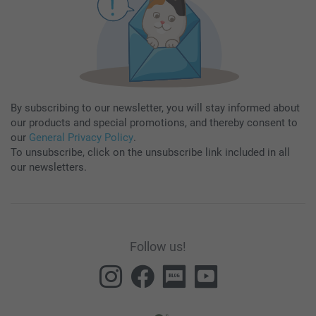
By subscribing to our newsletter, you will stay informed about
our products and special promotions, and thereby consent to
our
General Privacy Policy
.
To unsubscribe, click on the unsubscribe link included in all
our newsletters.
Follow us!