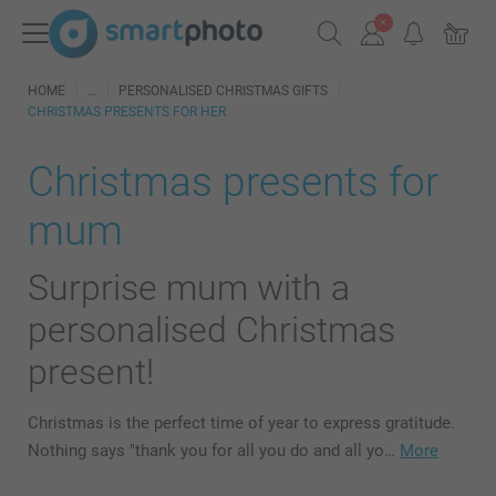
HOME
PERSONALISED CHRISTMAS GIFTS
CHRISTMAS PRESENTS FOR HER
Christmas presents for
mum
Surprise mum with a
personalised Christmas
present!
Christmas is the perfect time of year to express gratitude.
Nothing says "thank you for all you do and all yo…
More