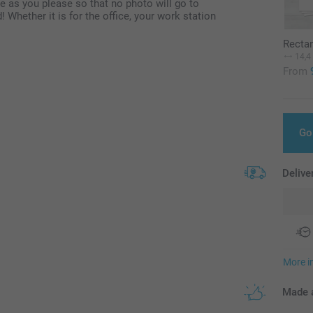
e as you please so that no photo will go to
d! Whether it is for the office, your work station
Recta
14,4
From
Go
Delive
More i
Made a