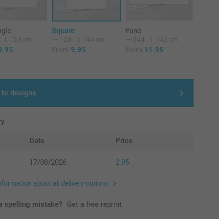
ngle
Square
Pano
12,8 cm
12,8
14,4 cm
24,4
14,2 cm
9.95
From
9.95
From
11.95
 to designs
ry
Date
Price
17/08/2026
2.95
nformation about all delivery options
 spelling mistake?
Get a free reprint