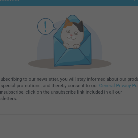
subscribing to our newsletter, you will stay informed about our prod
 special promotions, and thereby consent to our
General Privacy Po
nsubscribe, click on the unsubscribe link included in all our
sletters.