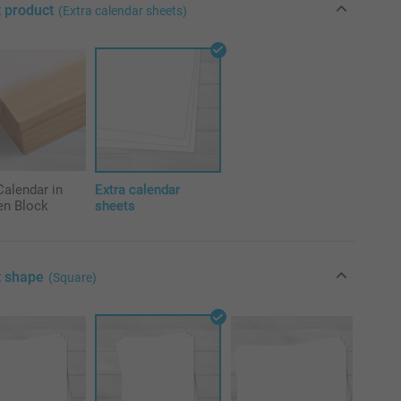
t product
(Extra calendar sheets)
alendar in
Extra calendar
n Block
sheets
t shape
(Square)