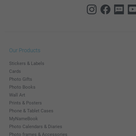
Our Products
Stickers & Labels
Cards
Photo Gifts
Photo Books
Wall Art
Prints & Posters
Phone & Tablet Cases
MyNameBook
Photo Calendars & Diaries
Photo frames & Accessories