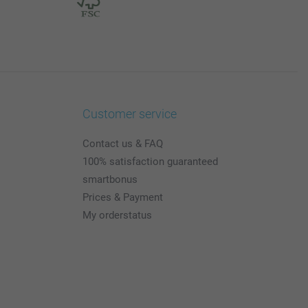
Customer service
Contact us & FAQ
100% satisfaction guaranteed
smartbonus
Prices & Payment
My orderstatus