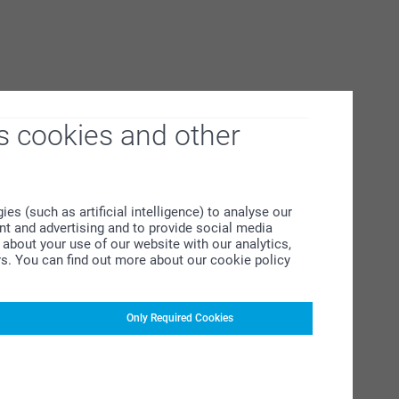
s cookies and other
s (such as artificial intelligence) to analyse our
ent and advertising and to provide social media
about your use of our website with our analytics,
rs. You can find out more about our cookie policy
Only Required Cookies