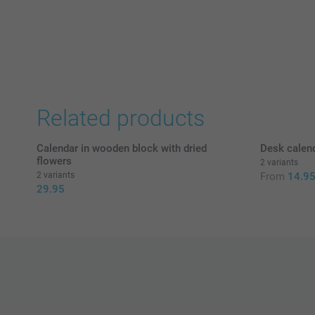
Related products
Calendar in wooden block with dried
Desk calend
flowers
2 variants
2 variants
From
14.9
29.95