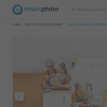
HOME
PHOTO CALENDARS & DIARY
DESK CALENDAR IN WOODEN