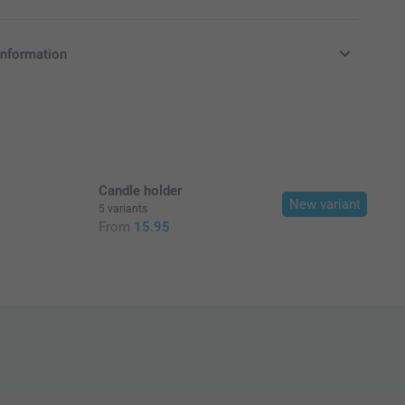
information
in EURO (€) including VAT and excluding shipping costs.
Candle holder
New variant
5 variants
From
15.95