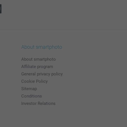
About smartphoto
About smartphoto
Affiliate program
General privacy policy
Cookie Policy
Sitemap
Conditions
Investor Relations