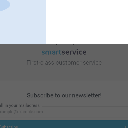
Looking for inspiration?
First-class customer service
Subscribe to our newsletter!
ill in your mailadress
Subscribe