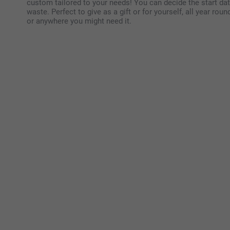
custom tailored to your needs! You can decide the start dat
waste. Perfect to give as a gift or for yourself, all year roun
or anywhere you might need it.