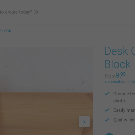
 BLOCK
Desk 
Block
9.
95
From
shipment not incl
Choose bet
photo
Easily man
Quality fin