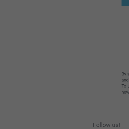
By 
and
To u
new
Follow us!