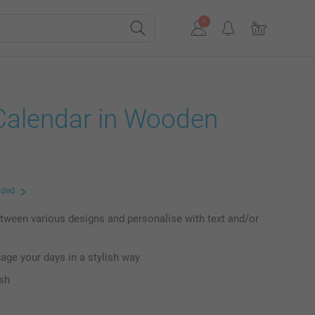
Calendar in Wooden
uded
ween various designs and personalise with text and/or
age your days in a stylish way
ish