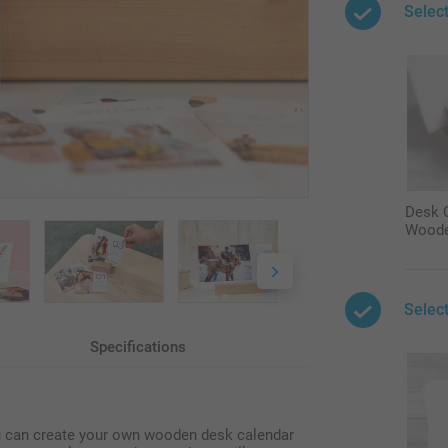
Selec
Desk C
Woode
Selec
Specifications
ou can create your own wooden desk calendar