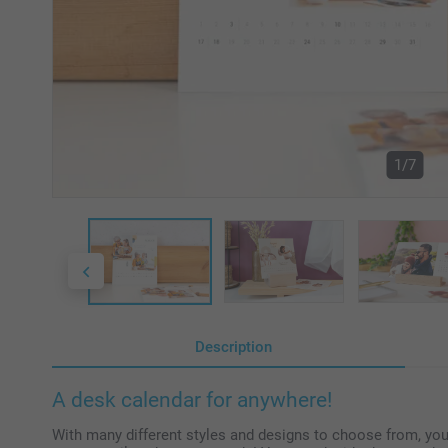
1/7
Description
A desk calendar for anywhere!
With many different styles and designs to choose from, y