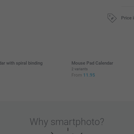
Price 
All prices are 
ar with spiral binding
Mouse Pad Calendar
2 variants
5
From
11.95
Why
smartphoto
?