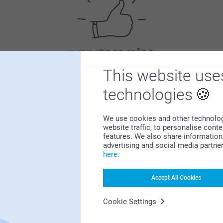
Satisfaction guarantee
This website use
technologies
We use cookies and other technologie
website traffic, to personalise cont
features. We also share information 
advertising and social media partne
here
.
Bonus on all your purchases
Accept All Cookies
Cookie Settings