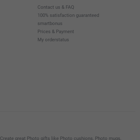
Contact us & FAQ
100% satisfaction guaranteed
smartbonus
Prices & Payment
My orderstatus
Create great Photo gifts like Photo cushions, Photo mugs,