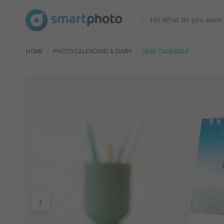
HOME
PHOTO CALENDARS & DIARY
DESK CALENDAR