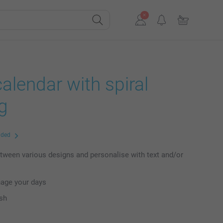
alendar with spiral
g
uded
ween various designs and personalise with text and/or
nage your days
ish