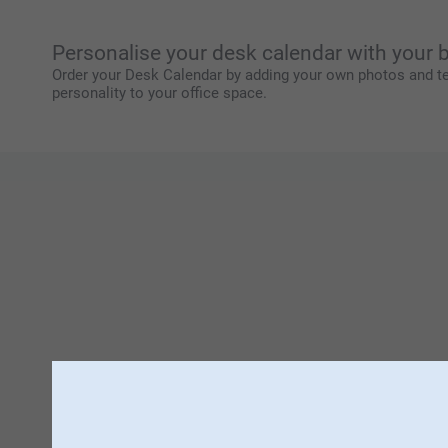
Personalise your desk calendar with your
Order your Desk Calendar by adding your own photos and te
personality to your office space.