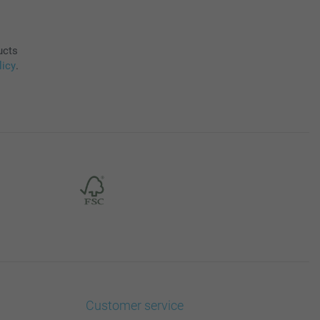
ucts
licy
.
Customer service