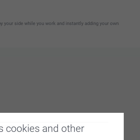
y your side while you work and instantly adding your own
s cookies and other