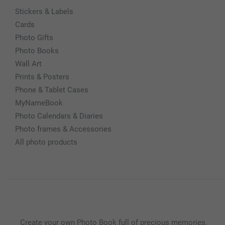
Stickers & Labels
Cards
Photo Gifts
Photo Books
Wall Art
Prints & Posters
Phone & Tablet Cases
MyNameBook
Photo Calendars & Diaries
Photo frames & Accessories
All photo products
Create your own Photo Book full of precious memories.