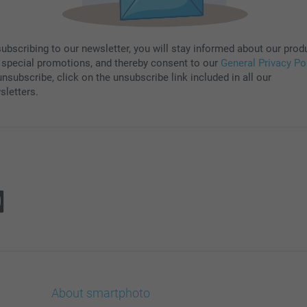
subscribing to our newsletter, you will stay informed about our prod
 special promotions, and thereby consent to our
General Privacy Po
nsubscribe, click on the unsubscribe link included in all our
sletters.
About smartphoto