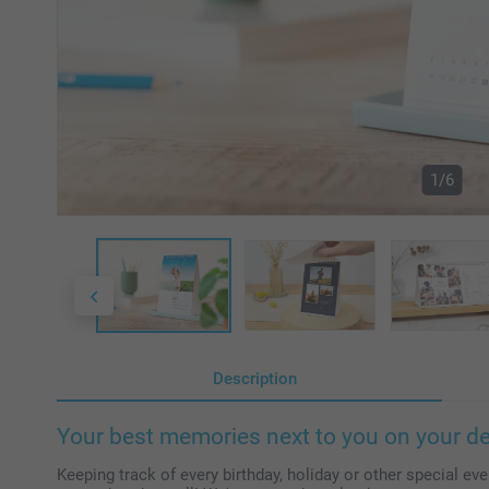
1/6
Description
Your best memories next to you on your d
Keeping track of every birthday, holiday or other special even