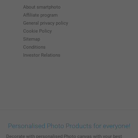
About smartphoto
Affiliate program
General privacy policy
Cookie Policy
Sitemap
Conditions
Investor Relations
Personalised Photo Products for everyone!
Decorate with personalised Photo canvas with your best