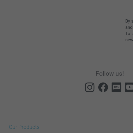
By 
and
To u
new
Follow us!
Our Products