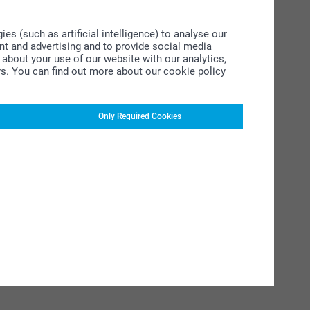
s (such as artificial intelligence) to analyse our
ent and advertising and to provide social media
about your use of our website with our analytics,
rs. You can find out more about our cookie policy
Only Required Cookies