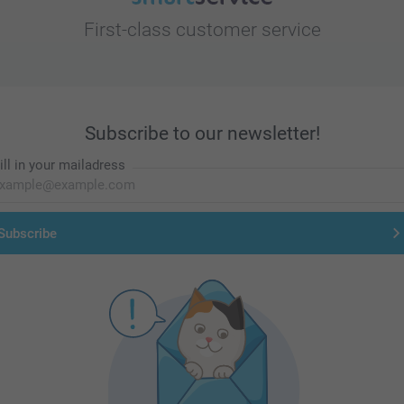
First-class customer service
Subscribe to our newsletter!
ill in your mailadress
Subscribe