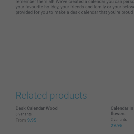
remember them all! We've created a calendar you can person
your favourite holiday, your friends and family or your belo
provided for you to make a desk calendar that you're proud t
Related products
Desk Calendar Wood
Calendar in
flowers
6 variants
From
9.95
2 variants
29.95