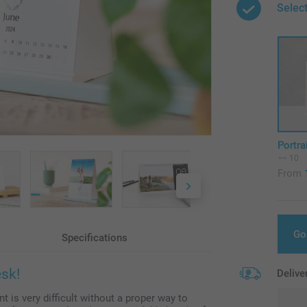
Select
Portra
10
From
Go
Specifications
esk!
Delive
t is very difficult without a proper way to