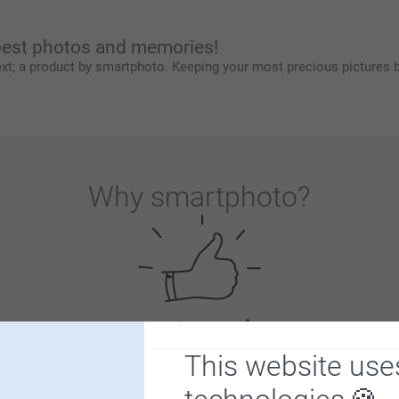
 best photos and memories!
xt; a product by smartphoto. Keeping your most precious pictures b
Why
smartphoto
?
Satisfaction guarantee
This website use