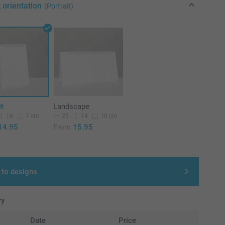
 orientation
(Portrait)
it
Landscape
16
25
14
7 cm
10 cm
14.95
From
15.95
 to designs
ry
Date
Price