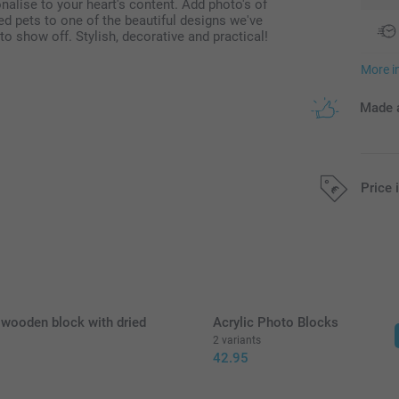
alise to your heart's content. Add photo's of
ved pets to one of the beautiful designs we've
o show off. Stylish, decorative and practical!
More i
Made a
Price 
All prices are 
 wooden block with dried
Acrylic Photo Blocks
2 variants
42.95