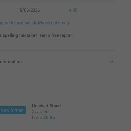
18/08/2026
4.95
nformation about all delivery options
 spelling mistake?
Get a free reprint
information
in EURO (€) including VAT and excluding shipping costs.
Headset Stand
New format
2 variants
From
30.95