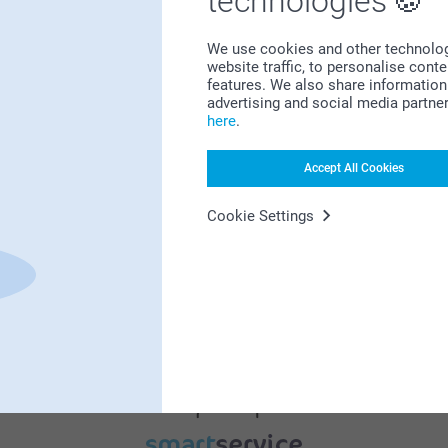
technologies
We use cookies and other technologie
website traffic, to personalise cont
features. We also share information 
advertising and social media partne
here
.
Bonus on all your purchases
Accept All Cookies
Cookie Settings
Looking for inspiration?