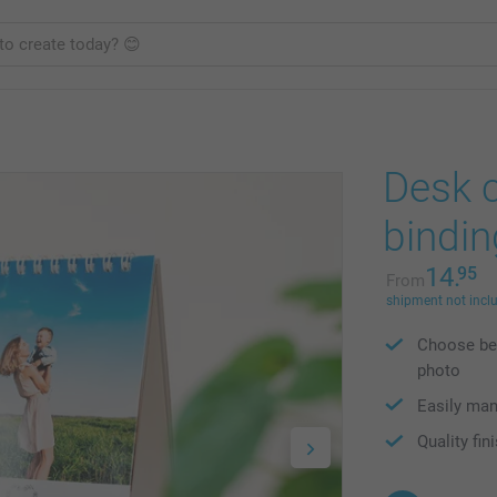
Desk c
bindin
14.
95
From
shipment not incl
Choose bet
photo
Easily ma
Quality fin