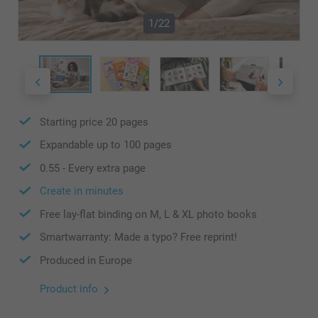
1/22
Starting price
20
pages
Expandable up to
100
pages
0.55
- Every extra page
Create in minutes
Free lay-flat binding on M, L & XL photo books
Smartwarranty: Made a typo? Free reprint!
Produced in Europe
Product info