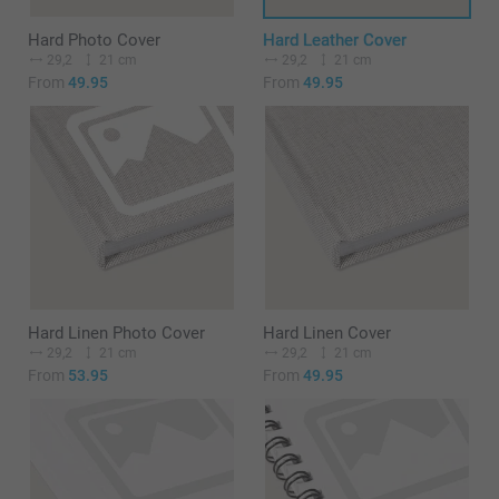
Hard Photo Cover
Hard Leather Cover
29,2
21 cm
29,2
21 cm
From
49.95
From
49.95
Hard Linen Photo Cover
Hard Linen Cover
29,2
21 cm
29,2
21 cm
From
53.95
From
49.95