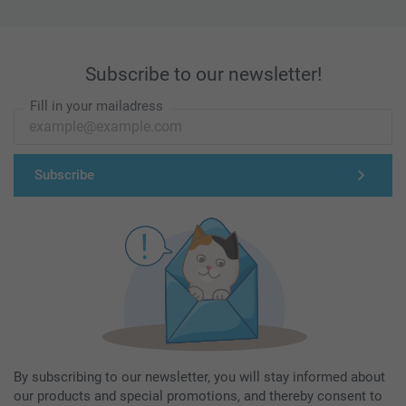
Subscribe to our newsletter!
Fill in your mailadress
Subscribe
By subscribing to our newsletter, you will stay informed about
our products and special promotions, and thereby consent to