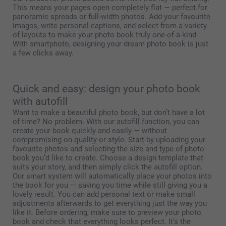
This means your pages open completely flat — perfect for
panoramic spreads or full-width photos. Add your favourite
images, write personal captions, and select from a variety
of layouts to make your photo book truly one-of-a-kind.
With smartphoto, designing your dream photo book is just
a few clicks away.
Quick and easy: design your photo book
with autofill
Want to make a beautiful photo book, but don’t have a lot
of time? No problem. With our autofill function, you can
create your book quickly and easily — without
compromising on quality or style. Start by uploading your
favourite photos and selecting the size and type of photo
book you’d like to create. Choose a design template that
suits your story, and then simply click the autofill option.
Our smart system will automatically place your photos into
the book for you — saving you time while still giving you a
lovely result. You can add personal text or make small
adjustments afterwards to get everything just the way you
like it. Before ordering, make sure to preview your photo
book and check that everything looks perfect. It’s the