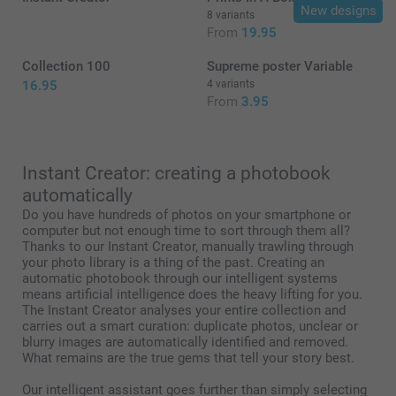
New designs
8 variants
From
19.95
19.95/piece
Starting at
Collection 100
Supreme poster Variable
Option prices and availablity
16.95
4 variants
From
3.95
size L or XL
Instant Creator: creating a photobook
automatically
Do you have hundreds of photos on your smartphone or
computer but not enough time to sort through them all?
Thanks to our Instant Creator, manually trawling through
your photo library is a thing of the past. Creating an
automatic photobook through our intelligent systems
means artificial intelligence does the heavy lifting for you.
here
The Instant Creator analyses your entire collection and
carries out a smart curation: duplicate photos, unclear or
blurry images are automatically identified and removed.
What remains are the true gems that tell your story best.
Our intelligent assistant goes further than simply selecting