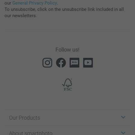
our
General Privacy Policy
.
To unsubscribe, click on the unsubscribe link included in all
our newsletters.
Follow us!
Our Products
Stickers & Labels
About smartphoto