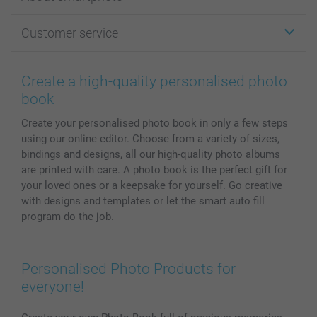
Cards
Photo Gifts
About smartphoto
Customer service
Photo Books
Affiliate program
Wall Art
General privacy policy
Contact us & FAQ
Prints & Posters
Cookie Policy
100% satisfaction guaranteed
Create a high-quality personalised photo
Phone & Tablet Cases
Sitemap
smartbonus
book
MyNameBook
Conditions
Prices & Payment
Create your personalised photo book in only a few steps
Photo Calendars & Diaries
Investor Relations
My orderstatus
using our online editor. Choose from a variety of sizes,
Photo frames & Accessories
bindings and designs, all our high-quality photo albums
All photo products
are printed with care. A photo book is the perfect gift for
your loved ones or a keepsake for yourself. Go creative
with designs and templates or let the smart auto fill
program do the job.
Personalised Photo Products for
everyone!