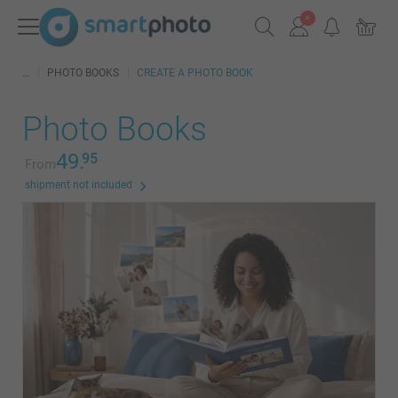
PHOTO BOOKS
CREATE A PHOTO BOOK
Photo Books
49.
95
From
shipment not included