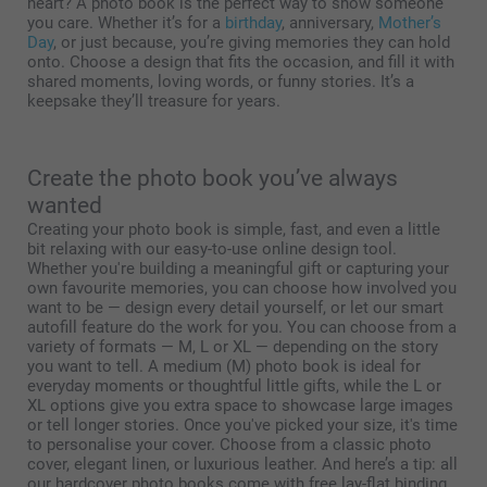
heart? A photo book is the perfect way to show someone
you care. Whether it’s for a
birthday
, anniversary,
Mother’s
Day
, or just because, you’re giving memories they can hold
onto. Choose a design that fits the occasion, and fill it with
shared moments, loving words, or funny stories. It’s a
keepsake they’ll treasure for years.
Create the photo book you’ve always
wanted
Creating your photo book is simple, fast, and even a little
bit relaxing with our easy-to-use online design tool.
Whether you're building a meaningful gift or capturing your
own favourite memories, you can choose how involved you
want to be — design every detail yourself, or let our smart
autofill feature do the work for you. You can choose from a
variety of formats — M, L or XL — depending on the story
you want to tell. A medium (M) photo book is ideal for
everyday moments or thoughtful little gifts, while the L or
XL options give you extra space to showcase large images
or tell longer stories. Once you've picked your size, it's time
to personalise your cover. Choose from a classic photo
cover, elegant linen, or luxurious leather. And here’s a tip: all
our hardcover photo books come with free lay-flat binding.