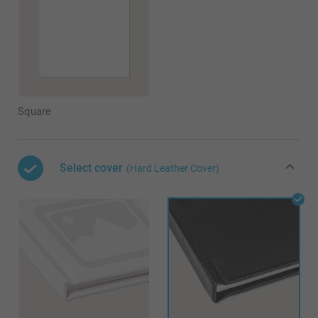
Square
Select cover
(Hard Leather Cover)