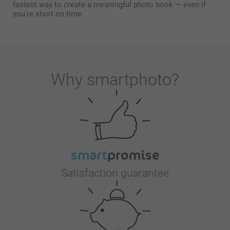
fastest way to create a meaningful photo book — even if
you're short on time.
Why
smartphoto
?
Satisfaction guarantee