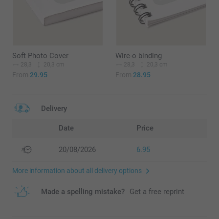
Soft Photo Cover
Wire-o binding
28,3
20,3 cm
28,3
20,3 cm
From
29.95
From
28.95
Delivery
Date
Price
20/08/2026
6.95
More information about all delivery options
Made a spelling mistake?
Get a free reprint