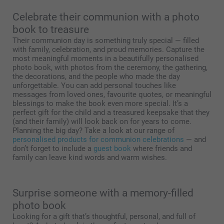
Celebrate their communion with a photo
book to treasure
Their communion day is something truly special — filled
with family, celebration, and proud memories. Capture the
most meaningful moments in a beautifully personalised
photo book, with photos from the ceremony, the gathering,
the decorations, and the people who made the day
unforgettable. You can add personal touches like
messages from loved ones, favourite quotes, or meaningful
blessings to make the book even more special. It’s a
perfect gift for the child and a treasured keepsake that they
(and their family) will look back on for years to come.
Planning the big day? Take a look at our range of
personalised products for communion celebrations
— and
don’t forget to include a
guest book
where friends and
family can leave kind words and warm wishes.
Surprise someone with a memory-filled
photo book
Looking for a gift that’s thoughtful, personal, and full of