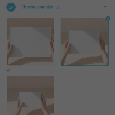
Choose your size
(L)
XL
L