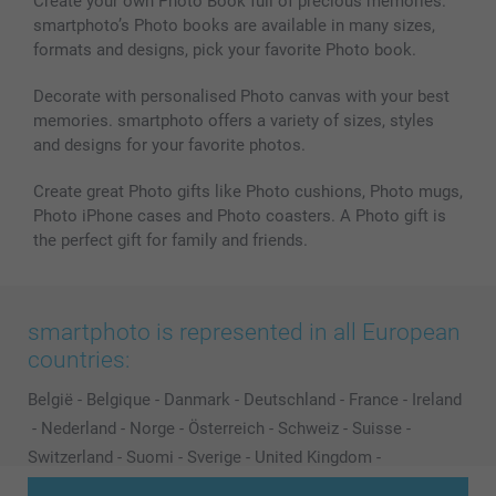
Create your own Photo Book full of precious memories.
smartphoto’s Photo books are available in many sizes,
formats and designs, pick your favorite Photo book.
Decorate with personalised Photo canvas with your best
memories. smartphoto offers a variety of sizes, styles
and designs for your favorite photos.
Create great Photo gifts like Photo cushions, Photo mugs,
Photo iPhone cases and Photo coasters. A Photo gift is
the perfect gift for family and friends.
smartphoto is represented in all European
countries:
België
-
Belgique
-
Danmark
-
Deutschland
-
France
-
Ireland
-
Nederland
-
Norge
-
Österreich
-
Schweiz
-
Suisse
-
Switzerland
-
Suomi
-
Sverige
-
United Kingdom
-
Other Countries