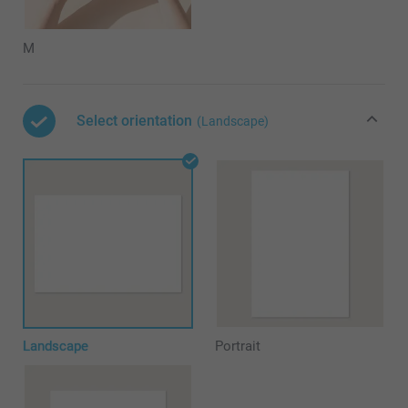
M
Select orientation
(Landscape)
Landscape
Portrait