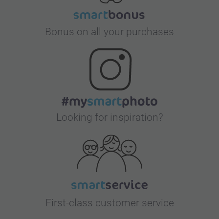
Bonus on all your purchases
Looking for inspiration?
First-class customer service