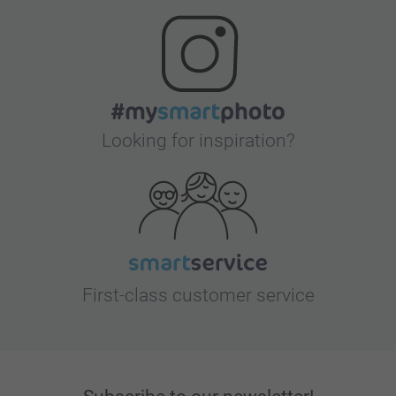
Looking for inspiration?
First-class customer service