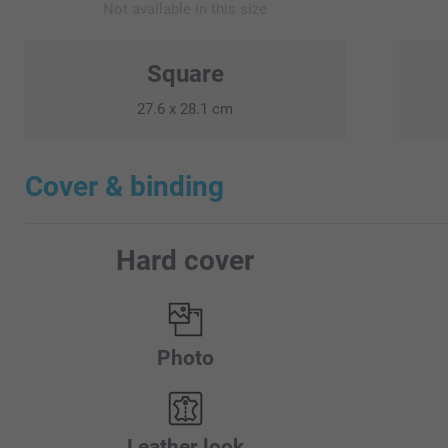
Not available in this size
Square
27.6 x 28.1 cm
Cover & binding
Hard cover
Photo
Leather look