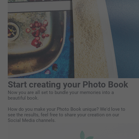
Start creating your Photo Book
Now you are all set to bundle your memories into a
beautiful book.
How do you make your Photo Book unique? We'd love to
see the results, feel free to share your creation on our
Social Media channels.