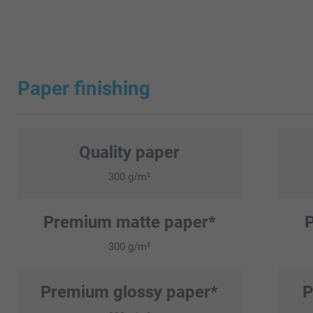
Paper finishing
Quality paper
300 g/m²
Premium matte paper*
300 g/m²
Premium glossy paper*
P