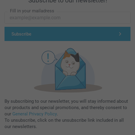
Subscribe to our newsletter!
Fill in your mailadress
Subscribe
By subscribing to our newsletter, you will stay informed about
our products and special promotions, and thereby consent to
our
General Privacy Policy
.
To unsubscribe, click on the unsubscribe link included in all
our newsletters.