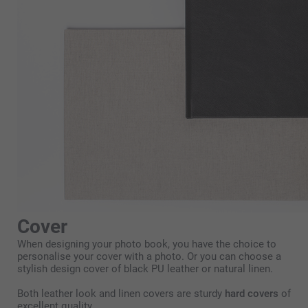
Cover
When designing your photo book, you have the choice to
personalise your cover with a photo. Or you can choose a
stylish design cover of black PU leather or natural linen.
Both leather look and linen covers are sturdy
hard covers
of
excellent quality.