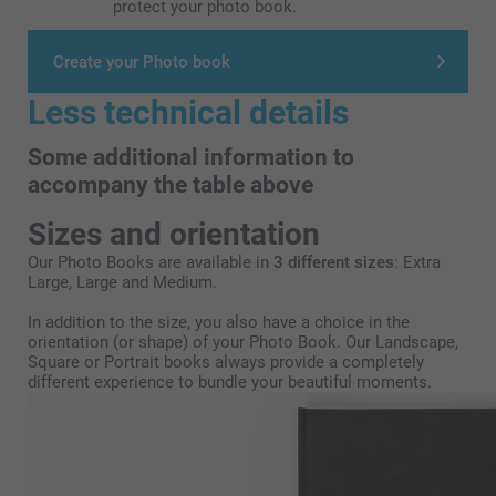
protect your photo book.
Create your Photo book
Less technical details
Some additional information to
accompany the table above
Sizes and orientation
Our Photo Books are available in
3 different sizes
: Extra
Large, Large and Medium.
In addition to the size, you also have a choice in the
orientation (or shape) of your Photo Book. Our Landscape,
Square or Portrait books always provide a completely
different experience to bundle your beautiful moments.