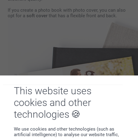
If you create a photo book with photo cover, you can also
opt for a
soft cover
that has a flexible front and back.
This website uses
cookies and other
technologies
We use cookies and other technologies (such as
artificial intelligence) to analyse our website traffic,