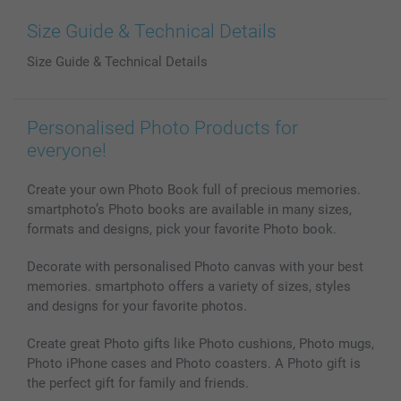
Prints & Posters
Cookie Policy
100% satisfaction guaranteed
Size Guide & Technical Details
Phone & Tablet Cases
Sitemap
smartbonus
Size Guide & Technical Details
MyNameBook
Conditions
Prices & Payment
Photo Calendars & Diaries
Investor Relations
My orderstatus
Photo frames & Accessories
Personalised Photo Products for
All photo products
everyone!
Create your own Photo Book full of precious memories.
smartphoto’s Photo books are available in many sizes,
formats and designs, pick your favorite Photo book.
Decorate with personalised Photo canvas with your best
memories. smartphoto offers a variety of sizes, styles
and designs for your favorite photos.
Create great Photo gifts like Photo cushions, Photo mugs,
Photo iPhone cases and Photo coasters. A Photo gift is
the perfect gift for family and friends.