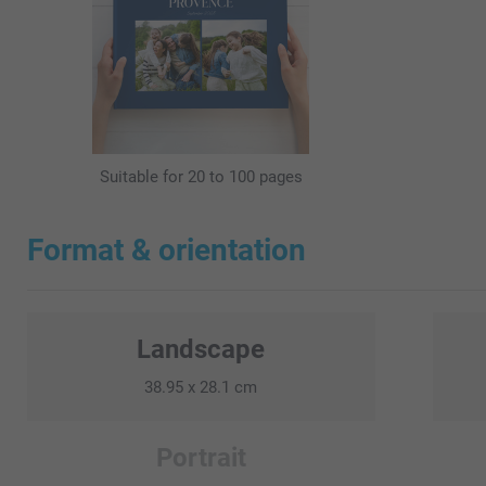
Suitable for 20 to 100 pages
Format & orientation
Landscape
38.95 x 28.1 cm
Portrait