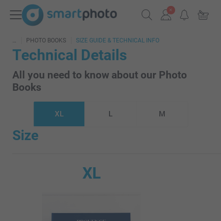
PHOTO BOOKS
SIZE GUIDE & TECHNICAL INFO
Technical Details
All you need to know about our Photo
Books
XL
L
M
Size
XL