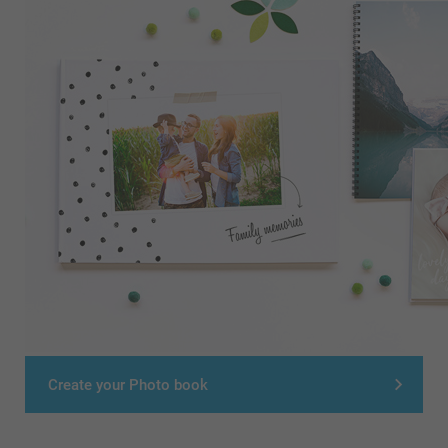
Create your Photo book