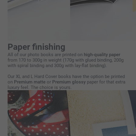
Paper finishing
All of our photo books are printed on
high-quality paper
from 170 to 300g in weight (170g with glued binding, 200g
with spiral binding and 300g with lay-flat binding).
Our XL and L Hard Cover books have the option be printed
on
Premium matte
or
Premium glossy
paper for that extra
luxury feel. The choice is yours.