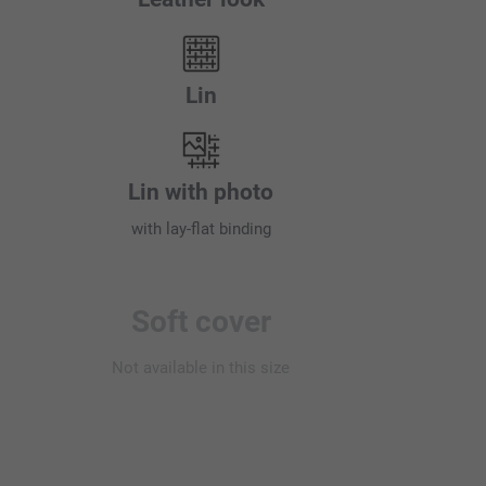
Lin
Lin with photo
with lay-flat binding
Soft cover
Not available in this size