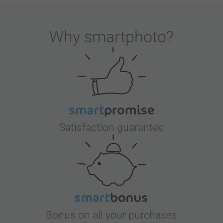
Why
smartphoto
?
Satisfaction guarantee
Bonus on all your purchases