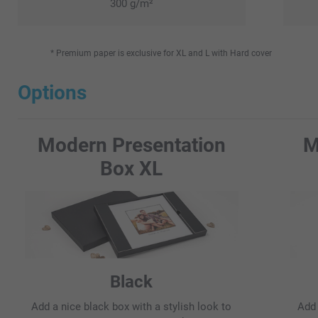
300 g/m²
* Premium paper is exclusive for XL and L with Hard cover
Options
Modern Presentation
M
Box XL
Black
Add a nice black box with a stylish look to
Add 