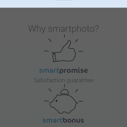
ever-popular personalised water bottle. Give your children
unique accessories that will help them create unforgettable
moments throughout the school year. Get ready to make
this back-to-school experience a memorable one!
Why
smartphoto
?
Satisfaction guarantee