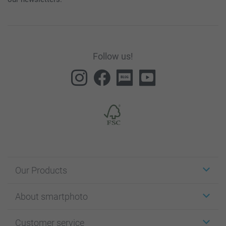
Follow us!
Our Products
Stickers & Labels
About smartphoto
Cards
Photo Gifts
About smartphoto
Customer service