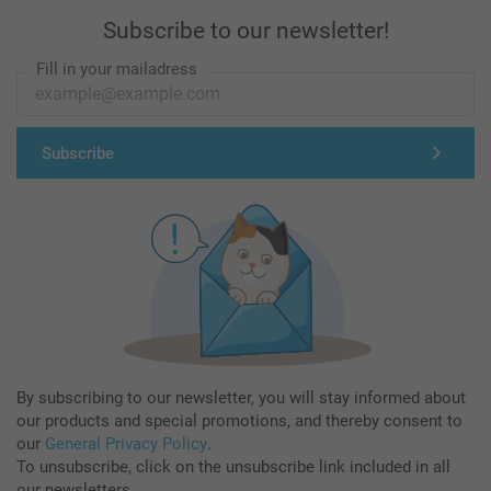
Subscribe to our newsletter!
Fill in your mailadress
Subscribe
By subscribing to our newsletter, you will stay informed about
our products and special promotions, and thereby consent to
our
General Privacy Policy
.
To unsubscribe, click on the unsubscribe link included in all
our newsletters.