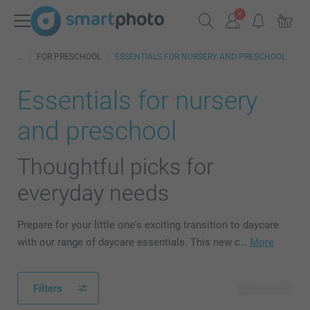
FOR PRESCHOOL
ESSENTIALS FOR NURSERY AND PRESCHOOL
Essentials for nursery
and preschool
Thoughtful picks for
everyday needs
Prepare for your little one's exciting transition to daycare
with our range of daycare essentials. This new c…
More
Filters
40 products