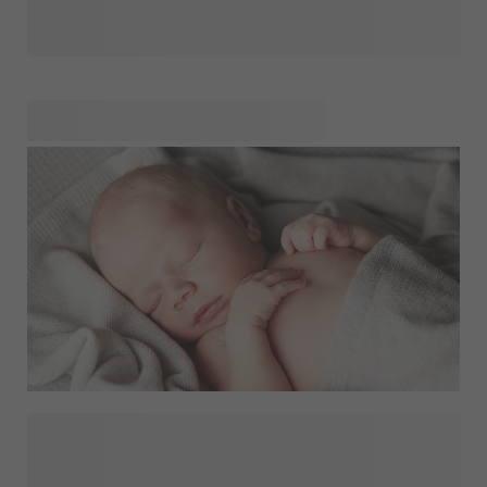
starting a new routine can feel both exciting and emotional.
It’s normal to miss your little one while also looking
forward to reconnecting with colleagues and projects.
Small personal touches can make this transition easier.
Keeping a favourite photo close by - on a
,
or
- can bring comfort during busy workdays and
remind you of home. Discover thoughtful ideas to
personalise your everyday essentials in our back to work
shop.
Finding the perfect gift for a baby can be a delightful yet
challenging task. Whether you're celebrating a birthday, a
special milestone, or simply showing appreciation,