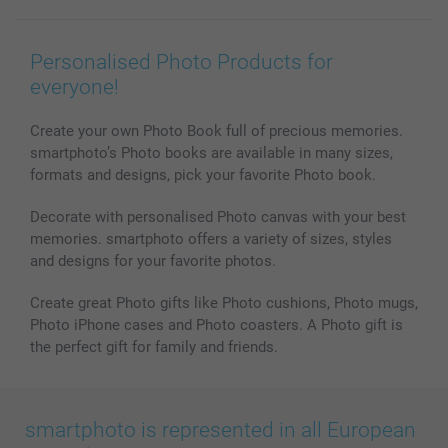
Photo Books
Affiliate program
Wall Art
General privacy policy
Contact us & FAQ
Prints & Posters
Cookie Policy
100% satisfaction guaranteed
Personalised Photo Products for
Phone & Tablet Cases
Sitemap
smartbonus
everyone!
MyNameBook
Conditions
Prices & Payment
Photo Calendars & Diaries
Investor Relations
My orderstatus
Create your own Photo Book full of precious memories.
smartphoto’s Photo books are available in many sizes,
Photo frames & Accessories
formats and designs, pick your favorite Photo book.
All photo products
Decorate with personalised Photo canvas with your best
memories. smartphoto offers a variety of sizes, styles
and designs for your favorite photos.
Create great Photo gifts like Photo cushions, Photo mugs,
Photo iPhone cases and Photo coasters. A Photo gift is
the perfect gift for family and friends.
smartphoto is represented in all European