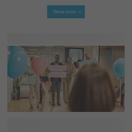
Show more
Going back to work after maternity leave is an important
milestone. After months of being together every day,