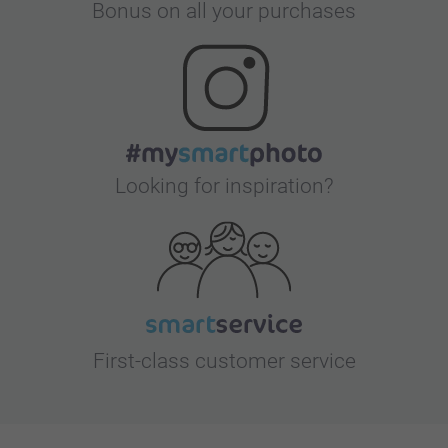
Bonus on all your purchases
Looking for inspiration?
First-class customer service