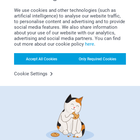
That's why we've created a daycare shop with everything
We use cookies and other technologies (such as
your little one needs at daycare. Think of a personalised
artificial intelligence) to analyse our website traffic,
and
to keep your child's items
to personalise content and advertising and to provide
social media features. We also share information
organised. Take a quick look at our shop for more tips and
about your use of our website with our analytics,
inspiration.
advertising and social media partners. You can find
out more about our cookie policy
here
.
Accept All Cookies
Only Required Cookies
Cookie Settings
The holidays are over, and it’s time to return to class! For a
successful back-to-school season, consider practical
solutions like a personalized stamp to avoid losing
belongings, embroidered towels for gym classes, or the