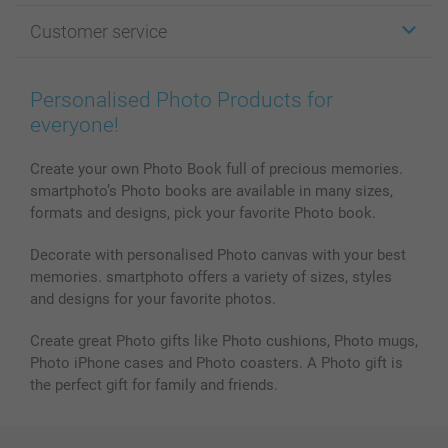
Photo Gifts
About smartphoto
Customer service
Photo Books
Affiliate program
Wall Art
General privacy policy
Contact us & FAQ
Prints & Posters
Cookie Policy
100% satisfaction guaranteed
Personalised Photo Products for
Phone & Tablet Cases
Sitemap
smartbonus
everyone!
MyNameBook
Conditions
Prices & Payment
Photo Calendars & Diaries
Investor Relations
My orderstatus
Create your own Photo Book full of precious memories.
smartphoto’s Photo books are available in many sizes,
Photo frames & Accessories
formats and designs, pick your favorite Photo book.
All photo products
Decorate with personalised Photo canvas with your best
memories. smartphoto offers a variety of sizes, styles
and designs for your favorite photos.
Create great Photo gifts like Photo cushions, Photo mugs,
Photo iPhone cases and Photo coasters. A Photo gift is
the perfect gift for family and friends.