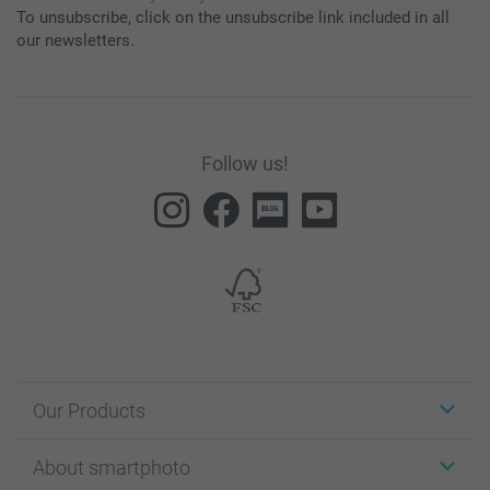
To unsubscribe, click on the unsubscribe link included in all
our newsletters.
Follow us!
Our Products
Stickers & Labels
About smartphoto
Cards