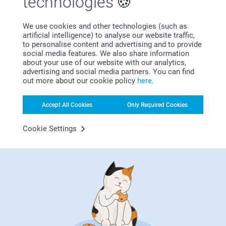
technologies
need in one place. From creative birthday invitations and
festive party decorations to thoughtful gifts and memorable
We use cookies and other technologies (such as
birthday favours - discover all the essentials to make your
artificial intelligence) to analyse our website traffic,
party truly unforgettable.
to personalise content and advertising and to provide
social media features. We also share information
about your use of our website with our analytics,
Why
smartphoto
?
advertising and social media partners. You can find
out more about our cookie policy
here
.
Accept All Cookies
Only Required Cookies
Cookie Settings
Satisfaction guarantee