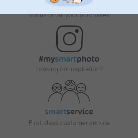
Bonus on all your purchases
Looking for inspiration?
First-class customer service