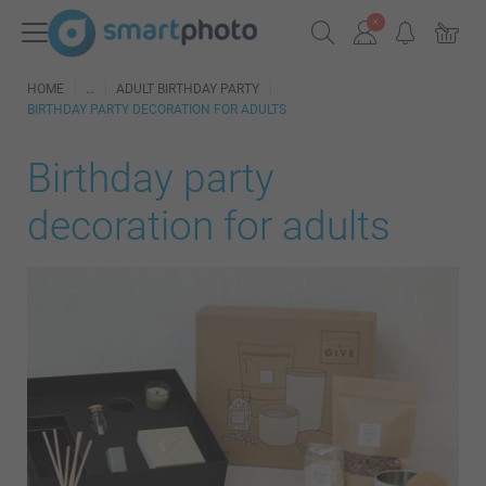
HOME
ADULT BIRTHDAY PARTY
BIRTHDAY PARTY DECORATION FOR ADULTS
Birthday party
decoration for adults