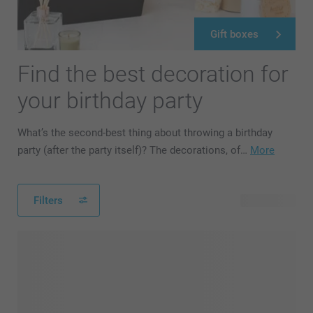
Gift boxes
Find the best decoration for
your birthday party
What’s the second-best thing about throwing a birthday
party (after the party itself)? The decorations, of…
More
Filters
42 products