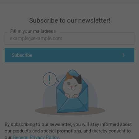
Subscribe to our newsletter!
Fill in your mailadress
Subscribe
By subscribing to our newsletter, you will stay informed about
our products and special promotions, and thereby consent to
our
General Privacy Policy
.