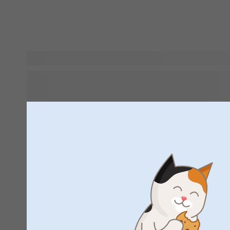
Looking for gift inspiration for newborn babies? A personali
good idea. How about a
with the little one's name 
that will be their best friend? Want to give something the ba
absolutely love forever? Then gift them a
, so t
ultrasound images, first lock of hair and other memories in
way. We've made a selection of the cutest baby gifts in our 
out and get inspired!