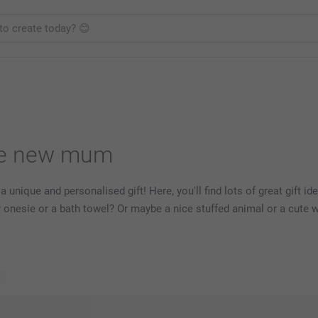
the new mum
 unique and personalised gift! Here, you'll find lots of great gift id
y onesie or a bath towel? Or maybe a nice stuffed animal or a cute 
ts