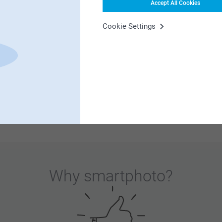
Accept All Cookies
Welcome to our baby & mom 
Cookie Settings
cherish this special time 
to beautiful birth gifts an
Get inspired with ideas f
that make this moment unfo
arrival or you're celebrati
add a personal touch. Expl
Why
smartphoto
?