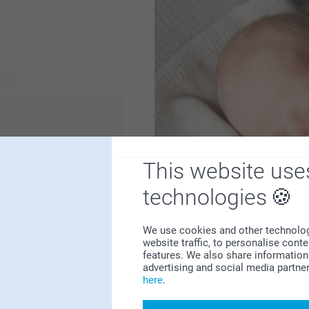
sed birth gift is always a
or a cute
by and the parents will
hey can store their
This website use
 a beautiful and unique
baby gift shop. Check it
technologies
We use cookies and other technologie
website traffic, to personalise cont
features. We also share information 
advertising and social media partne
here
.