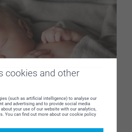
s cookies and other
s (such as artificial intelligence) to analyse our
ent and advertising and to provide social media
about your use of our website with our analytics,
rs. You can find out more about our cookie policy