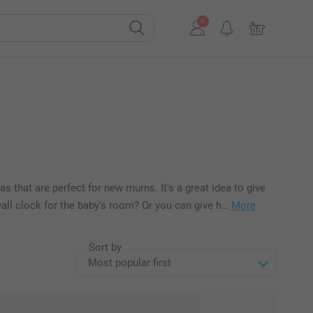
eas that are perfect for new mums. It's a great idea to give
wall clock for the baby's room? Or you can give h…
More
Sort by