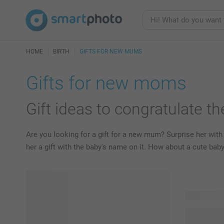
HOME
BIRTH
GIFTS FOR NEW MUMS
Gifts for new moms
Gift ideas to congratulate 
Are you looking for a gift for a new mum? Surprise her with a
her a gift with the baby's name on it. How about a cute bab
137 produc