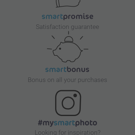
Satisfaction guarantee
Bonus on all your purchases
Looking for inspiration?