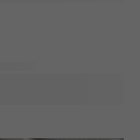
n! Will you be visiting soon and do you want to bring
 dad? That's a great idea! With a personalised gift you will
have listed our favorite birth gifts for fathers. These gifts
onalise. Just add a cute picture of the baby or a funny
e sure to put a smile on his face!