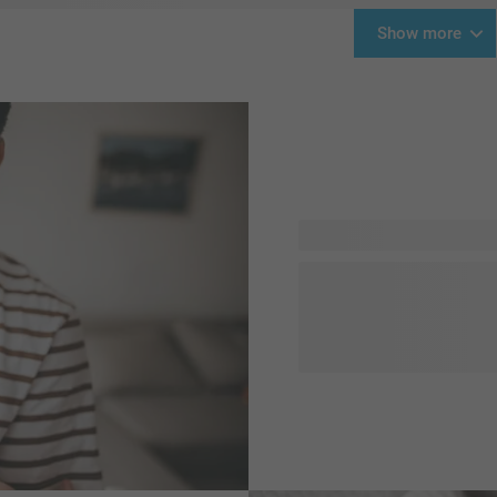
Show more
Hooray, a little one is bor
something for the brand new
definitely surprise him. We 
are unique and easy to pers
quote to the gift and you'r