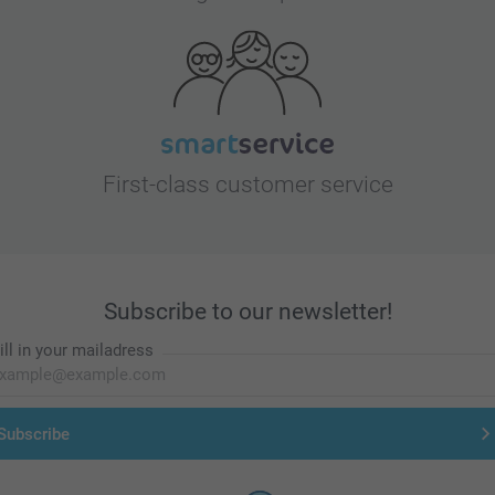
First-class customer service
Subscribe to our newsletter!
ill in your mailadress
Subscribe