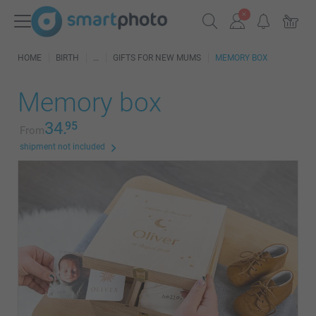
HOME
BIRTH
GIFTS FOR NEW MUMS
MEMORY BOX
Memory box
34.
95
From
shipment not included