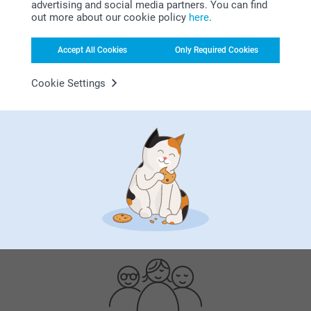
advertising and social media partners. You can find
out more about our cookie policy
here
.
Accept All Cookies
Only Required Cookies
Cookie Settings
Bonus on all your purchases
Looking for inspiration?