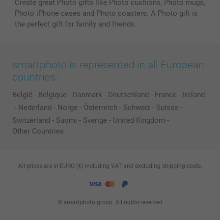
Create great Photo gifts like Photo cushions, Photo mugs,
Photo iPhone cases and Photo coasters. A Photo gift is
the perfect gift for family and friends.
smartphoto is represented in all European
countries:
België
-
Belgique
-
Danmark
-
Deutschland
-
France
-
Ireland
-
Nederland
-
Norge
-
Österreich
-
Schweiz
-
Suisse
-
Switzerland
-
Suomi
-
Sverige
-
United Kingdom
-
Other Countries
All prices are in EURO (€) including VAT and excluding shipping costs.
© smartphoto group. All rights reserved