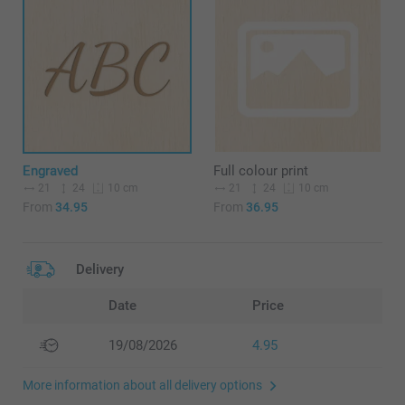
Engraved
Full colour print
21
24
21
24
10 cm
10 cm
From
34.95
From
36.95
Delivery
Date
Price
19/08/2026
4.95
More information about all delivery options