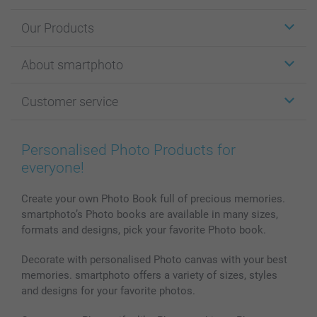
Our Products
Stickers & Labels
About smartphoto
Cards
Photo Gifts
About smartphoto
Customer service
Photo Books
Affiliate program
Wall Art
General privacy policy
Contact us & FAQ
Prints & Posters
Cookie Policy
100% satisfaction guaranteed
Personalised Photo Products for
Phone & Tablet Cases
Sitemap
smartbonus
everyone!
MyNameBook
Conditions
Prices & Payment
Photo Calendars & Diaries
Investor Relations
My orderstatus
Create your own Photo Book full of precious memories.
smartphoto’s Photo books are available in many sizes,
Photo frames & Accessories
formats and designs, pick your favorite Photo book.
All photo products
Decorate with personalised Photo canvas with your best
memories. smartphoto offers a variety of sizes, styles
and designs for your favorite photos.