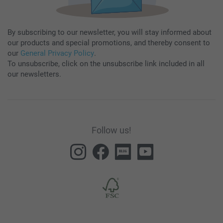
By subscribing to our newsletter, you will stay informed about
our products and special promotions, and thereby consent to
our
General Privacy Policy
.
To unsubscribe, click on the unsubscribe link included in all
our newsletters.
Follow us!