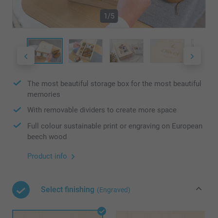
1/5
The most beautiful storage box for the most beautiful
memories
With removable dividers to create more space
Full colour sustainable print or engraving on European
beech wood
Product info
Select finishing
(Engraved)