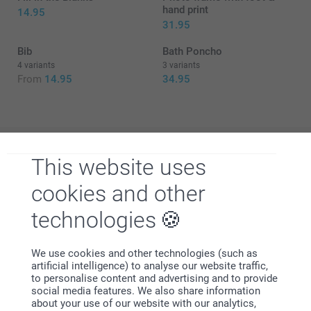
hand print
14.95
31.95
Bib
Bath Poncho
4 variants
3 variants
From
14.95
34.95
This website uses
Why
smartphoto
?
cookies and other
technologies
We use cookies and other technologies (such as
artificial intelligence) to analyse our website traffic,
to personalise content and advertising and to provide
social media features. We also share information
Satisfaction guarantee
about your use of our website with our analytics,