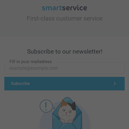
First-class customer service
Subscribe to our newsletter!
Fill in your mailadress
Subscribe