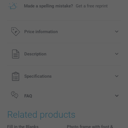
Made a spelling mistake?
Get a free reprint
Price information
All prices are in EURO (€) including VAT and excluding
Description
shipping costs.
Specifications
FAQ
Related products
Fill in the Blanks
Photo frame with foot &