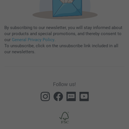
By subscribing to our newsletter, you will stay informed about
our products and special promotions, and thereby consent to
our
General Privacy Policy
.
To unsubscribe, click on the unsubscribe link included in all
our newsletters.
Follow us!