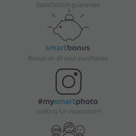
Satisfaction guarantee
Bonus on all your purchases
Looking for inspiration?