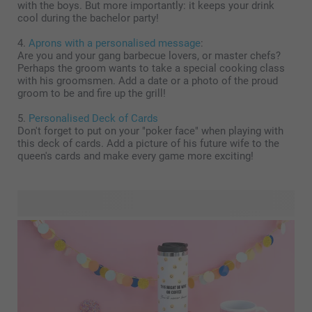
with the boys. But more importantly: it keeps your drink
cool during the bachelor party!
4.
Aprons with a personalised message
:
Are you and your gang barbecue lovers, or master chefs?
Perhaps the groom wants to take a special cooking class
with his groomsmen. Add a date or a photo of the proud
groom to be and fire up the grill!
5.
Personalised Deck of Cards
Don't forget to put on your "poker face" when playing with
this deck of cards. Add a picture of his future wife to the
queen's cards and make every game more exciting!