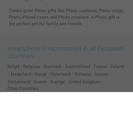
Create great Photo gifts like Photo cushions, Photo mugs,
Photo iPhone cases and Photo coasters. A Photo gift is
the perfect gift for family and friends.
smartphoto is represented in all European
countries:
België
-
Belgique
-
Danmark
-
Deutschland
-
France
-
Ireland
-
Nederland
-
Norge
-
Österreich
-
Schweiz
-
Suisse
-
Switzerland
-
Suomi
-
Sverige
-
United Kingdom
-
Other Countries
All prices are in EURO (€) including VAT and excluding shipping costs.
© smartphoto group. All rights reserved