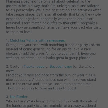
Planning a bachelor party is all about celebrating the
groom-to-be in a way that’s fun, unforgettable, and tailored
to his personality. While the destination and activities often
take centre stage, it’s the small details that bring the whole
experience together—especially when those details are
personal. From matching outfits to thoughtful keepsakes,
here’s how personalised items can take your bachelor party
to the next level.
1.
Matching T-shirts with a message
:
Strenghten your bond with matching bachelor party t-shirts.
Instead of going generic, go for an inside joke, a nice
slogan, or add the groom's face to your t-shirt. Everyone
wearing the same t-shirt looks great in group photos!
2. Custom
Trucker caps
or
Baseball caps
for the whole
crew:
Protect your face and head from the sun, or wear it as a
nice accessory. A personalised cap will make you stand
out in the crowd and keep you cool at the same time.
They're also easy to wear and easy to pack!
3.
Hip Flasks
:
Who is thirsty? A classy leather hip flask with the date of
the bachelor party is a fun reminder of a rowdy weekend