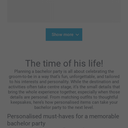
Show more
The time of his life!
Planning a bachelor party is all about celebrating the
groom-to-be in a way that’s fun, unforgettable, and tailored
to his interests and personality. While the destination and
activities often take centre stage, it’s the small details that
bring the whole experience together, especially when those
details are personal. From matching outfits to thoughtful
keepsakes, here’s how personalised items can take your
bachelor party to the next level.
Personalised must-haves for a memorable
bachelor party