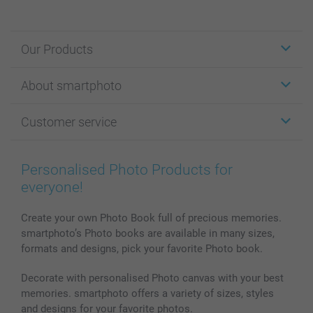
Our Products
Stickers & Labels
About smartphoto
Cards
Photo Gifts
About smartphoto
Customer service
Photo Books
Affiliate program
Wall Art
General privacy policy
Contact us & FAQ
Prints & Posters
Cookie Policy
100% satisfaction guaranteed
Personalised Photo Products for
Phone & Tablet Cases
Sitemap
smartbonus
everyone!
MyNameBook
Conditions
Prices & Payment
Photo Calendars & Diaries
Investor Relations
My orderstatus
Create your own Photo Book full of precious memories.
smartphoto’s Photo books are available in many sizes,
Photo frames & Accessories
formats and designs, pick your favorite Photo book.
All photo products
Decorate with personalised Photo canvas with your best
memories. smartphoto offers a variety of sizes, styles
and designs for your favorite photos.