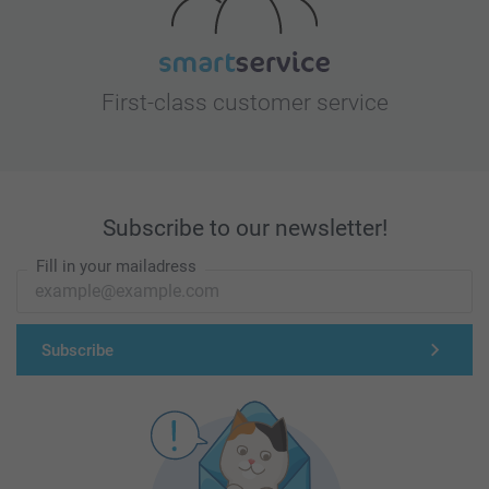
First-class customer service
Subscribe to our newsletter!
Fill in your mailadress
Subscribe