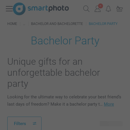
HOME
BACHELOR AND BACHELORETTE
BACHELOR PARTY
Bachelor Party
Unique gifts for an
unforgettable bachelor
party
Looking for the ultimate way to celebrate your best friend’s
last days of freedom? Make it a bachelor party t…
More
Filters
63 products