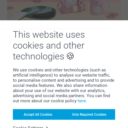
This website uses
Psst… if this page has you looking for more gift ideas, have
cookies and other
a look at our funny gift designs. Add names, photos, inside
jokes or funny quotes in a few clicks to create memorable
technologies
and thoughtful gifts. Whether you’re shopping for birthdays,
Secret Santa, or a different special event, we might have
We use cookies and other technologies (such as
just the thing you're looking for to bring a smile to the face
artificial intelligence) to analyse our website traffic,
of the person receiving your gift!
to personalise content and advertising and to provide
social media features. We also share information
about your use of our website with our analytics,
advertising and social media partners. You can find
out more about our cookie policy
here
.
Accept All Cookies
Only Required Cookies