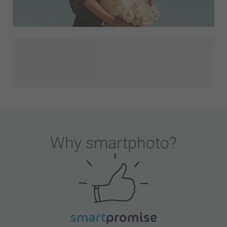
Congratulations on your engagement! You and your partner
have decided to spend the rest of your lives together and
smartphoto is here to help you get prepared for that special
day. Discover our wedding invitations, Save The Date cards,
wedding decorations, thank you gifts for the guests
attending your wedding or discover our wedding-themed
designs. Let's make this a memorable day!
Why
smartphoto
?