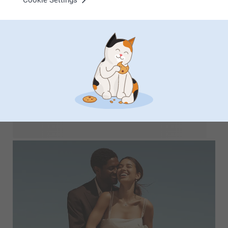
Cookie Settings
Transform your cherished photos into amazing
personalised gifts using our fun AI filters. Turn family
portraits into charming caricatures from mom to dad and
even grandma! Play around with the possibilities we have to
offer. With just one click, you can enhance your photos with
fun effects to craft unique presents that will bring smiles to
your loved ones' faces.