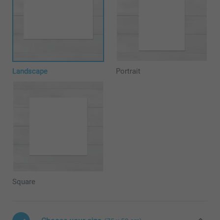
Landscape
Portrait
Square