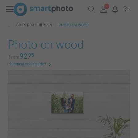
GIFTS FOR CHILDREN
PHOTO ON WOOD
Photo on wood
92.
95
From
shipment not included