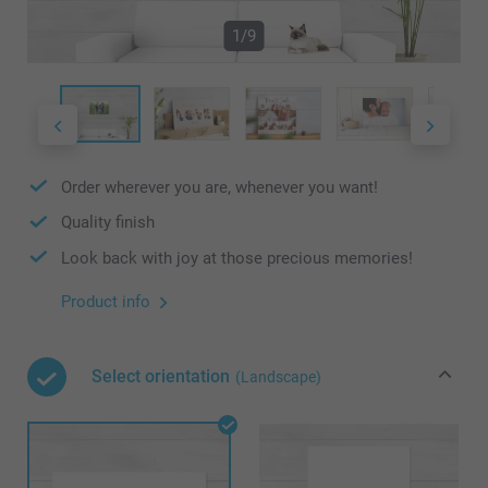
1/9
Order wherever you are, whenever you want!
Quality finish
Look back with joy at those precious memories!
Product info
Select orientation
(Landscape)