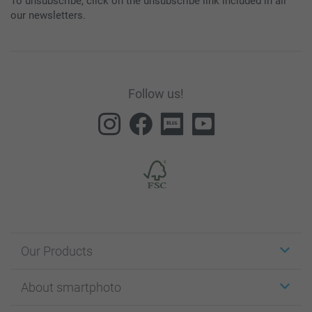
To unsubscribe, click on the unsubscribe link included in all
our newsletters.
Follow us!
Our Products
Stickers & Labels
About smartphoto
Cards
Photo Gifts
About smartphoto