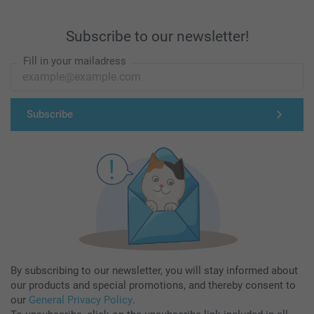
Subscribe to our newsletter!
Fill in your mailadress
Subscribe
By subscribing to our newsletter, you will stay informed about
our products and special promotions, and thereby consent to
our
General Privacy Policy
.