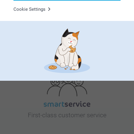
Cookie Settings
Bonus on all your purchases
Looking for inspiration?
First-class customer service