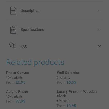
All prices are in EURO (€) including VAT and excluding
Description
shipping costs.
Specifications
FAQ
Related products
Photo Canvas
Wall Calendar
10+ variants
6 variants
From
22.95
From
15.95
Acrylic Photo
Luxury Prints in Wooden
Block
10+ variants
From
37.95
5 variants
From
13.95