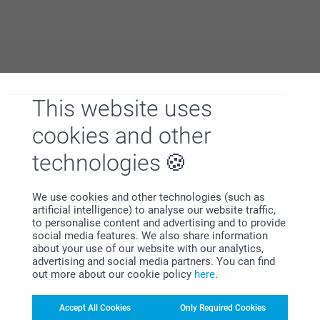
Why
smartphoto
?
This website uses
cookies and other
technologies
We use cookies and other technologies (such as
artificial intelligence) to analyse our website traffic,
Satisfaction guarantee
to personalise content and advertising and to provide
social media features. We also share information
about your use of our website with our analytics,
advertising and social media partners. You can find
out more about our cookie policy
here
.
Accept All Cookies
Only Required Cookies