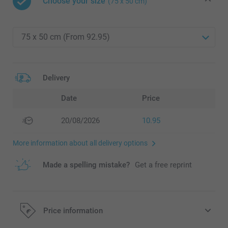
Choose your size
(75 x 50 cm)
Delivery
Date
Price
20/08/2026
10.95
More information about all delivery options
Made a spelling mistake?
Get a free reprint
Price information