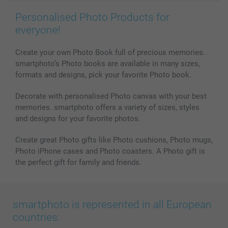
Personalised Photo Products for
everyone!
Create your own Photo Book full of precious memories.
smartphoto’s Photo books are available in many sizes,
formats and designs, pick your favorite Photo book.
Decorate with personalised Photo canvas with your best
memories. smartphoto offers a variety of sizes, styles
and designs for your favorite photos.
Create great Photo gifts like Photo cushions, Photo mugs,
Photo iPhone cases and Photo coasters. A Photo gift is
the perfect gift for family and friends.
smartphoto is represented in all European
countries: