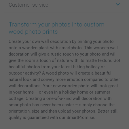
Customer service
Photo Books
Affiliate program
Wall Art
General privacy policy
Contact us & FAQ
Prints & Posters
Cookie Policy
100% satisfaction guaranteed
Transform your photos into custom
Phone & Tablet Cases
Sitemap
smartbonus
wood photo prints
MyNameBook
Conditions
Prices & Payment
Create your own wall decoration by printing your photo
Photo Calendars & Diaries
Investor Relations
My orderstatus
onto a wooden plank with smartphoto. This wooden wall
Photo frames & Accessories
decoration will give a rustic touch to your photo and will
All photo products
give the room a touch of nature with its matte texture. Got
beautiful photos from your latest hiking holiday or
outdoor activity? A wood photo will create a beautiful
natural look and convey more emotion compared to other
wall decorations. Your new wooden photo will look great
in your home – or even in a holiday home or summer
cottage. Creating a one-of-a-kind wall decoration with
smartphoto has never been easier – simply choose the
orientation, size and then upload your photos. Better still,
quality is guaranteed with our SmartPromise.