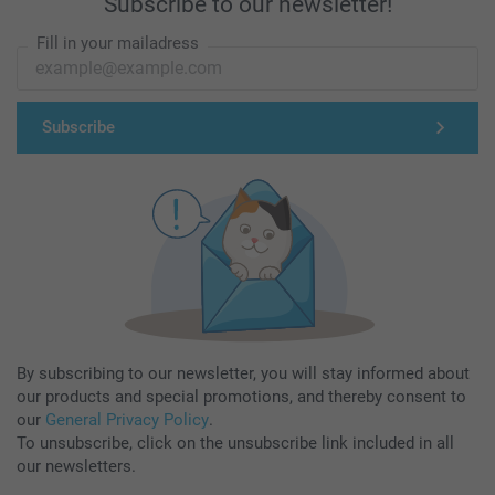
Subscribe to our newsletter!
Fill in your mailadress
Subscribe
By subscribing to our newsletter, you will stay informed about
our products and special promotions, and thereby consent to
our
General Privacy Policy
.
To unsubscribe, click on the unsubscribe link included in all
our newsletters.