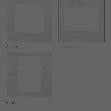
Square
Landscape
Portrait