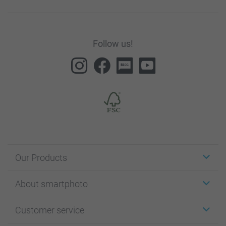
Follow us!
Our Products
Stickers & Labels
About smartphoto
Cards
Photo Gifts
About smartphoto
Customer service
Photo Books
Affiliate program