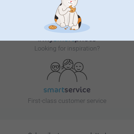
Looking for inspiration?
First-class customer service