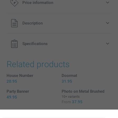
Price information
All prices are in EURO (€) including VAT and excluding
Description
shipping costs.
Specifications
Related products
House Number
Doormat
20.95
31.95
Party Banner
Photo on Metal Brushed
49.95
10+ variants
From
37.95