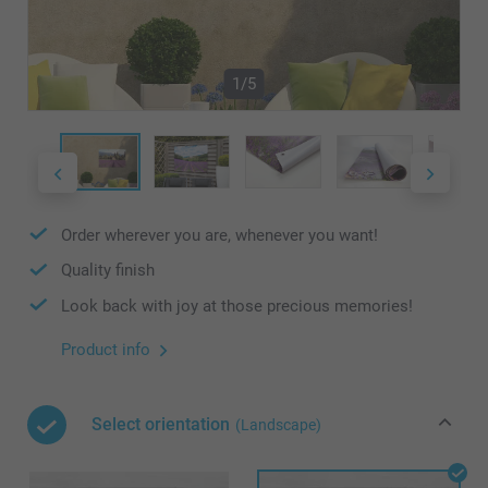
1/5
Order wherever you are, whenever you want!
Quality finish
Look back with joy at those precious memories!
Product info
Select orientation
(Landscape)