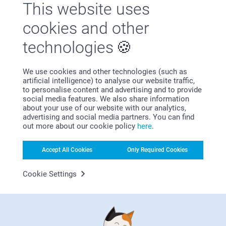
This website uses
cookies and other
Why
smartphoto
?
technologies
We use cookies and other technologies (such as
artificial intelligence) to analyse our website traffic,
to personalise content and advertising and to provide
social media features. We also share information
about your use of our website with our analytics,
advertising and social media partners. You can find
out more about our cookie policy
here
.
Satisfaction guarantee
Accept All Cookies
Only Required Cookies
Cookie Settings
Bonus on all your purchases