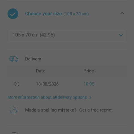
Choose your size
(105 x 70 cm)
Delivery
Date
Price
18/08/2026
10.95
More information about all delivery options
Made a spelling mistake?
Get a free reprint