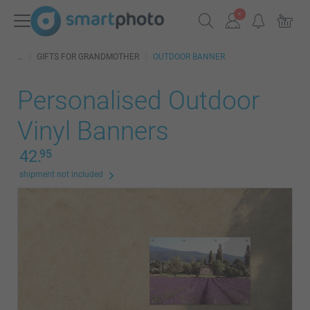
GIFTS FOR GRANDMOTHER
OUTDOOR BANNER
Personalised Outdoor
Vinyl Banners
42.
95
shipment not included