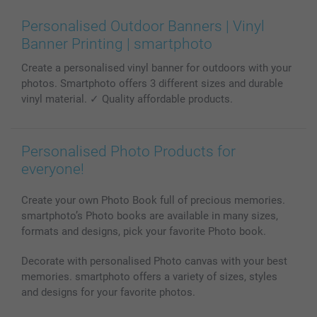
Wall Art
General privacy policy
Contact us & FAQ
Prints & Posters
Cookie Policy
100% satisfaction guaranteed
Personalised Outdoor Banners | Vinyl
Phone & Tablet Cases
Sitemap
smartbonus
Banner Printing | smartphoto
MyNameBook
Conditions
Prices & Payment
Create a personalised vinyl banner for outdoors with your
Photo Calendars & Diaries
Investor Relations
My orderstatus
photos. Smartphoto offers 3 different sizes and durable
Photo frames & Accessories
vinyl material. ✓ Quality affordable products.
All photo products
Personalised Photo Products for
everyone!
Create your own Photo Book full of precious memories.
smartphoto’s Photo books are available in many sizes,
formats and designs, pick your favorite Photo book.
Decorate with personalised Photo canvas with your best
memories. smartphoto offers a variety of sizes, styles
and designs for your favorite photos.