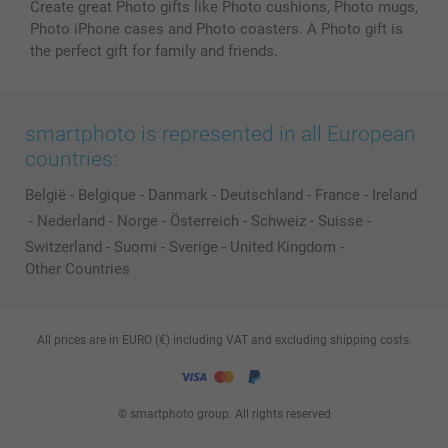
Create great Photo gifts like Photo cushions, Photo mugs,
Photo iPhone cases and Photo coasters. A Photo gift is
the perfect gift for family and friends.
smartphoto is represented in all European
countries:
België
-
Belgique
-
Danmark
-
Deutschland
-
France
-
Ireland
-
Nederland
-
Norge
-
Österreich
-
Schweiz
-
Suisse
-
Switzerland
-
Suomi
-
Sverige
-
United Kingdom
-
Other Countries
All prices are in EURO (€) including VAT and excluding shipping costs.
© smartphoto group. All rights reserved