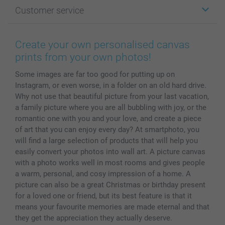
Photo Gifts
About smartphoto
Customer service
Photo Books
Affiliate program
Wall Art
General privacy policy
Contact us & FAQ
Prints & Posters
Cookie Policy
100% satisfaction guaranteed
Create your own personalised canvas
Phone & Tablet Cases
Sitemap
smartbonus
prints from your own photos!
MyNameBook
Conditions
Prices & Payment
Some images are far too good for putting up on
Photo Calendars & Diaries
Investor Relations
My orderstatus
Instagram, or even worse, in a folder on an old hard drive.
Photo frames & Accessories
Why not use that beautiful picture from your last vacation,
All photo products
a family picture where you are all bubbling with joy, or the
romantic one with you and your love, and create a piece
of art that you can enjoy every day? At smartphoto, you
will find a large selection of products that will help you
easily convert your photos into wall art. A picture canvas
with a photo works well in most rooms and gives people
a warm, personal, and cosy impression of a home. A
picture can also be a great Christmas or birthday present
for a loved one or friend, but its best feature is that it
means your favourite memories are made eternal and that
they get the appreciation they actually deserve.