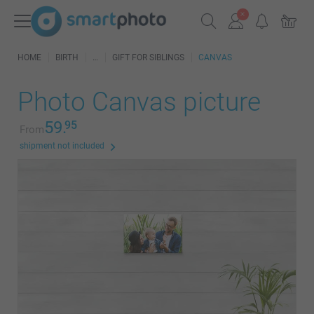
HOME
BIRTH
GIFT FOR SIBLINGS
CANVAS
Photo Canvas picture
59.
95
From
shipment not included