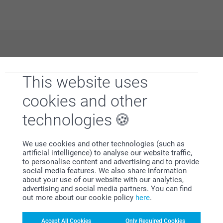
Why
smartphoto
?
This website uses
cookies and other
technologies
We use cookies and other technologies (such as
artificial intelligence) to analyse our website traffic,
Satisfaction guarantee
to personalise content and advertising and to provide
social media features. We also share information
about your use of our website with our analytics,
advertising and social media partners. You can find
out more about our cookie policy
here
.
Accept All Cookies
Only Required Cookies