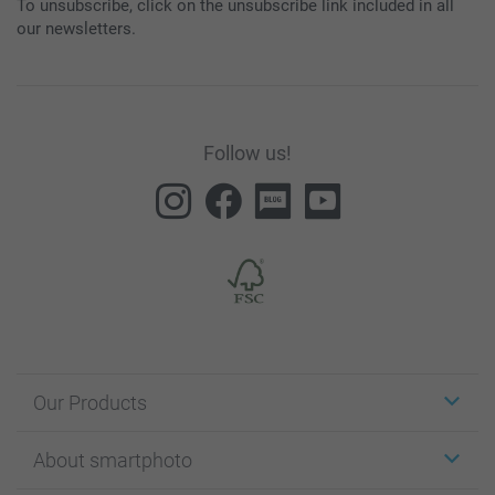
To unsubscribe, click on the unsubscribe link included in all
our newsletters.
Follow us!
Our Products
Stickers & Labels
About smartphoto
Cards