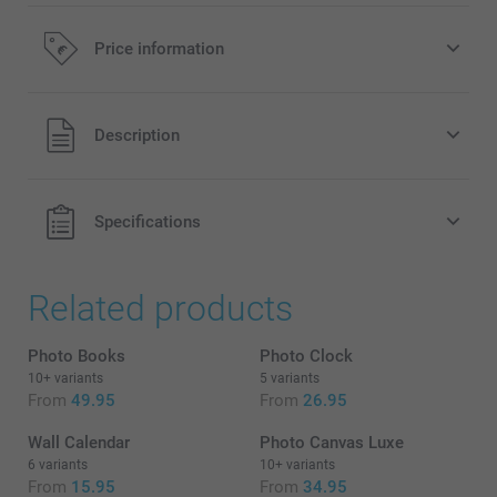
Frame your Canvas
Price information
32.00/piece
Starting at
All prices are in EURO (€) including VAT and excluding
Description
Option prices and availablity
shipping costs.
Wooden frames available in 5 colors:
Specifications
White
Black
Taupe
Related products
Natural
Silver (frame only available for 80 x 120 cm)
Photo Books
Photo Clock
There is a space of 1 cm between the border of the canvas and
10+ variants
5 variants
the frame on each side.
From
49.95
From
26.95
Wall Calendar
Photo Canvas Luxe
6 variants
10+ variants
From
15.95
From
34.95