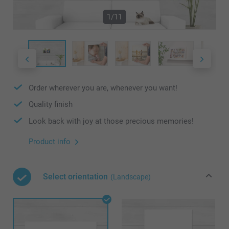
1/11
Order wherever you are, whenever you want!
Quality finish
Look back with joy at those precious memories!
Product info
Select orientation
(Landscape)