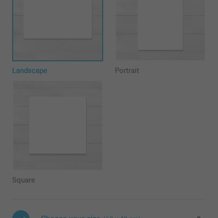
Landscape
Portrait
Square