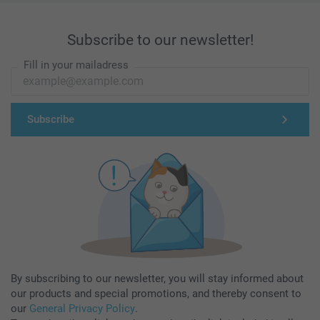
Subscribe to our newsletter!
Fill in your mailadress
Subscribe
By subscribing to our newsletter, you will stay informed about
our products and special promotions, and thereby consent to
our
General Privacy Policy
.