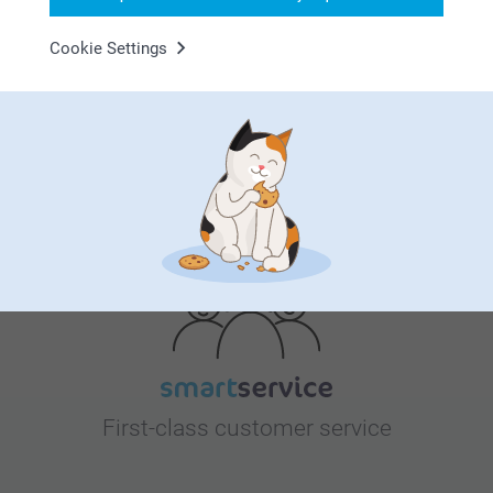
Bonus on all your purchases
Cookie Settings
Looking for inspiration?
First-class customer service