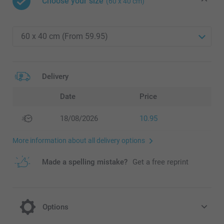
Choose your size
(60 x 40 cm)
Delivery
Date
Price
18/08/2026
10.95
More information about all delivery options
Made a spelling mistake?
Get a free reprint
Options