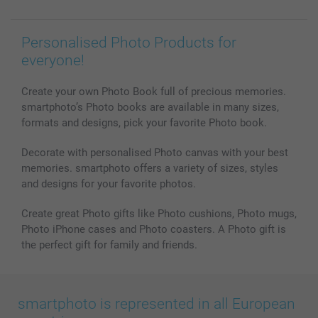
Personalised Photo Products for
everyone!
Create your own Photo Book full of precious memories.
smartphoto’s Photo books are available in many sizes,
formats and designs, pick your favorite Photo book.
Decorate with personalised Photo canvas with your best
memories. smartphoto offers a variety of sizes, styles
and designs for your favorite photos.
Create great Photo gifts like Photo cushions, Photo mugs,
Photo iPhone cases and Photo coasters. A Photo gift is
the perfect gift for family and friends.
smartphoto is represented in all European