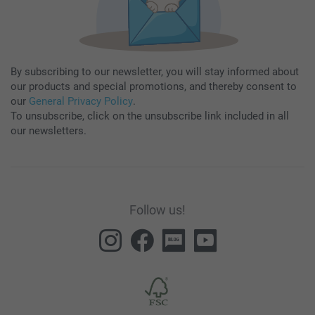
By subscribing to our newsletter, you will stay informed about
our products and special promotions, and thereby consent to
our
General Privacy Policy
.
To unsubscribe, click on the unsubscribe link included in all
our newsletters.
Follow us!