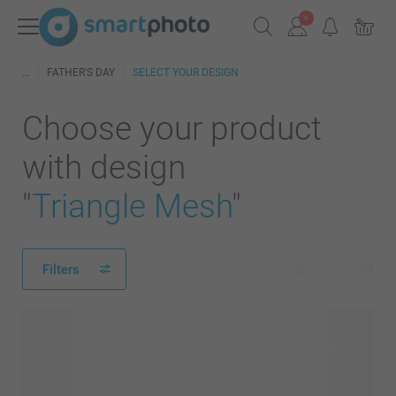
FATHER'S DAY
SELECT YOUR DESIGN
Choose your product
with design
"
Triangle Mesh
"
Filters
419 products