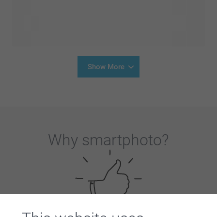
Show More
Why
smartphoto
?