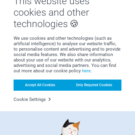
This website uses
Satisfaction guarantee
cookies and other
technologies
We use cookies and other technologies (such as
artificial intelligence) to analyse our website traffic,
to personalise content and advertising and to provide
social media features. We also share information
Bonus on all your purchases
about your use of our website with our analytics,
advertising and social media partners. You can find
out more about our cookie policy
here
.
Accept All Cookies
Only Required Cookies
Cookie Settings
Looking for inspiration?