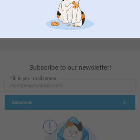
First-class customer service
Subscribe to our newsletter!
Fill in your mailadress
Subscribe