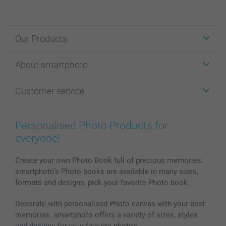
Our Products
Stickers & Labels
About smartphoto
Cards
Photo Gifts
About smartphoto
Customer service
Photo Books
Affiliate program
Wall Art
General privacy policy
Contact us & FAQ
Prints & Posters
Cookie Policy
100% satisfaction guaranteed
Personalised Photo Products for
Phone & Tablet Cases
Sitemap
smartbonus
everyone!
MyNameBook
Conditions
Prices & Payment
Photo Calendars & Diaries
Investor Relations
My orderstatus
Create your own Photo Book full of precious memories.
smartphoto’s Photo books are available in many sizes,
Photo frames & Accessories
formats and designs, pick your favorite Photo book.
All photo products
Decorate with personalised Photo canvas with your best
memories. smartphoto offers a variety of sizes, styles