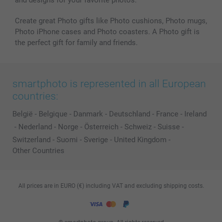
and designs for your favorite photos.
Create great Photo gifts like Photo cushions, Photo mugs,
Photo iPhone cases and Photo coasters. A Photo gift is
the perfect gift for family and friends.
smartphoto is represented in all European
countries:
België
-
Belgique
-
Danmark
-
Deutschland
-
France
-
Ireland
-
Nederland
-
Norge
-
Österreich
-
Schweiz
-
Suisse
-
Switzerland
-
Suomi
-
Sverige
-
United Kingdom
-
Other Countries
All prices are in EURO (€) including VAT and excluding shipping costs.