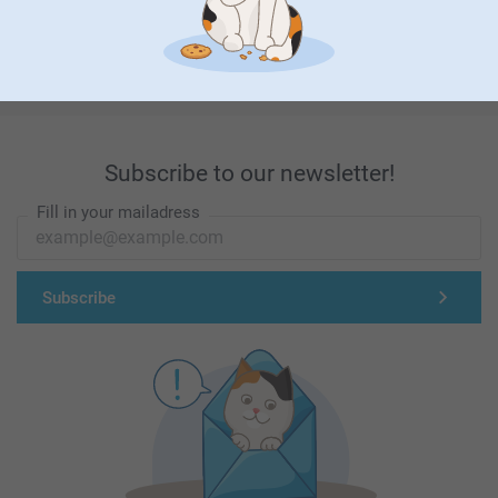
First-class customer service
Subscribe to our newsletter!
Fill in your mailadress
Subscribe