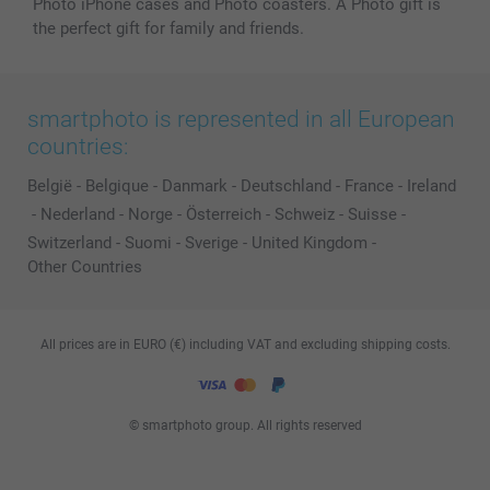
Photo iPhone cases and Photo coasters. A Photo gift is
the perfect gift for family and friends.
smartphoto is represented in all European
countries:
België
-
Belgique
-
Danmark
-
Deutschland
-
France
-
Ireland
-
Nederland
-
Norge
-
Österreich
-
Schweiz
-
Suisse
-
Switzerland
-
Suomi
-
Sverige
-
United Kingdom
-
Other Countries
All prices are in EURO (€) including VAT and excluding shipping costs.
© smartphoto group. All rights reserved