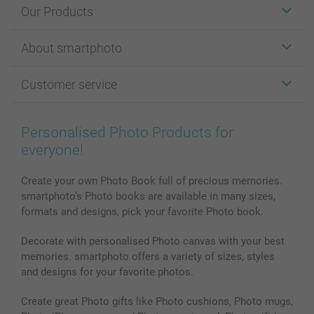
Our Products
Stickers & Labels
About smartphoto
Cards
Photo Gifts
About smartphoto
Customer service
Photo Books
Affiliate program
Wall Art
General privacy policy
Contact us & FAQ
Prints & Posters
Cookie Policy
100% satisfaction guaranteed
Personalised Photo Products for
Phone & Tablet Cases
Sitemap
smartbonus
everyone!
MyNameBook
Conditions
Prices & Payment
Photo Calendars & Diaries
Investor Relations
My orderstatus
Create your own Photo Book full of precious memories.
smartphoto’s Photo books are available in many sizes,
Photo frames & Accessories
formats and designs, pick your favorite Photo book.
All photo products
Decorate with personalised Photo canvas with your best
memories. smartphoto offers a variety of sizes, styles
and designs for your favorite photos.
Create great Photo gifts like Photo cushions, Photo mugs,