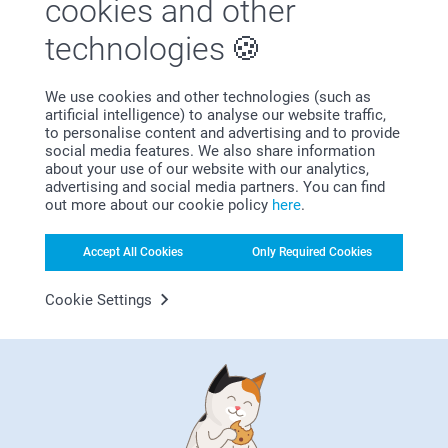
cookies and other
technologies
We use cookies and other technologies (such as
artificial intelligence) to analyse our website traffic,
to personalise content and advertising and to provide
Bonus on all your purchases
social media features. We also share information
about your use of our website with our analytics,
advertising and social media partners. You can find
out more about our cookie policy
here
.
Accept All Cookies
Only Required Cookies
Cookie Settings
Looking for inspiration?