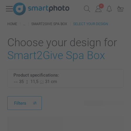
HOME
SMART2GIVE SPA BOX
SELECT YOUR DESIGN
Choose your design for
Smart2Give Spa Box
Product specifications:
35
11,5
31 cm
Filters
47 available designs