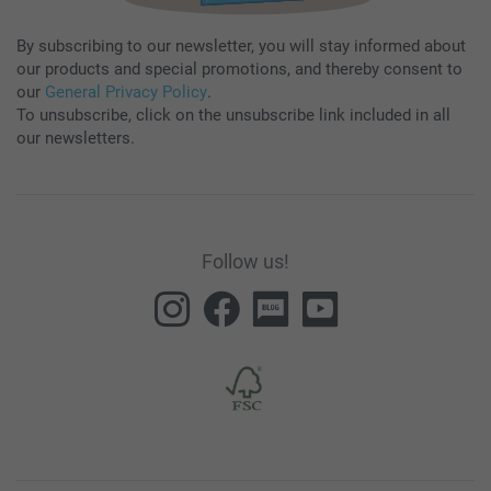
By subscribing to our newsletter, you will stay informed about
our products and special promotions, and thereby consent to
our
General Privacy Policy
.
To unsubscribe, click on the unsubscribe link included in all
our newsletters.
Follow us!