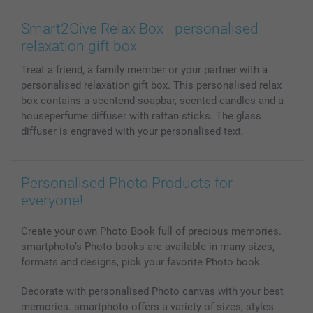
Wall Art
General privacy policy
Contact us & FAQ
Prints & Posters
Cookie Policy
100% satisfaction guaranteed
Smart2Give Relax Box - personalised
Phone & Tablet Cases
Sitemap
smartbonus
relaxation gift box
MyNameBook
Conditions
Prices & Payment
Treat a friend, a family member or your partner with a
Photo Calendars & Diaries
Investor Relations
My orderstatus
personalised relaxation gift box. This personalised relax
Photo frames & Accessories
box contains a scentend soapbar, scented candles and a
All photo products
houseperfume diffuser with rattan sticks. The glass
diffuser is engraved with your personalised text.
Personalised Photo Products for
everyone!
Create your own Photo Book full of precious memories.
smartphoto’s Photo books are available in many sizes,
formats and designs, pick your favorite Photo book.
Decorate with personalised Photo canvas with your best
memories. smartphoto offers a variety of sizes, styles