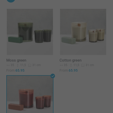
Moss green
Cotton green
35
11,5
35
11,5
31 cm
31 cm
From
65.95
From
65.95