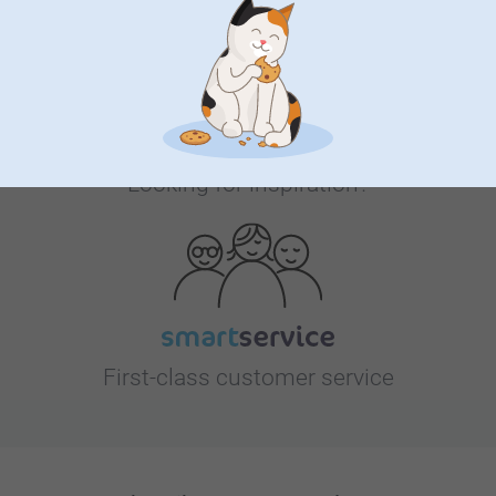
Looking for inspiration?
First-class customer service