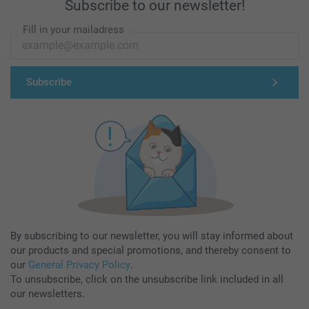
Subscribe to our newsletter!
Fill in your mailadress
Subscribe
By subscribing to our newsletter, you will stay informed about
our products and special promotions, and thereby consent to
our
General Privacy Policy
.
To unsubscribe, click on the unsubscribe link included in all
our newsletters.