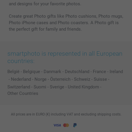
and designs for your favorite photos.
Create great Photo gifts like Photo cushions, Photo mugs,
Photo iPhone cases and Photo coasters. A Photo gift is
the perfect gift for family and friends.
smartphoto is represented in all European
countries:
België
-
Belgique
-
Danmark
-
Deutschland
-
France
-
Ireland
-
Nederland
-
Norge
-
Österreich
-
Schweiz
-
Suisse
-
Switzerland
-
Suomi
-
Sverige
-
United Kingdom
-
Other Countries
All prices are in EURO (€) including VAT and excluding shipping costs.