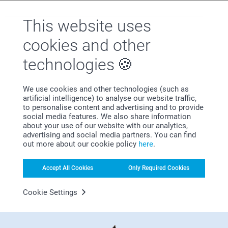
This website uses
Why
smartphoto
?
cookies and other
technologies
We use cookies and other technologies (such as
artificial intelligence) to analyse our website traffic,
to personalise content and advertising and to provide
social media features. We also share information
about your use of our website with our analytics,
Satisfaction guarantee
advertising and social media partners. You can find
out more about our cookie policy
here
.
Accept All Cookies
Only Required Cookies
Cookie Settings
Bonus on all your purchases