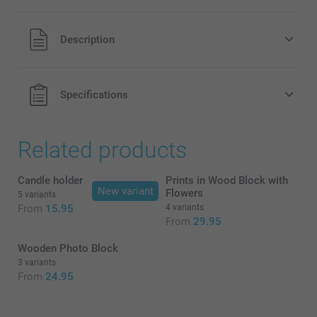
All prices are in EURO (€) including VAT and excluding
Description
shipping costs.
Specifications
Related products
Candle holder
Prints in Wood Block with
Moss Green , Cotton Green or
New variant
Flowers
5 variants
Terracotta
From
15.95
4 variants
From
29.95
Wooden Photo Block
3 variants
From
24.95