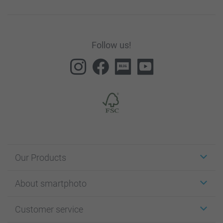
Follow us!
Our Products
Stickers & Labels
About smartphoto
Cards
Photo Gifts
About smartphoto
Customer service
Photo Books
Affiliate program