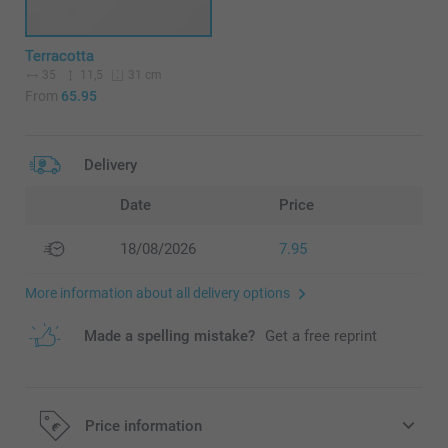
Terracotta
35
11,5
31 cm
From
65.95
Delivery
Date
Price
18/08/2026
7.95
More information about all delivery options
Made a spelling mistake?
Get a free reprint
Price information