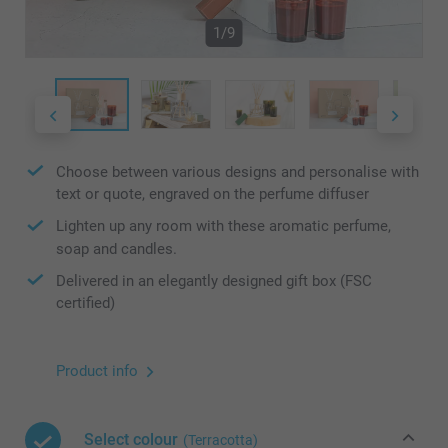
1/9
Choose between various designs and personalise with
text or quote, engraved on the perfume diffuser
Lighten up any room with these aromatic perfume,
soap and candles.
Delivered in an elegantly designed gift box (FSC
certified)
Product info
Select colour
(Terracotta)