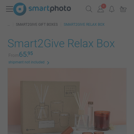
SMART2GIVE GIFT BOXES
SMART2GIVE RELAX BOX
Smart2Give Relax Box
65.
95
From
shipment not included