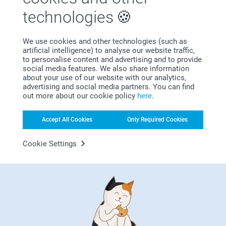
technologies
We use cookies and other technologies (such as
artificial intelligence) to analyse our website traffic,
Bonus on all your purchases
to personalise content and advertising and to provide
social media features. We also share information
about your use of our website with our analytics,
advertising and social media partners. You can find
out more about our cookie policy
here
.
Accept All Cookies
Only Required Cookies
Looking for inspiration?
Cookie Settings