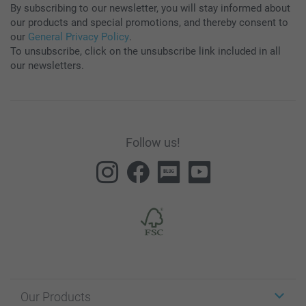
By subscribing to our newsletter, you will stay informed about
our products and special promotions, and thereby consent to
our
General Privacy Policy
.
To unsubscribe, click on the unsubscribe link included in all
our newsletters.
Follow us!
Our Products