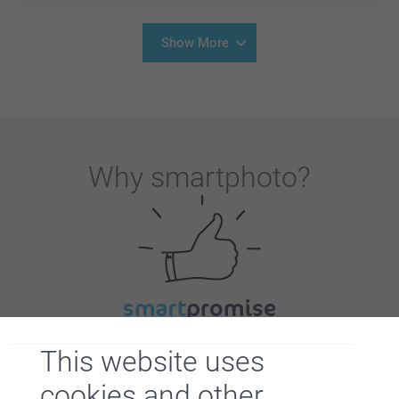
Show More
Why
smartphoto
?
Satisfaction guarantee
This website uses
cookies and other