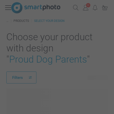
PRODUCTS
SELECT YOUR DESIGN
Choose your product
with design
"
Proud Dog Parents
"
Filters
59 products