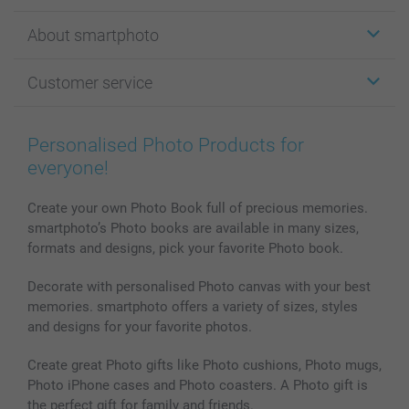
Stickers & Labels
About smartphoto
Cards
Photo Gifts
About smartphoto
Customer service
Photo Books
Affiliate program
Wall Art
General privacy policy
Contact us & FAQ
Prints & Posters
Cookie Policy
100% satisfaction guaranteed
Personalised Photo Products for
Phone & Tablet Cases
Sitemap
smartbonus
everyone!
MyNameBook
Conditions
Prices & Payment
Photo Calendars & Diaries
Investor Relations
My orderstatus
Create your own Photo Book full of precious memories.
smartphoto’s Photo books are available in many sizes,
Photo frames & Accessories
formats and designs, pick your favorite Photo book.
All photo products
Decorate with personalised Photo canvas with your best
memories. smartphoto offers a variety of sizes, styles
and designs for your favorite photos.
Create great Photo gifts like Photo cushions, Photo mugs,
Photo iPhone cases and Photo coasters. A Photo gift is
the perfect gift for family and friends.