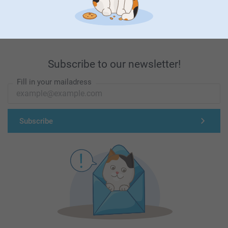
First-class customer service
Subscribe to our newsletter!
Fill in your mailadress
Subscribe