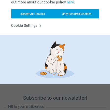
out more about our cookie policy
here
.
Accept All Cookies
Only Required Cookies
Cookie Settings
Looking for inspiration?
First-class customer service
Subscribe to our newsletter!
Fill in your mailadress