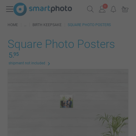
HOME
BIRTH KEEPSAKE
SQUARE PHOTO POSTERS
Square Photo Posters
5.
95
shipment not included