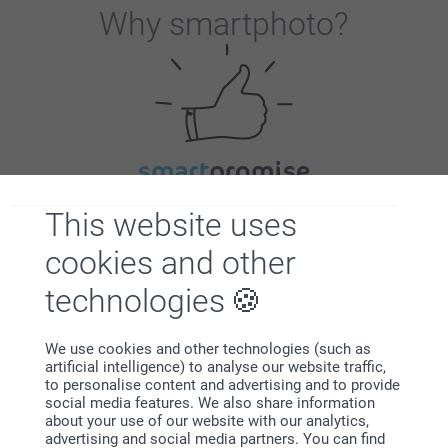
Why
smartphoto
?
Satisfaction guarantee
This website uses
cookies and other
technologies
We use cookies and other technologies (such as
artificial intelligence) to analyse our website traffic,
Bonus on all your purchases
to personalise content and advertising and to provide
social media features. We also share information
about your use of our website with our analytics,
advertising and social media partners. You can find