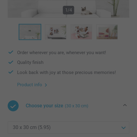
1/4
Order wherever you are, whenever you want!
Quality finish
Look back with joy at those precious memories!
Product info
Choose your size
(30 x 30 cm)