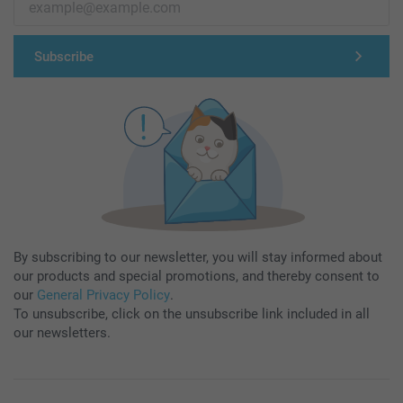
Subscribe
By subscribing to our newsletter, you will stay informed about
our products and special promotions, and thereby consent to
our
General Privacy Policy
.
To unsubscribe, click on the unsubscribe link included in all
our newsletters.