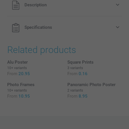
All prices are in EURO (€) including VAT and excluding
Description
shipping costs.
Black & White
Sepia
Specifications
Related products
What is the exact size + finish of my posters?
Alu Poster
Square Prints
10+ variants
3 variants
From
20.95
From
0.16
Photo Frames
Panoramic Photo Poster
10+ variants
2 variants
From
10.95
From
8.95