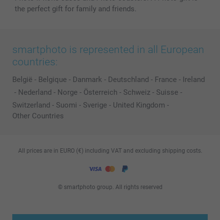
the perfect gift for family and friends.
smartphoto is represented in all European
countries:
België
-
Belgique
-
Danmark
-
Deutschland
-
France
-
Ireland
-
Nederland
-
Norge
-
Österreich
-
Schweiz
-
Suisse
-
Switzerland
-
Suomi
-
Sverige
-
United Kingdom
-
Other Countries
All prices are in EURO (€) including VAT and excluding shipping costs.
© smartphoto group. All rights reserved