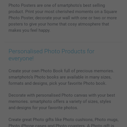
Phone & Tablet Cases
Sitemap
smartbonus
Photo Posters are one of smartphoto's best selling
MyNameBook
Conditions
Prices & Payment
product. Print your most cherished moments on a Square
Photo Calendars & Diaries
Investor Relations
My orderstatus
Photo Poster, decorate your wall with one or two or more
Photo frames & Accessories
posters to give your home that cosy atmosphere that
All photo products
makes you feel happy.
Personalised Photo Products for
everyone!
Create your own Photo Book full of precious memories.
smartphoto’s Photo books are available in many sizes,
formats and designs, pick your favorite Photo book.
Decorate with personalised Photo canvas with your best
memories. smartphoto offers a variety of sizes, styles
and designs for your favorite photos.
Create great Photo gifts like Photo cushions, Photo mugs,
Photo iPhone cases and Photo coasters. A Photo gift is