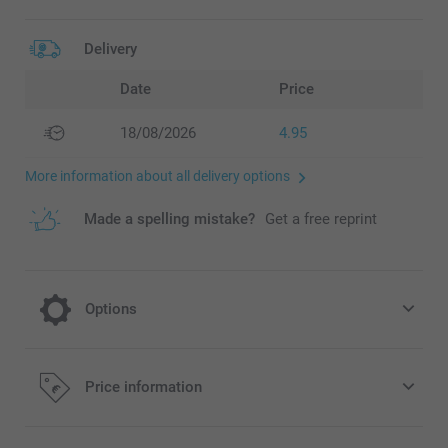
Delivery
Date
Price
18/08/2026
4.95
More information about all delivery options
Made a spelling mistake?
Get a free reprint
Options
Choose your colour effect
Price information
Free